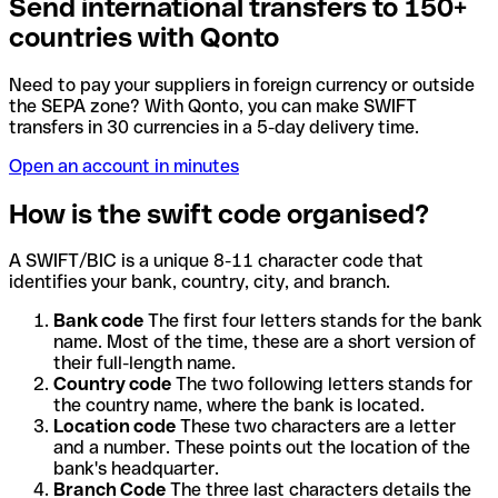
Send international transfers to 150+
countries with Qonto
Need to pay your suppliers in foreign currency or outside
the SEPA zone? With Qonto, you can make SWIFT
transfers in 30 currencies in a 5-day delivery time.
Open an account in minutes
How is the swift code organised?
A SWIFT/BIC is a unique 8-11 character code that
identifies your bank, country, city, and branch.
Bank code
The first four letters stands for the bank
name. Most of the time, these are a short version of
their full-length name.
Country code
The two following letters stands for
the country name, where the bank is located.
Location code
These two characters are a letter
and a number. These points out the location of the
bank's headquarter.
Branch Code
The three last characters details the