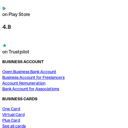
on Play Store
4.8
on Trustpilot
BUSINESS ACCOUNT
Open Business Bank Account
Business Account for Freelancers
Account Remuneration
Bank Account for Associations
BUSINESS CARDS
One Card
Virtual Card
Plus Card
See all cards