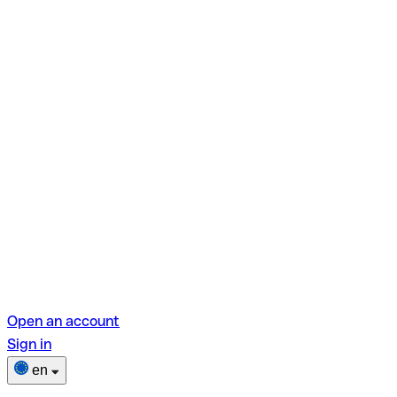
Open an account
Sign in
en