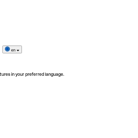
en
tures in your preferred language.