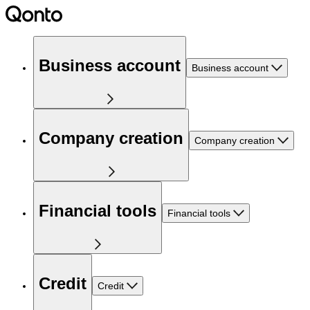
Business account
Business account
Company creation
Company creation
Financial tools
Financial tools
Credit
Credit