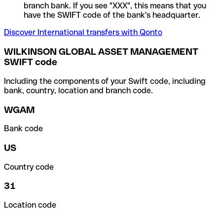
branch bank. If you see "XXX", this means that you
have the SWIFT code of the bank's headquarter.
Discover International transfers with Qonto
WILKINSON GLOBAL ASSET MANAGEMENT
SWIFT code
Including the components of your Swift code, including
bank, country, location and branch code.
WGAM
Bank code
US
Country code
31
Location code