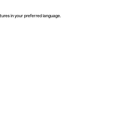
tures in your preferred language.