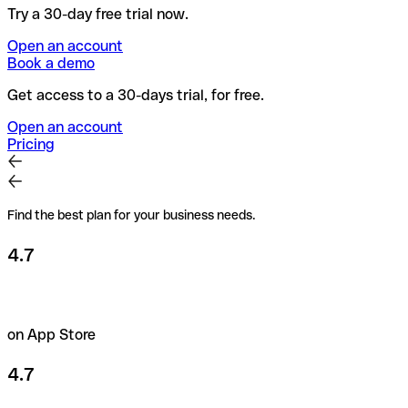
Try a 30-day free trial now.
Open an account
Book a demo
Get access to a 30-days trial, for free.
Open an account
Pricing
Find the best plan for your business needs.
4.7
on App Store
4.7