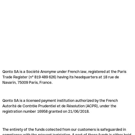
Qonto SA is a Société Anonyme under French law, registered at the Paris
Trade Register (n° 819 489 626) having its headquarters at 18 rue de
Navarin, 75009 Paris, France.
Qonto SA is a licensed payment institution authorized by the French
Autorité de Contrôle Prudentiel et de Résolution (ACPR), under the
registration number 16958 granted on 21/06/2018.
The entirety of the funds collected from our customers is safeguarded in
compliance with the relevant legislation. A part of these funds is either held