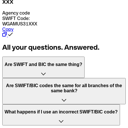
XXX
Agency code
SWIFT Code:
WGAMUS31XXX
Copy
All your questions. Answered.
Are SWIFT and BIC the same thing?
“SWIFT” is an acronym that stands for “Society for
Are SWIFT/BIC codes the same for all branches of the
Worldwide Interbank Financial Telecommunication”.
same bank?
SWIFT is a global network that processes payments
between countries.
This depends on the bank. Some banks use the same
What happens if I use an incorrect SWIFT/BIC code?
“BIC” stands for “Bank Identifier Code” and is a sequence
SWIFT/BIC code for all their branches. Other banks prefer
of letters and numbers that are used to send international
to have a dedicated SWIFT/BIC code for each branch.
transfers.