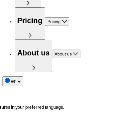
Pricing
Pricing
About us
About us
en
tures in your preferred language.