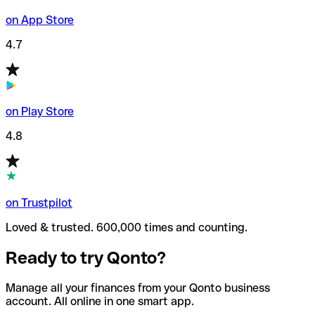
on App Store
4.7
on Play Store
4.8
on Trustpilot
Loved & trusted. 600,000 times and counting.
Ready to try Qonto?
Manage all your finances from your Qonto business
account. All online in one smart app.