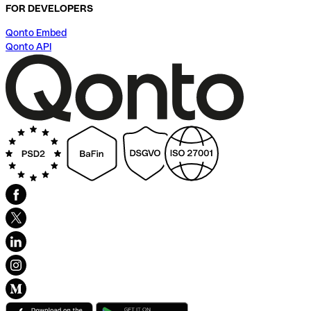
FOR DEVELOPERS
Qonto Embed
Qonto API