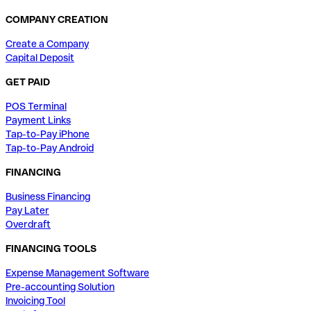
COMPANY CREATION
Create a Company
Capital Deposit
GET PAID
POS Terminal
Payment Links
Tap-to-Pay iPhone
Tap-to-Pay Android
FINANCING
Business Financing
Pay Later
Overdraft
FINANCING TOOLS
Expense Management Software
Pre-accounting Solution
Invoicing Tool