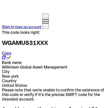
Sign in
Open an account
This code looks right:
WGAMUS31XXX
Copy
Bank name
Wilkinson Global Asset Management
City
New york
Country
United States
Please note that we're unable to confirm the existence of
this code or verify if it's the precise SWIFT code for the
intended account.