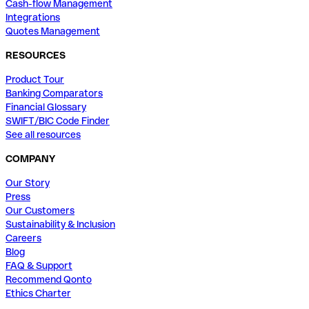
Cash-flow Management
Integrations
Quotes Management
RESOURCES
Product Tour
Banking Comparators
Financial Glossary
SWIFT/BIC Code Finder
See all resources
COMPANY
Our Story
Press
Our Customers
Sustainability & Inclusion
Careers
Blog
FAQ & Support
Recommend Qonto
Ethics Charter