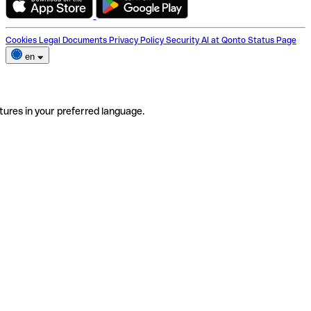
Cookies
Legal Documents
Privacy Policy
Security
AI at Qonto
Status Page
en
tures in your preferred language.