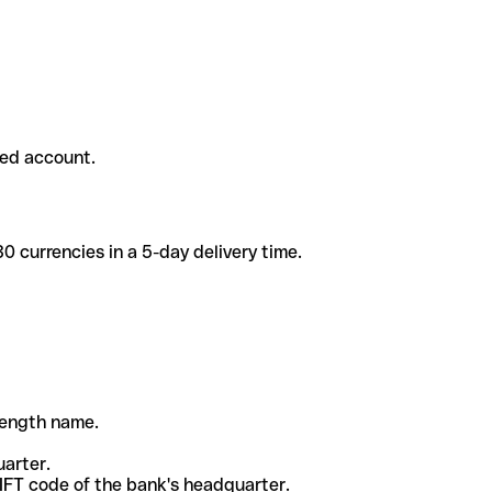
ded account.
 currencies in a 5-day delivery time.
-length name.
uarter.
WIFT code of the bank's headquarter.