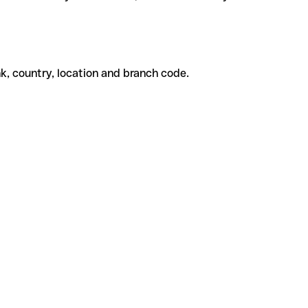
k, country, location and branch code.