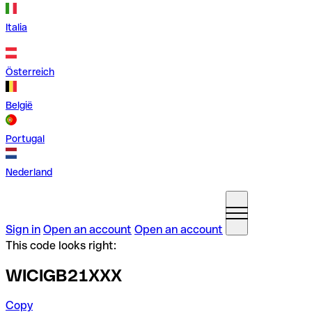
Italia
Österreich
België
Portugal
Nederland
Sign in
Open an account
Open an account
This code looks right:
WICIGB21XXX
Copy