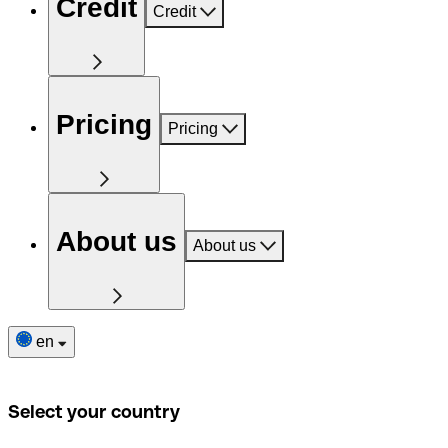
Credit
Credit
Pricing
Pricing
About us
About us
en
Select your country