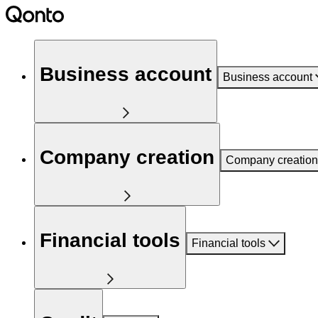
Business account
Business account
Company creation
Company creation
Financial tools
Financial tools