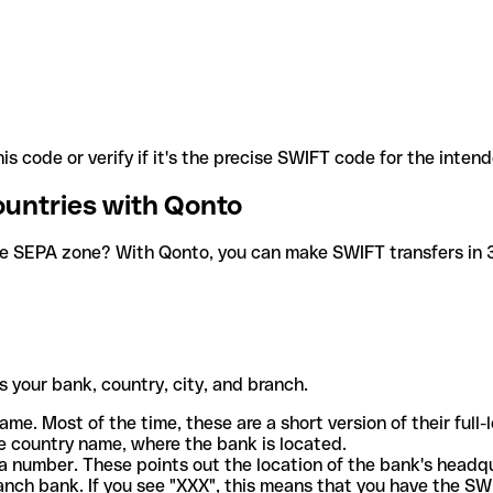
is code or verify if it's the precise SWIFT code for the inten
ountries with Qonto
he SEPA zone? With Qonto, you can make SWIFT transfers in 30
 your bank, country, city, and branch.
ame. Most of the time, these are a short version of their full
e country name, where the bank is located.
a number. These points out the location of the bank's headq
ranch bank. If you see "XXX", this means that you have the S