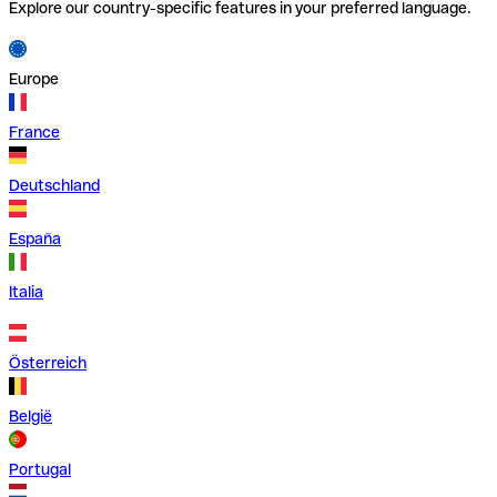
Explore our country-specific features in your preferred language.
Europe
France
Deutschland
España
Italia
Österreich
België
Portugal