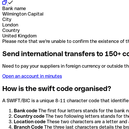
Bank name
Wilmington Capital
City
London
Country
United Kingdom
Please note that we're unable to confirm the existence of th
Send international transfers to 150+ c
Need to pay your suppliers in foreign currency or outside t
Open an account in minutes
How is the swift code organised?
A SWIFT/BIC is a unique 8-11 character code that identifies
Bank code
The first four letters stands for the bank n
Country code
The two following letters stands for th
Location code
These two characters are a letter and 
Branch Code
The three last characters details the b