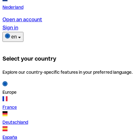
Nederland
Open an account
Sign in
en
Select your country
Explore our country-specific features in your preferred language.
Europe
France
Deutschland
España