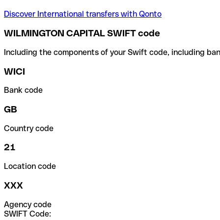
Discover International transfers with Qonto
WILMINGTON CAPITAL SWIFT code
Including the components of your Swift code, including ban
WICI
Bank code
GB
Country code
21
Location code
XXX
Agency code
SWIFT Code: