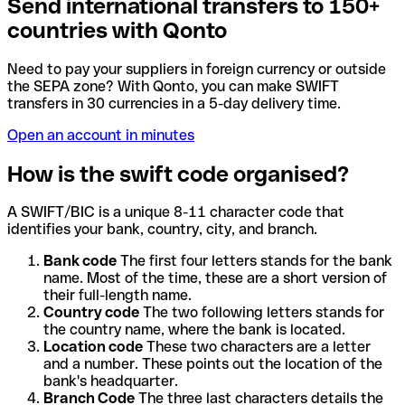
Send international transfers to 150+
countries with Qonto
Need to pay your suppliers in foreign currency or outside
the SEPA zone? With Qonto, you can make SWIFT
transfers in 30 currencies in a 5-day delivery time.
Open an account in minutes
How is the swift code organised?
A SWIFT/BIC is a unique 8-11 character code that
identifies your bank, country, city, and branch.
Bank code
The first four letters stands for the bank
name. Most of the time, these are a short version of
their full-length name.
Country code
The two following letters stands for
the country name, where the bank is located.
Location code
These two characters are a letter
and a number. These points out the location of the
bank's headquarter.
Branch Code
The three last characters details the