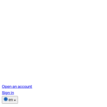
Open an account
Sign in
en