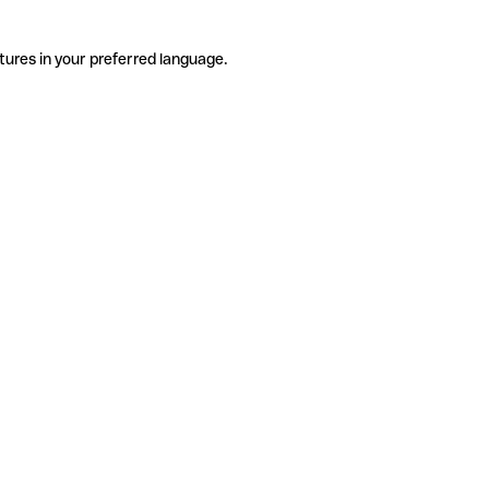
tures in your preferred language.