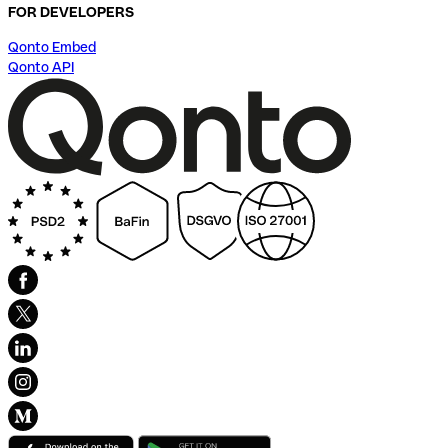
FOR DEVELOPERS
Qonto Embed
Qonto API