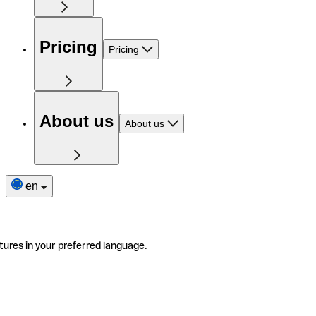
Pricing
Pricing
About us
About us
en
tures in your preferred language.