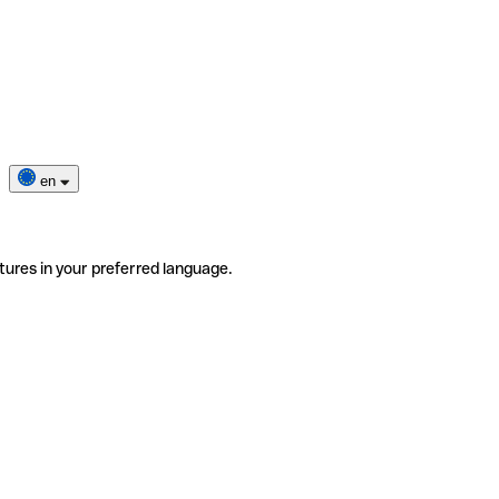
en
tures in your preferred language.