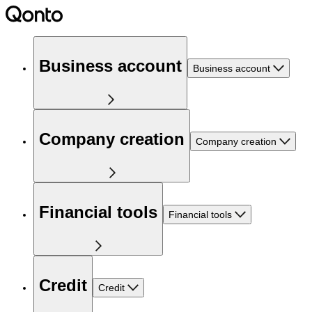
Business account
Business account
Company creation
Company creation
Financial tools
Financial tools
Credit
Credit