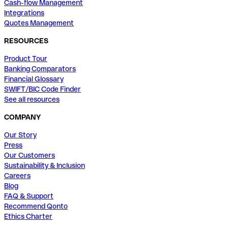
Cash-flow Management
Integrations
Quotes Management
RESOURCES
Product Tour
Banking Comparators
Financial Glossary
SWIFT/BIC Code Finder
See all resources
COMPANY
Our Story
Press
Our Customers
Sustainability & Inclusion
Careers
Blog
FAQ & Support
Recommend Qonto
Ethics Charter