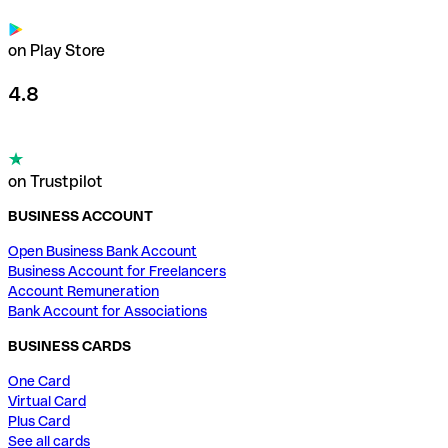
on Play Store
4.8
on Trustpilot
BUSINESS ACCOUNT
Open Business Bank Account
Business Account for Freelancers
Account Remuneration
Bank Account for Associations
BUSINESS CARDS
One Card
Virtual Card
Plus Card
See all cards