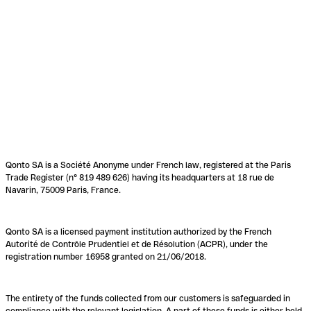
Qonto SA is a Société Anonyme under French law, registered at the Paris
Trade Register (n° 819 489 626) having its headquarters at 18 rue de
Navarin, 75009 Paris, France.
Qonto SA is a licensed payment institution authorized by the French
Autorité de Contrôle Prudentiel et de Résolution (ACPR), under the
registration number 16958 granted on 21/06/2018.
The entirety of the funds collected from our customers is safeguarded in
compliance with the relevant legislation. A part of these funds is either held