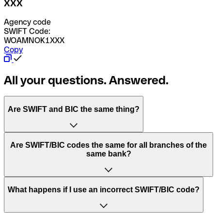
XXX
Agency code
SWIFT Code:
WOAMNOK1XXX
Copy
All your questions. Answered.
Are SWIFT and BIC the same thing?
“SWIFT” is an acronym that stands for “Society for
Are SWIFT/BIC codes the same for all branches of the
Worldwide Interbank Financial Telecommunication”.
same bank?
SWIFT is a global network that processes payments
between countries.
This depends on the bank. Some banks use the same
What happens if I use an incorrect SWIFT/BIC code?
“BIC” stands for “Bank Identifier Code” and is a sequence
SWIFT/BIC code for all their branches. Other banks prefer
of letters and numbers that are used to send international
to have a dedicated SWIFT/BIC code for each branch.
transfers.