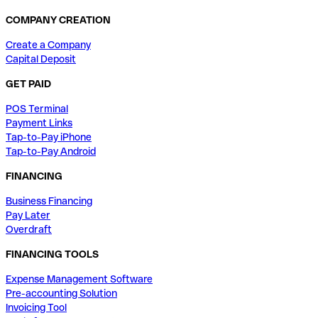
COMPANY CREATION
Create a Company
Capital Deposit
GET PAID
POS Terminal
Payment Links
Tap-to-Pay iPhone
Tap-to-Pay Android
FINANCING
Business Financing
Pay Later
Overdraft
FINANCING TOOLS
Expense Management Software
Pre-accounting Solution
Invoicing Tool