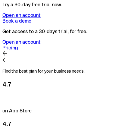
Try a 30-day free trial now.
Open an account
Book a demo
Get access to a 30-days trial, for free.
Open an account
Pricing
Find the best plan for your business needs.
4.7
on App Store
4.7