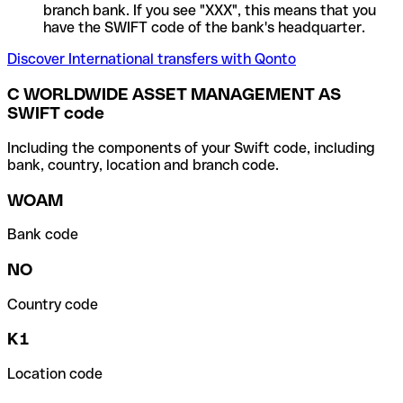
branch bank. If you see "XXX", this means that you
have the SWIFT code of the bank's headquarter.
Discover International transfers with Qonto
C WORLDWIDE ASSET MANAGEMENT AS
SWIFT code
Including the components of your Swift code, including
bank, country, location and branch code.
WOAM
Bank code
NO
Country code
K1
Location code