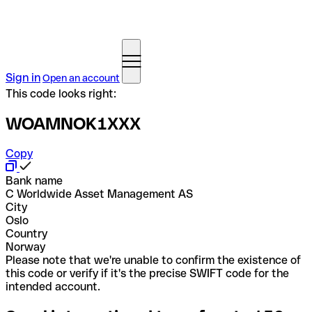
Sign in
Open an account
This code looks right:
WOAMNOK1XXX
Copy
Bank name
C Worldwide Asset Management AS
City
Oslo
Country
Norway
Please note that we're unable to confirm the existence of
this code or verify if it's the precise SWIFT code for the
intended account.