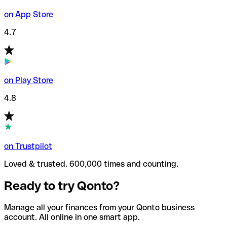
on App Store
4.7
on Play Store
4.8
on Trustpilot
Loved & trusted. 600,000 times and counting.
Ready to try Qonto?
Manage all your finances from your Qonto business
account. All online in one smart app.