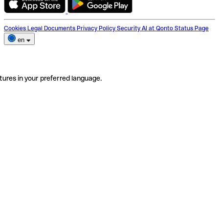
Cookies
Legal Documents
Privacy Policy
Security
AI at Qonto
Status Page
en
tures in your preferred language.