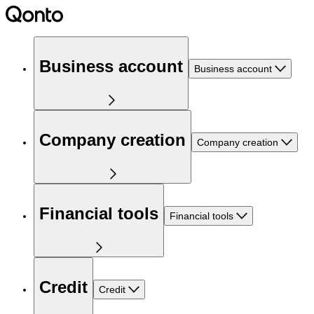
Business account
Business account
Company creation
Company creation
Financial tools
Financial tools
Credit
Credit