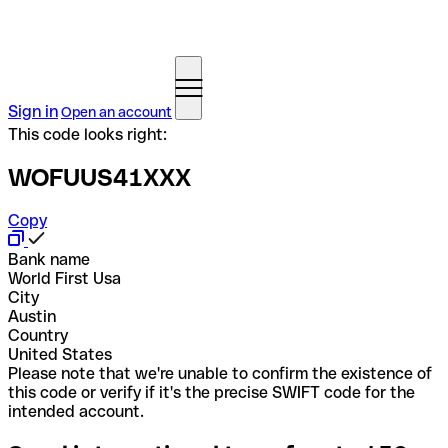
Sign in
Open an account
This code looks right:
WOFUUS41XXX
Copy
Bank name
World First Usa
City
Austin
Country
United States
Please note that we're unable to confirm the existence of
this code or verify if it's the precise SWIFT code for the
intended account.