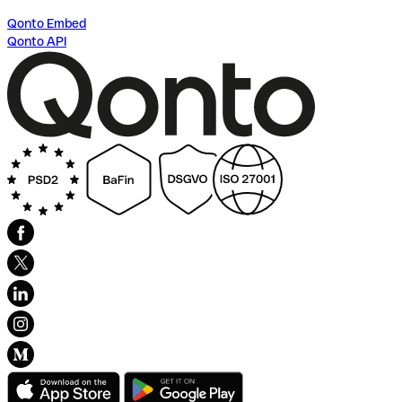
Qonto Embed
Qonto API