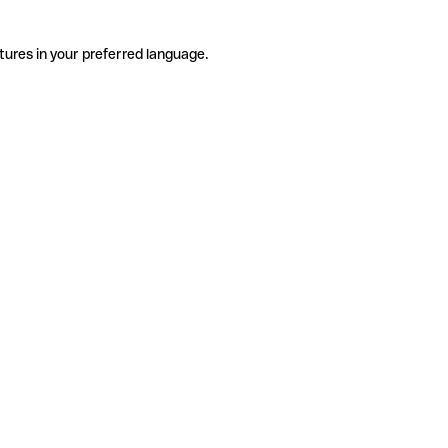
tures in your preferred language.