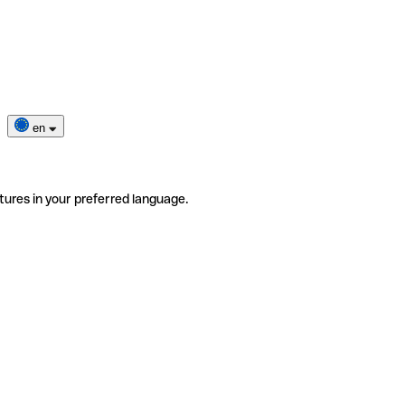
en
tures in your preferred language.