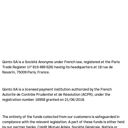
Qonto SA is a Société Anonyme under French law, registered at the Paris
Trade Register (n° 819 489 626) having its headquarters at 18 rue de
Navarin, 75009 Paris, France.
Qonto SA is a licensed payment institution authorized by the French
Autorité de Contrôle Prudentiel et de Résolution (ACPR), under the
registration number 16958 granted on 21/06/2018.
The entirety of the funds collected from our customers is safeguarded in
compliance with the relevant legislation. A part of these funds is either held
by our partner banks, Crédit Mutuel Arkéa, Société Générale, Natixis or