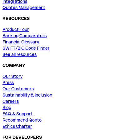
Integrations
Quotes Management
RESOURCES
Product Tour
Banking Comparators
Financial Glossary
SWIFT/BIC Code Finder
See all resources
COMPANY
Our Story
Press
Our Customers
Sustainability & Inclusion
Careers
Blog
FAQ & Support
Recommend Qonto
Ethics Charter
FOR DEVELOPERS