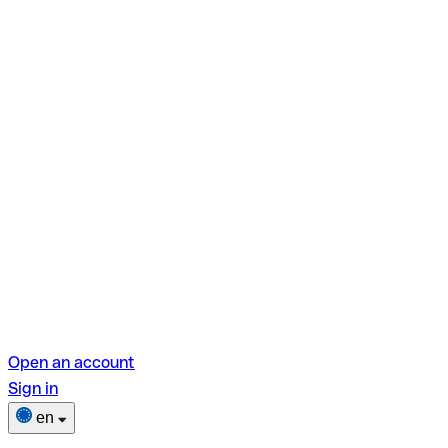
Open an account
Sign in
en