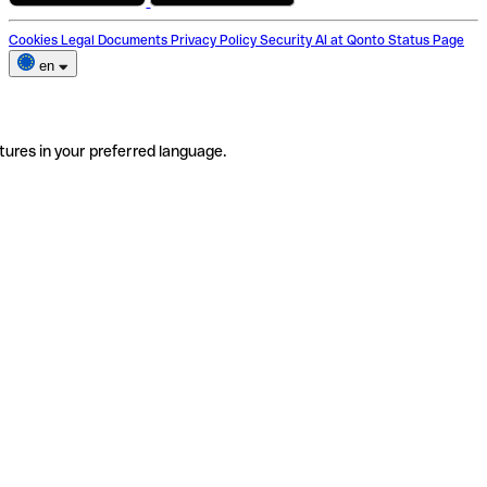
Cookies
Legal Documents
Privacy Policy
Security
AI at Qonto
Status Page
en
tures in your preferred language.