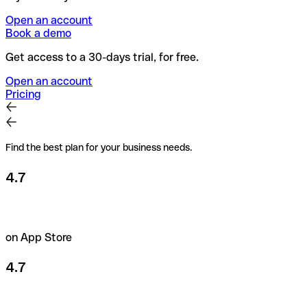
Open an account
Book a demo
Get access to a 30-days trial, for free.
Open an account
Pricing
Find the best plan for your business needs.
4.7
on App Store
4.7