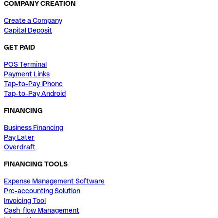
COMPANY CREATION
Create a Company
Capital Deposit
GET PAID
POS Terminal
Payment Links
Tap-to-Pay iPhone
Tap-to-Pay Android
FINANCING
Business Financing
Pay Later
Overdraft
FINANCING TOOLS
Expense Management Software
Pre-accounting Solution
Invoicing Tool
Cash-flow Management