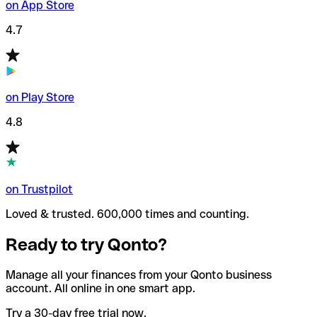
on App Store
4.7
on Play Store
4.8
on Trustpilot
Loved & trusted. 600,000 times and counting.
Ready to try Qonto?
Manage all your finances from your Qonto business
account. All online in one smart app.
Try a 30-day free trial now.