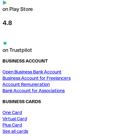
on Play Store
4.8
on Trustpilot
BUSINESS ACCOUNT
Open Business Bank Account
Business Account for Freelancers
Account Remuneration
Bank Account for Associations
BUSINESS CARDS
One Card
Virtual Card
Plus Card
See all cards