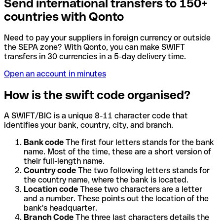
Send international transfers to 150+
countries with Qonto
Need to pay your suppliers in foreign currency or outside
the SEPA zone? With Qonto, you can make SWIFT
transfers in 30 currencies in a 5-day delivery time.
Open an account in minutes
How is the swift code organised?
A SWIFT/BIC is a unique 8-11 character code that
identifies your bank, country, city, and branch.
Bank code
The first four letters stands for the bank
name. Most of the time, these are a short version of
their full-length name.
Country code
The two following letters stands for
the country name, where the bank is located.
Location code
These two characters are a letter
and a number. These points out the location of the
bank's headquarter.
Branch Code
The three last characters details the