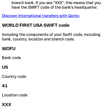
branch bank. If you see "XXX", this means that you
have the SWIFT code of the bank's headquarter.
Discover International transfers with Qonto
WORLD FIRST USA SWIFT code
Including the components of your Swift code, including
bank, country, location and branch code.
WOFU
Bank code
US
Country code
41
Location code
XXX