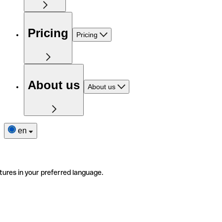
Pricing
Pricing
About us
About us
en
tures in your preferred language.