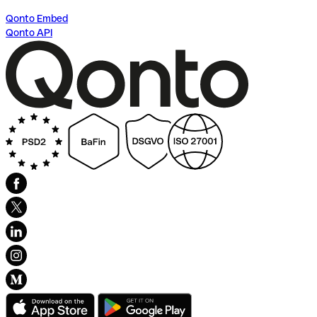
Qonto Embed
Qonto API