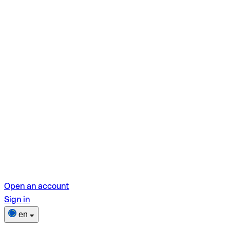
Open an account
Sign in
en