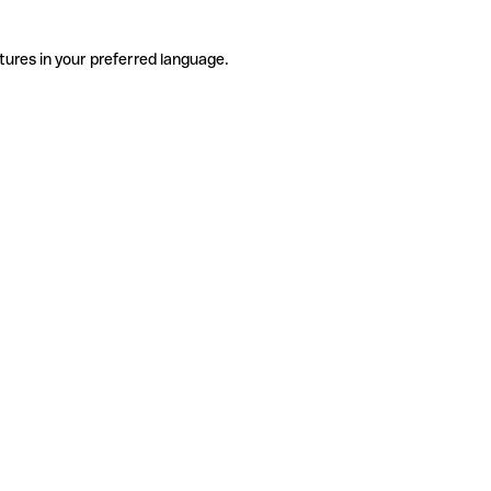
tures in your preferred language.