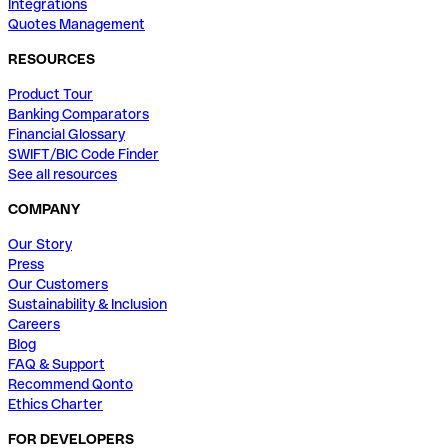
Integrations
Quotes Management
RESOURCES
Product Tour
Banking Comparators
Financial Glossary
SWIFT/BIC Code Finder
See all resources
COMPANY
Our Story
Press
Our Customers
Sustainability & Inclusion
Careers
Blog
FAQ & Support
Recommend Qonto
Ethics Charter
FOR DEVELOPERS