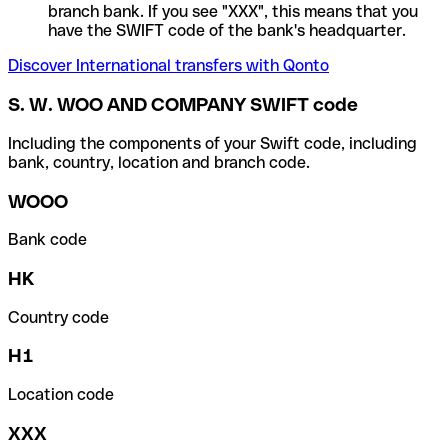
branch bank. If you see "XXX", this means that you
have the SWIFT code of the bank's headquarter.
Discover International transfers with Qonto
S. W. WOO AND COMPANY SWIFT code
Including the components of your Swift code, including
bank, country, location and branch code.
WOOO
Bank code
HK
Country code
H1
Location code
XXX