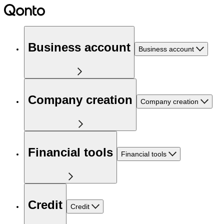
Business account
Business account
Company creation
Company creation
Financial tools
Financial tools
Credit
Credit