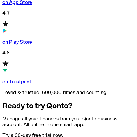
on App Store
4.7
on Play Store
4.8
on Trustpilot
Loved & trusted. 600,000 times and counting.
Ready to try Qonto?
Manage all your finances from your Qonto business
account. All online in one smart app.
Try a 30-day free trial now.