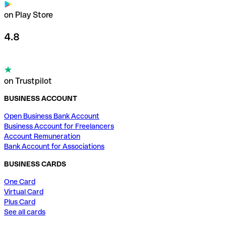
on Play Store
4.8
on Trustpilot
BUSINESS ACCOUNT
Open Business Bank Account
Business Account for Freelancers
Account Remuneration
Bank Account for Associations
BUSINESS CARDS
One Card
Virtual Card
Plus Card
See all cards