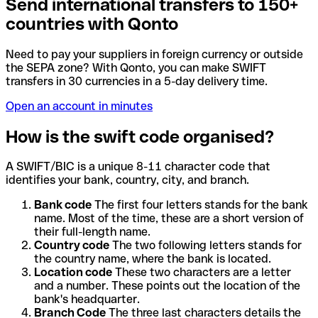
Send international transfers to 150+
countries with Qonto
Need to pay your suppliers in foreign currency or outside
the SEPA zone? With Qonto, you can make SWIFT
transfers in 30 currencies in a 5-day delivery time.
Open an account in minutes
How is the swift code organised?
A SWIFT/BIC is a unique 8-11 character code that
identifies your bank, country, city, and branch.
Bank code
The first four letters stands for the bank
name. Most of the time, these are a short version of
their full-length name.
Country code
The two following letters stands for
the country name, where the bank is located.
Location code
These two characters are a letter
and a number. These points out the location of the
bank's headquarter.
Branch Code
The three last characters details the