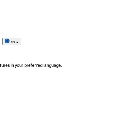
en
tures in your preferred language.