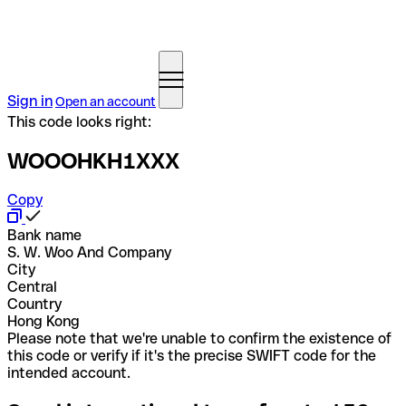
Sign in
Open an account
This code looks right:
WOOOHKH1XXX
Copy
Bank name
S. W. Woo And Company
City
Central
Country
Hong Kong
Please note that we're unable to confirm the existence of
this code or verify if it's the precise SWIFT code for the
intended account.