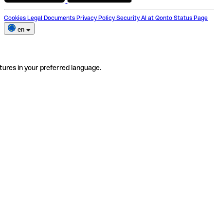
Cookies
Legal Documents
Privacy Policy
Security
AI at Qonto
Status Page
en
tures in your preferred language.