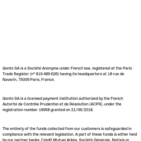
Qonto SA is a Société Anonyme under French law, registered at the Paris
Trade Register (n° 819 489 626) having its headquarters at 18 rue de
Navarin, 75009 Paris, France.
Qonto SA is a licensed payment institution authorized by the French
Autorité de Contrôle Prudentiel et de Résolution (ACPR), under the
registration number 16958 granted on 21/06/2018.
The entirety of the funds collected from our customers is safeguarded in
compliance with the relevant legislation. A part of these funds is either held
by our partner banks, Crédit Mutuel Arkéa, Société Générale, Natixis or