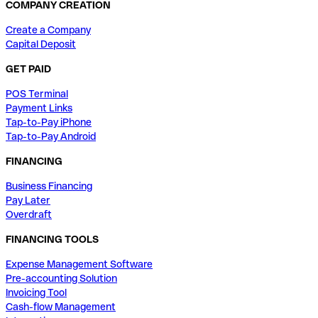
COMPANY CREATION
Create a Company
Capital Deposit
GET PAID
POS Terminal
Payment Links
Tap-to-Pay iPhone
Tap-to-Pay Android
FINANCING
Business Financing
Pay Later
Overdraft
FINANCING TOOLS
Expense Management Software
Pre-accounting Solution
Invoicing Tool
Cash-flow Management