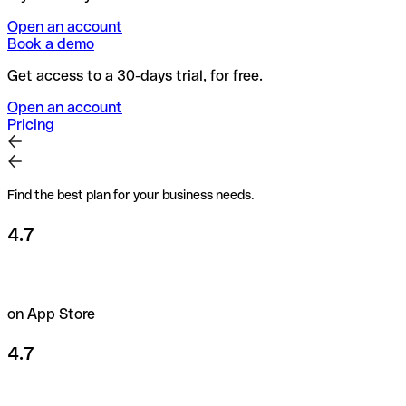
Open an account
Book a demo
Get access to a 30-days trial, for free.
Open an account
Pricing
Find the best plan for your business needs.
4.7
on App Store
4.7