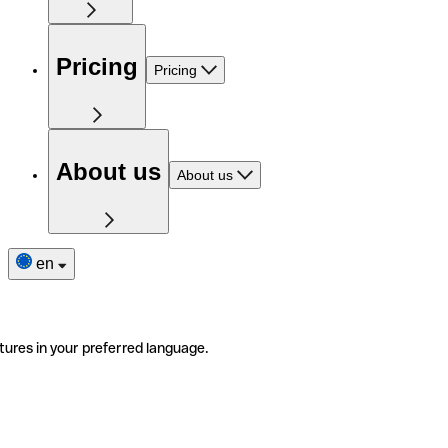
Pricing
Pricing
About us
About us
en
tures in your preferred language.