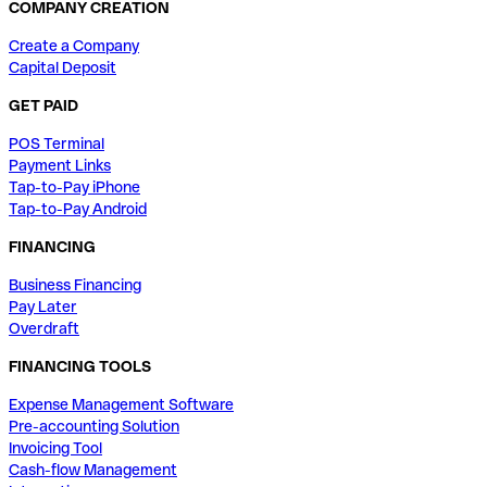
COMPANY CREATION
Create a Company
Capital Deposit
GET PAID
POS Terminal
Payment Links
Tap-to-Pay iPhone
Tap-to-Pay Android
FINANCING
Business Financing
Pay Later
Overdraft
FINANCING TOOLS
Expense Management Software
Pre-accounting Solution
Invoicing Tool
Cash-flow Management