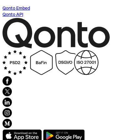
Qonto Embed
Qonto API