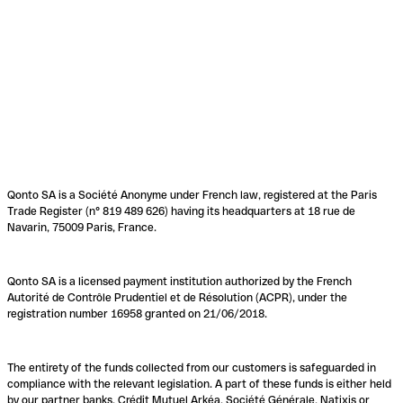
Qonto SA is a Société Anonyme under French law, registered at the Paris
Trade Register (n° 819 489 626) having its headquarters at 18 rue de
Navarin, 75009 Paris, France.
Qonto SA is a licensed payment institution authorized by the French
Autorité de Contrôle Prudentiel et de Résolution (ACPR), under the
registration number 16958 granted on 21/06/2018.
The entirety of the funds collected from our customers is safeguarded in
compliance with the relevant legislation. A part of these funds is either held
by our partner banks, Crédit Mutuel Arkéa, Société Générale, Natixis or