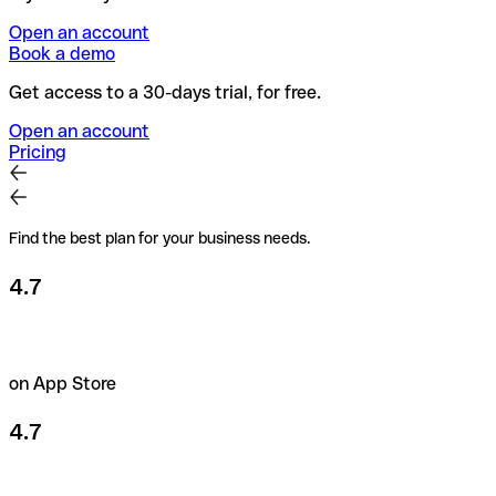
Open an account
Book a demo
Get access to a 30-days trial, for free.
Open an account
Pricing
Find the best plan for your business needs.
4.7
on App Store
4.7