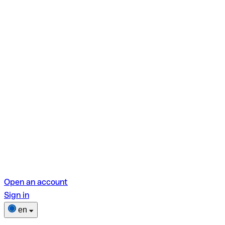
Open an account
Sign in
en