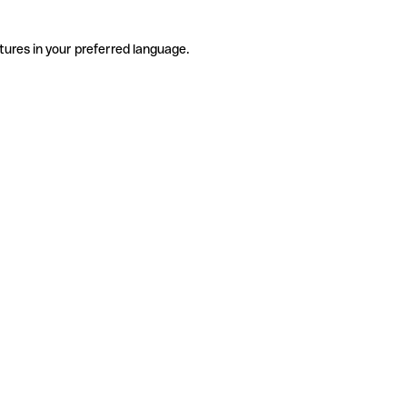
tures in your preferred language.