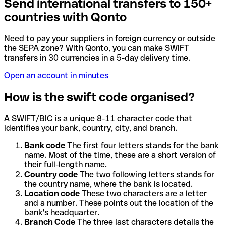
Send international transfers to 150+
countries with Qonto
Need to pay your suppliers in foreign currency or outside
the SEPA zone? With Qonto, you can make SWIFT
transfers in 30 currencies in a 5-day delivery time.
Open an account in minutes
How is the swift code organised?
A SWIFT/BIC is a unique 8-11 character code that
identifies your bank, country, city, and branch.
Bank code
The first four letters stands for the bank
name. Most of the time, these are a short version of
their full-length name.
Country code
The two following letters stands for
the country name, where the bank is located.
Location code
These two characters are a letter
and a number. These points out the location of the
bank's headquarter.
Branch Code
The three last characters details the