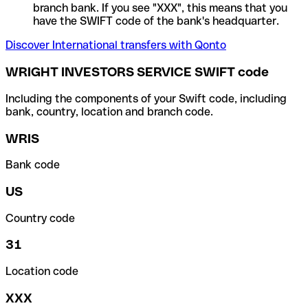
branch bank. If you see "XXX", this means that you
have the SWIFT code of the bank's headquarter.
Discover International transfers with Qonto
WRIGHT INVESTORS SERVICE SWIFT code
Including the components of your Swift code, including
bank, country, location and branch code.
WRIS
Bank code
US
Country code
31
Location code
XXX