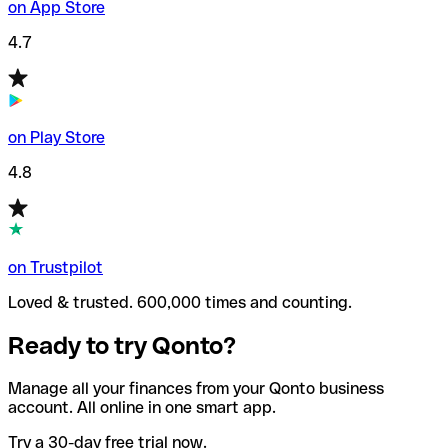
on App Store
4.7
on Play Store
4.8
on Trustpilot
Loved & trusted. 600,000 times and counting.
Ready to try Qonto?
Manage all your finances from your Qonto business
account. All online in one smart app.
Try a 30-day free trial now.