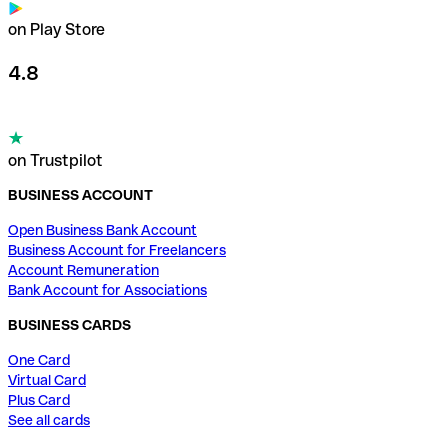
on Play Store
4.8
on Trustpilot
BUSINESS ACCOUNT
Open Business Bank Account
Business Account for Freelancers
Account Remuneration
Bank Account for Associations
BUSINESS CARDS
One Card
Virtual Card
Plus Card
See all cards