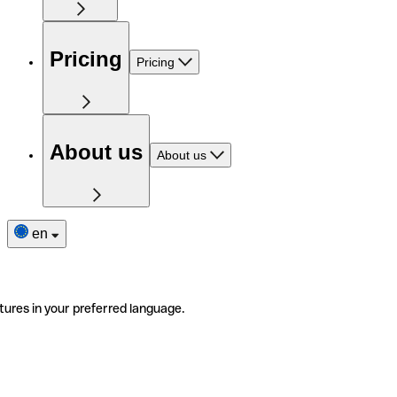
Pricing
Pricing
About us
About us
en
tures in your preferred language.