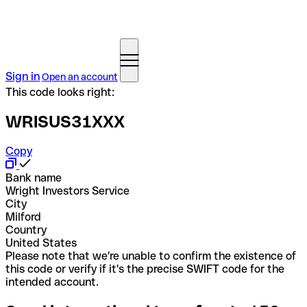
Sign in
Open an account
This code looks right:
WRISUS31XXX
Copy
Bank name
Wright Investors Service
City
Milford
Country
United States
Please note that we're unable to confirm the existence of
this code or verify if it's the precise SWIFT code for the
intended account.