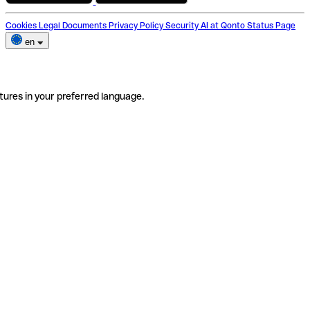
Cookies
Legal Documents
Privacy Policy
Security
AI at Qonto
Status Page
en
tures in your preferred language.