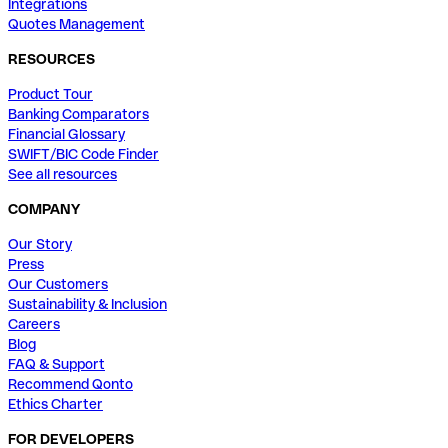
Integrations
Quotes Management
RESOURCES
Product Tour
Banking Comparators
Financial Glossary
SWIFT/BIC Code Finder
See all resources
COMPANY
Our Story
Press
Our Customers
Sustainability & Inclusion
Careers
Blog
FAQ & Support
Recommend Qonto
Ethics Charter
FOR DEVELOPERS