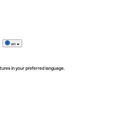
en
tures in your preferred language.