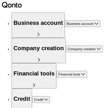
Business account
Business account
Company creation
Company creation
Financial tools
Financial tools
Credit
Credit