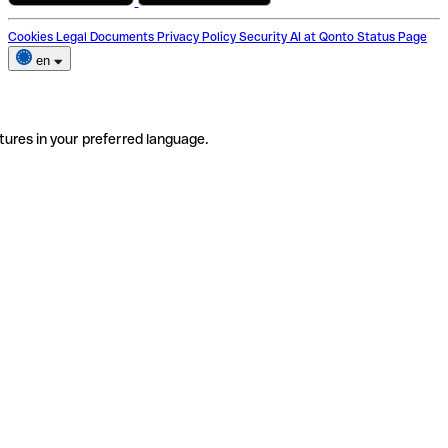
Cookies
Legal Documents
Privacy Policy
Security
AI at Qonto
Status Page
en
tures in your preferred language.