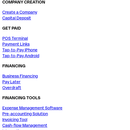
COMPANY CREATION
Create a Company
Capital Deposit
GET PAID
POS Terminal
Payment Links
Tap-to-Pay iPhone
Tap-to-Pay Android
FINANCING
Business Financing
Pay Later
Overdraft
FINANCING TOOLS
Expense Management Software
Pre-accounting Solution
Invoicing Tool
Cash-flow Management