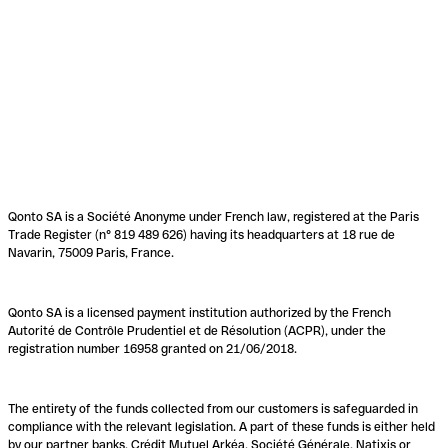
Qonto SA is a Société Anonyme under French law, registered at the Paris
Trade Register (n° 819 489 626) having its headquarters at 18 rue de
Navarin, 75009 Paris, France.
Qonto SA is a licensed payment institution authorized by the French
Autorité de Contrôle Prudentiel et de Résolution (ACPR), under the
registration number 16958 granted on 21/06/2018.
The entirety of the funds collected from our customers is safeguarded in
compliance with the relevant legislation. A part of these funds is either held
by our partner banks, Crédit Mutuel Arkéa, Société Générale, Natixis or