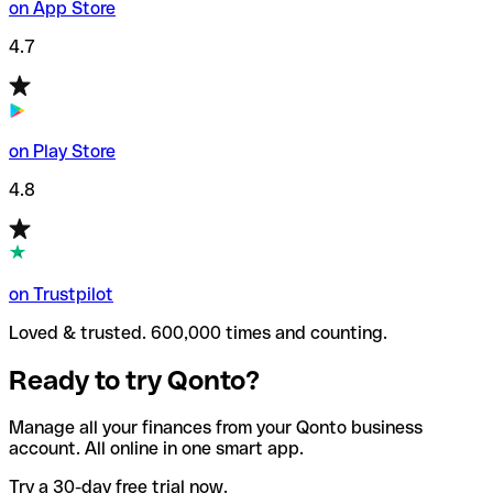
on App Store
4.7
on Play Store
4.8
on Trustpilot
Loved & trusted. 600,000 times and counting.
Ready to try Qonto?
Manage all your finances from your Qonto business
account. All online in one smart app.
Try a 30-day free trial now.