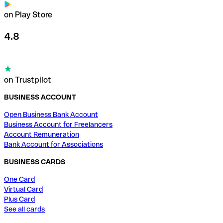
on Play Store
4.8
on Trustpilot
BUSINESS ACCOUNT
Open Business Bank Account
Business Account for Freelancers
Account Remuneration
Bank Account for Associations
BUSINESS CARDS
One Card
Virtual Card
Plus Card
See all cards