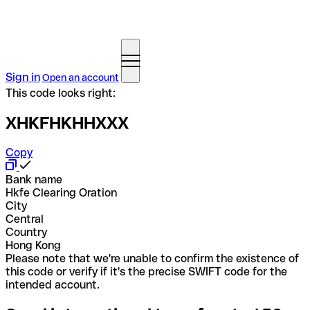
Sign in
Open an account
This code looks right:
XHKFHKHHXXX
Copy
Bank name
Hkfe Clearing Oration
City
Central
Country
Hong Kong
Please note that we're unable to confirm the existence of
this code or verify if it's the precise SWIFT code for the
intended account.