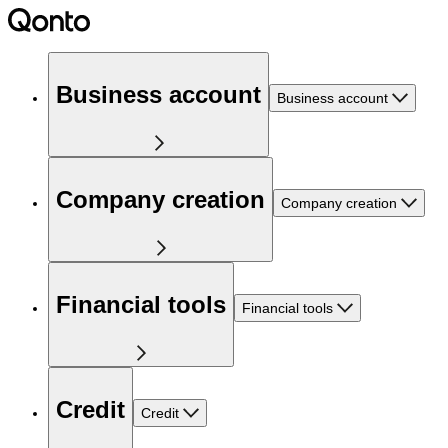
Business account
Business account
Company creation
Company creation
Financial tools
Financial tools
Credit
Credit