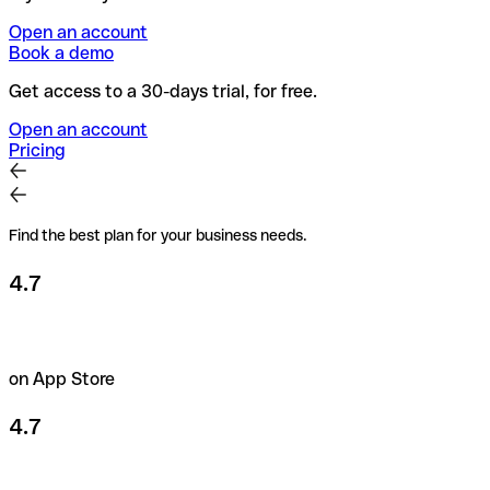
Open an account
Book a demo
Get access to a 30-days trial, for free.
Open an account
Pricing
Find the best plan for your business needs.
4.7
on App Store
4.7