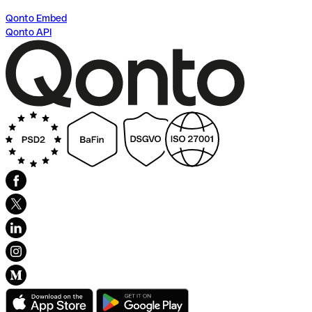
Qonto Embed
Qonto API