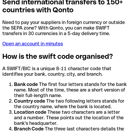
Send international transfers to 150+
countries with Qonto
Need to pay your suppliers in foreign currency or outside
the SEPA zone? With Qonto, you can make SWIFT
transfers in 30 currencies in a 5-day delivery time.
Open an account in minutes
How is the swift code organised?
A SWIFT/BIC is a unique 8-11 character code that
identifies your bank, country, city, and branch.
Bank code
The first four letters stands for the bank
name. Most of the time, these are a short version of
their full-length name.
Country code
The two following letters stands for
the country name, where the bank is located.
Location code
These two characters are a letter
and a number. These points out the location of the
bank's headquarter.
Branch Code
The three last characters details the