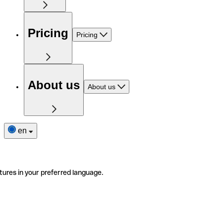
Pricing
Pricing
About us
About us
en
tures in your preferred language.