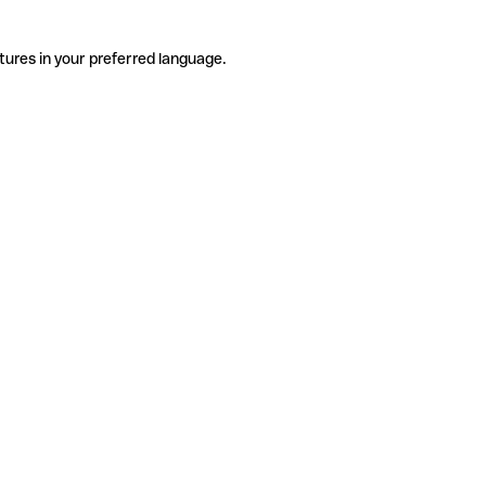
tures in your preferred language.