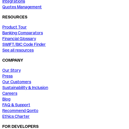
Integrations
Quotes Management
RESOURCES
Product Tour
Banking Comparators
Financial Glossary
SWIFT/BIC Code Finder
See all resources
COMPANY
Our Story
Press
Our Customers
Sustainability & Inclusion
Careers
Blog
FAQ & Support
Recommend Qonto
Ethics Charter
FOR DEVELOPERS