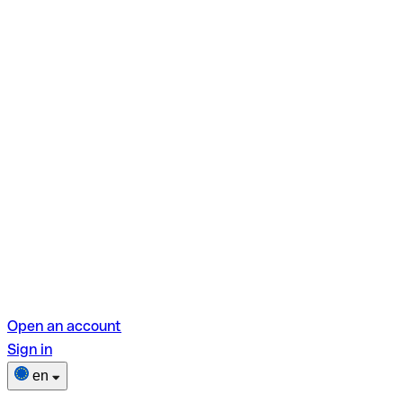
Open an account
Sign in
en