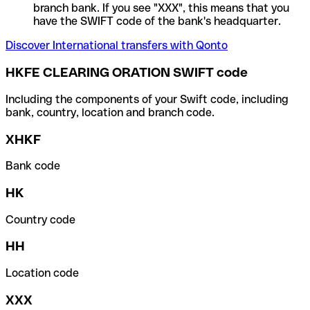
branch bank. If you see "XXX", this means that you
have the SWIFT code of the bank's headquarter.
Discover International transfers with Qonto
HKFE CLEARING ORATION SWIFT code
Including the components of your Swift code, including
bank, country, location and branch code.
XHKF
Bank code
HK
Country code
HH
Location code
XXX