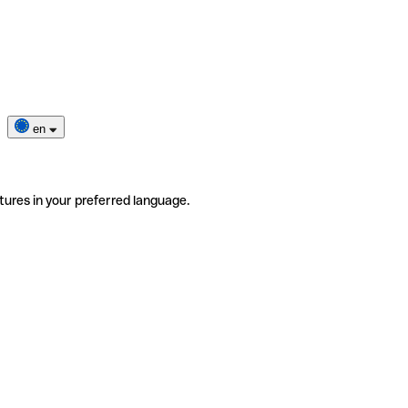
en
tures in your preferred language.