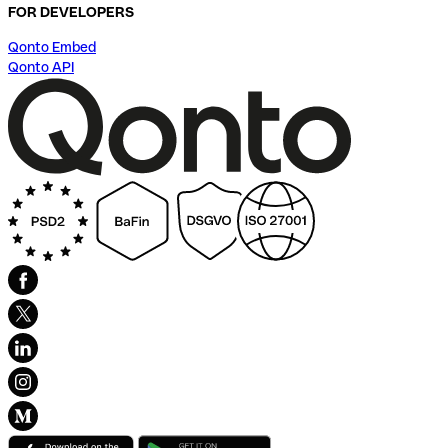
FOR DEVELOPERS
Qonto Embed
Qonto API