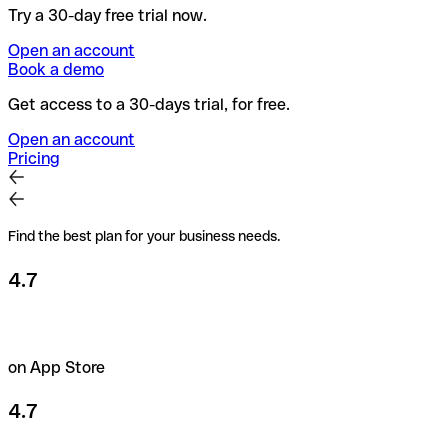
Try a 30-day free trial now.
Open an account
Book a demo
Get access to a 30-days trial, for free.
Open an account
Pricing
Find the best plan for your business needs.
4.7
on App Store
4.7