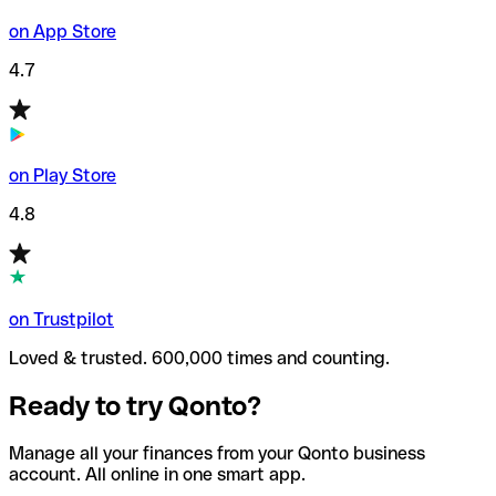
on App Store
4.7
on Play Store
4.8
on Trustpilot
Loved & trusted. 600,000 times and counting.
Ready to try Qonto?
Manage all your finances from your Qonto business
account. All online in one smart app.