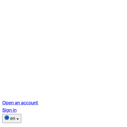
Open an account
Sign in
en