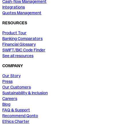
Cash-flow Management
Integrations
Quotes Management
RESOURCES
Product Tour
Banking Comparators
Financial Glossary
SWIFT/BIC Code Finder
See all resources
COMPANY
Our Story
Press
Our Customers
Sustainability & Inclusion
Careers
Blog
FAQ & Support
Recommend Qonto
Ethics Charter