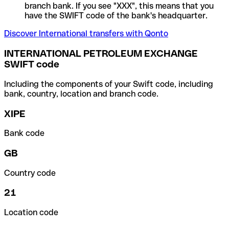
branch bank. If you see "XXX", this means that you
have the SWIFT code of the bank's headquarter.
Discover International transfers with Qonto
INTERNATIONAL PETROLEUM EXCHANGE
SWIFT code
Including the components of your Swift code, including
bank, country, location and branch code.
XIPE
Bank code
GB
Country code
21
Location code