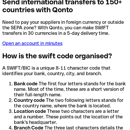
Send international transfers to 150+
countries with Qonto
Need to pay your suppliers in foreign currency or outside
the SEPA zone? With Qonto, you can make SWIFT
transfers in 30 currencies in a 5-day delivery time.
Open an account in minutes
How is the swift code organised?
A SWIFT/BIC is a unique 8-11 character code that
identifies your bank, country, city, and branch.
Bank code
The first four letters stands for the bank
name. Most of the time, these are a short version of
their full-length name.
Country code
The two following letters stands for
the country name, where the bank is located.
Location code
These two characters are a letter
and a number. These points out the location of the
bank's headquarter.
Branch Code
The three last characters details the