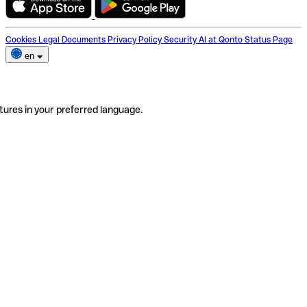
Cookies
Legal Documents
Privacy Policy
Security
AI at Qonto
Status Page
en
tures in your preferred language.