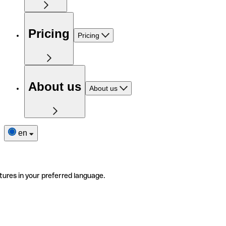
Pricing
Pricing
About us
About us
en
tures in your preferred language.