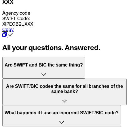
XXX
Agency code
SWIFT Code:
XIPEGB21XXX
Copy
All your questions. Answered.
Are SWIFT and BIC the same thing?
“SWIFT” is an acronym that stands for “Society for
Are SWIFT/BIC codes the same for all branches of the
Worldwide Interbank Financial Telecommunication”.
same bank?
SWIFT is a global network that processes payments
between countries.
This depends on the bank. Some banks use the same
What happens if I use an incorrect SWIFT/BIC code?
“BIC” stands for “Bank Identifier Code” and is a sequence
SWIFT/BIC code for all their branches. Other banks prefer
of letters and numbers that are used to send international
to have a dedicated SWIFT/BIC code for each branch.
transfers.