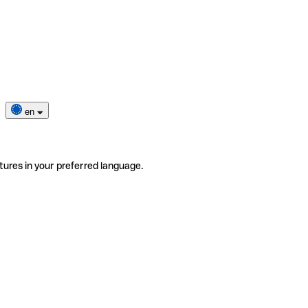
en
tures in your preferred language.