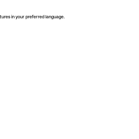
tures in your preferred language.