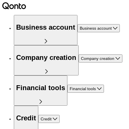
Business account
Business account
Company creation
Company creation
Financial tools
Financial tools
Credit
Credit