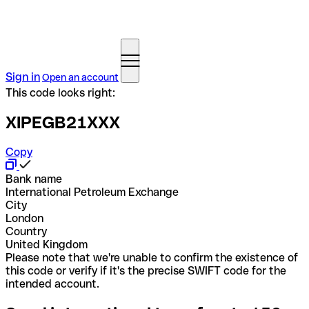
Sign in
Open an account
This code looks right:
XIPEGB21XXX
Copy
Bank name
International Petroleum Exchange
City
London
Country
United Kingdom
Please note that we're unable to confirm the existence of
this code or verify if it's the precise SWIFT code for the
intended account.