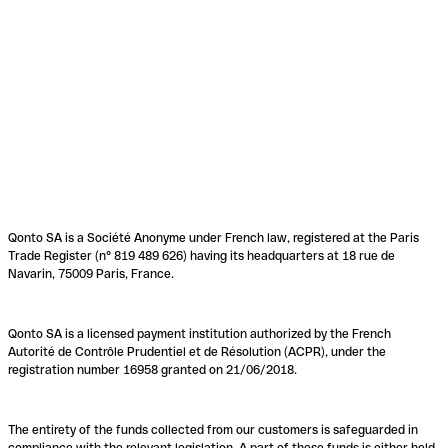
Qonto SA is a Société Anonyme under French law, registered at the Paris
Trade Register (n° 819 489 626) having its headquarters at 18 rue de
Navarin, 75009 Paris, France.
Qonto SA is a licensed payment institution authorized by the French
Autorité de Contrôle Prudentiel et de Résolution (ACPR), under the
registration number 16958 granted on 21/06/2018.
The entirety of the funds collected from our customers is safeguarded in
compliance with the relevant legislation. A part of these funds is either held