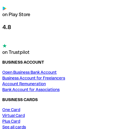
on Play Store
4.8
on Trustpilot
BUSINESS ACCOUNT
Open Business Bank Account
Business Account for Freelancers
Account Remuneration
Bank Account for Associations
BUSINESS CARDS
One Card
Virtual Card
Plus Card
See all cards