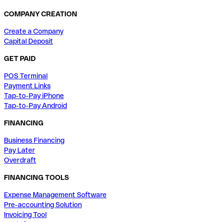
COMPANY CREATION
Create a Company
Capital Deposit
GET PAID
POS Terminal
Payment Links
Tap-to-Pay iPhone
Tap-to-Pay Android
FINANCING
Business Financing
Pay Later
Overdraft
FINANCING TOOLS
Expense Management Software
Pre-accounting Solution
Invoicing Tool