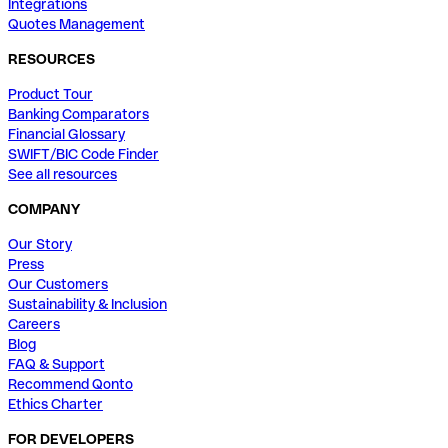
Integrations
Quotes Management
RESOURCES
Product Tour
Banking Comparators
Financial Glossary
SWIFT/BIC Code Finder
See all resources
COMPANY
Our Story
Press
Our Customers
Sustainability & Inclusion
Careers
Blog
FAQ & Support
Recommend Qonto
Ethics Charter
FOR DEVELOPERS