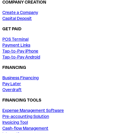
COMPANY CREATION
Create a Company
Capital Deposit
GET PAID
POS Terminal
Payment Links
Tap-to-Pay iPhone
Tap-to-Pay Android
FINANCING
Business Financing
Pay Later
Overdraft
FINANCING TOOLS
Expense Management Software
Pre-accounting Solution
Invoicing Tool
Cash-flow Management