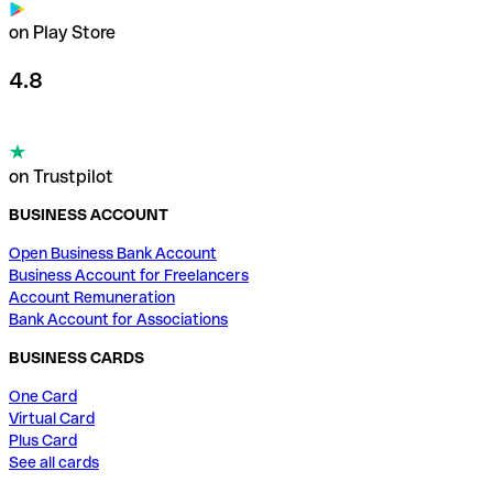
on Play Store
4.8
on Trustpilot
BUSINESS ACCOUNT
Open Business Bank Account
Business Account for Freelancers
Account Remuneration
Bank Account for Associations
BUSINESS CARDS
One Card
Virtual Card
Plus Card
See all cards