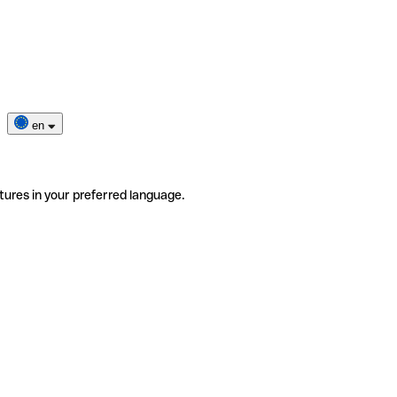
en
tures in your preferred language.