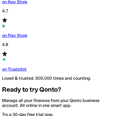
on App Store
4.7
on Play Store
4.8
on Trustpilot
Loved & trusted. 600,000 times and counting.
Ready to try Qonto?
Manage all your finances from your Qonto business
account. All online in one smart app.
Try a 30-day free trial now.