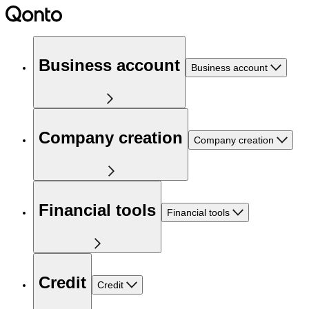
Business account
Business account
Company creation
Company creation
Financial tools
Financial tools
Credit
Credit