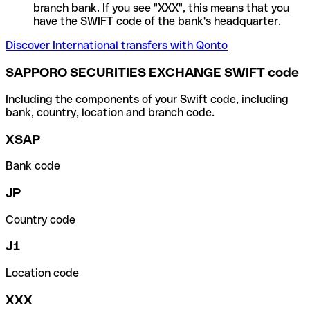
branch bank. If you see "XXX", this means that you
have the SWIFT code of the bank's headquarter.
Discover International transfers with Qonto
SAPPORO SECURITIES EXCHANGE SWIFT code
Including the components of your Swift code, including
bank, country, location and branch code.
XSAP
Bank code
JP
Country code
J1
Location code
XXX