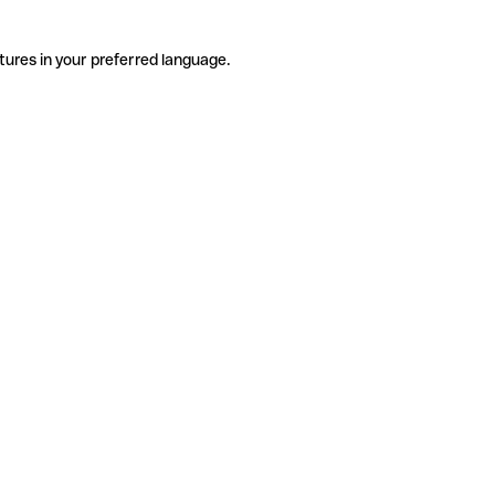
tures in your preferred language.