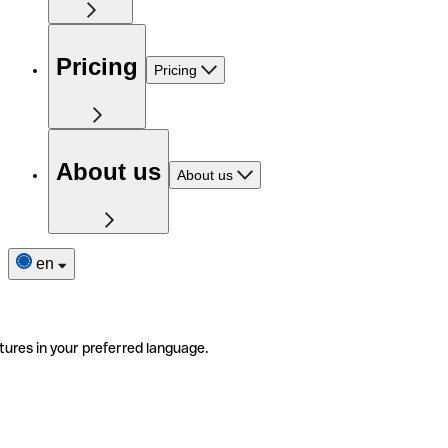
Pricing
Pricing
About us
About us
en
tures in your preferred language.