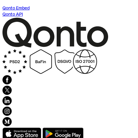
Qonto Embed
Qonto API