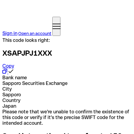
Sign in
Open an account
This code looks right:
XSAPJPJ1XXX
Copy
Bank name
Sapporo Securities Exchange
City
Sapporo
Country
Japan
Please note that we're unable to confirm the existence of
this code or verify if it's the precise SWIFT code for the
intended account.