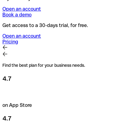
Open an account
Book a demo
Get access to a 30-days trial, for free.
Open an account
Pricing
Find the best plan for your business needs.
4.7
on App Store
4.7