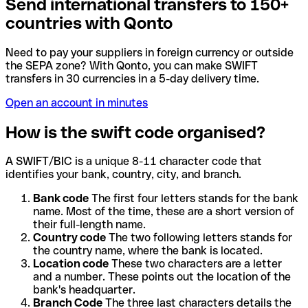
Send international transfers to 150+
countries with Qonto
Need to pay your suppliers in foreign currency or outside
the SEPA zone? With Qonto, you can make SWIFT
transfers in 30 currencies in a 5-day delivery time.
Open an account in minutes
How is the swift code organised?
A SWIFT/BIC is a unique 8-11 character code that
identifies your bank, country, city, and branch.
Bank code
The first four letters stands for the bank
name. Most of the time, these are a short version of
their full-length name.
Country code
The two following letters stands for
the country name, where the bank is located.
Location code
These two characters are a letter
and a number. These points out the location of the
bank's headquarter.
Branch Code
The three last characters details the