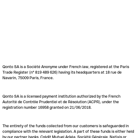
Qonto SA is a Société Anonyme under French law, registered at the Paris
Trade Register (n° 819 489 626) having its headquarters at 18 rue de
Navarin, 75009 Paris, France.
Qonto SA is a licensed payment institution authorized by the French
Autorité de Contrôle Prudentiel et de Résolution (ACPR), under the
registration number 16958 granted on 21/06/2018.
The entirety of the funds collected from our customers is safeguarded in
compliance with the relevant legislation. A part of these funds is either held
by our partner banks, Crédit Mutuel Arkéa, Société Générale, Natixis or