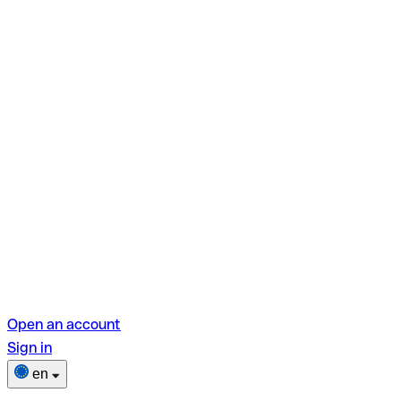
Open an account
Sign in
en