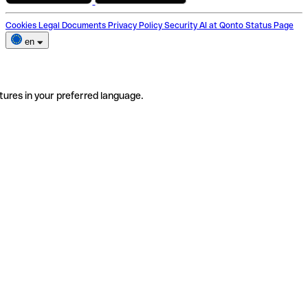
Cookies
Legal Documents
Privacy Policy
Security
AI at Qonto
Status Page
en
tures in your preferred language.