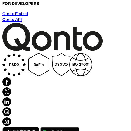
FOR DEVELOPERS
Qonto Embed
Qonto API