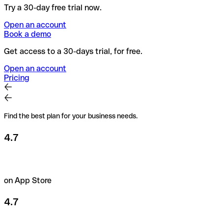
Try a 30-day free trial now.
Open an account
Book a demo
Get access to a 30-days trial, for free.
Open an account
Pricing
Find the best plan for your business needs.
4.7
on App Store
4.7