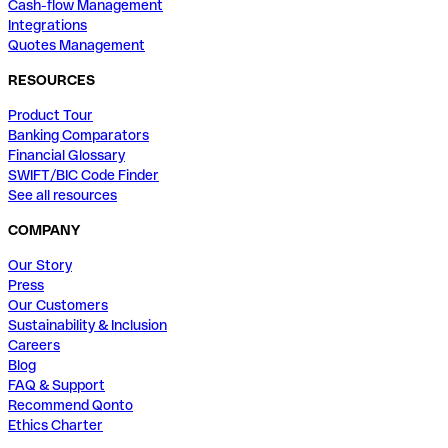
Cash-flow Management
Integrations
Quotes Management
RESOURCES
Product Tour
Banking Comparators
Financial Glossary
SWIFT/BIC Code Finder
See all resources
COMPANY
Our Story
Press
Our Customers
Sustainability & Inclusion
Careers
Blog
FAQ & Support
Recommend Qonto
Ethics Charter