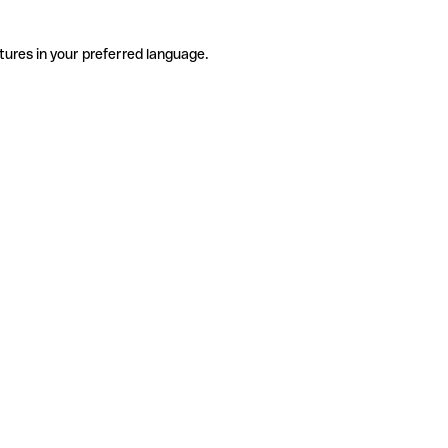
tures in your preferred language.