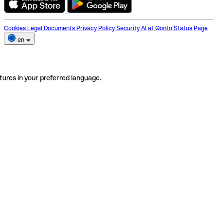
Cookies
Legal Documents
Privacy Policy
Security
AI at Qonto
Status Page
en
tures in your preferred language.