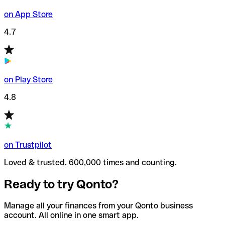
on App Store
4.7
on Play Store
4.8
on Trustpilot
Loved & trusted. 600,000 times and counting.
Ready to try Qonto?
Manage all your finances from your Qonto business
account. All online in one smart app.