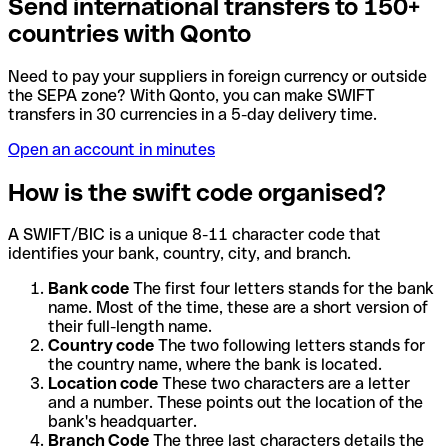
Send international transfers to 150+
countries with Qonto
Need to pay your suppliers in foreign currency or outside
the SEPA zone? With Qonto, you can make SWIFT
transfers in 30 currencies in a 5-day delivery time.
Open an account in minutes
How is the swift code organised?
A SWIFT/BIC is a unique 8-11 character code that
identifies your bank, country, city, and branch.
Bank code
The first four letters stands for the bank
name. Most of the time, these are a short version of
their full-length name.
Country code
The two following letters stands for
the country name, where the bank is located.
Location code
These two characters are a letter
and a number. These points out the location of the
bank's headquarter.
Branch Code
The three last characters details the