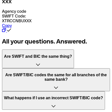
XXX
Agency code
SWIFT Code:
XTRCCNBUXXX
Copy
All your questions. Answered.
Are SWIFT and BIC the same thing?
“SWIFT” is an acronym that stands for “Society for
Are SWIFT/BIC codes the same for all branches of the
Worldwide Interbank Financial Telecommunication”.
same bank?
SWIFT is a global network that processes payments
between countries.
This depends on the bank. Some banks use the same
What happens if I use an incorrect SWIFT/BIC code?
“BIC” stands for “Bank Identifier Code” and is a sequence
SWIFT/BIC code for all their branches. Other banks prefer
of letters and numbers that are used to send international
to have a dedicated SWIFT/BIC code for each branch.
transfers.