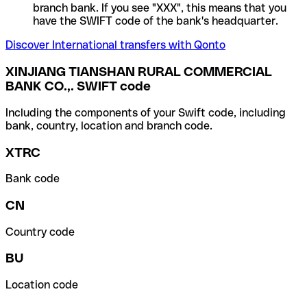
branch bank. If you see "XXX", this means that you
have the SWIFT code of the bank's headquarter.
Discover International transfers with Qonto
XINJIANG TIANSHAN RURAL COMMERCIAL
BANK CO.,. SWIFT code
Including the components of your Swift code, including
bank, country, location and branch code.
XTRC
Bank code
CN
Country code
BU
Location code