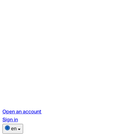
Open an account
Sign in
en