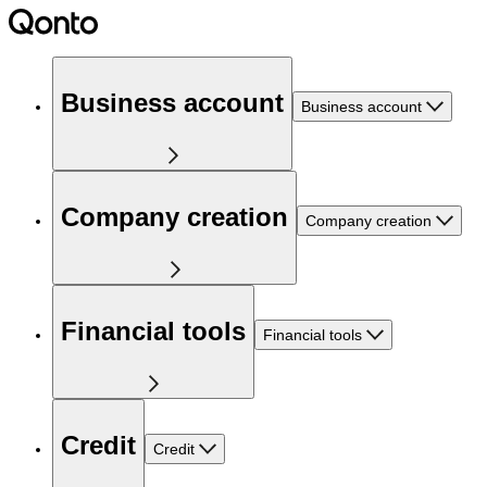
Business account
Business account
Company creation
Company creation
Financial tools
Financial tools
Credit
Credit