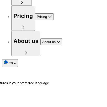
Pricing
Pricing
About us
About us
en
tures in your preferred language.