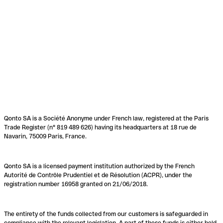
Qonto SA is a Société Anonyme under French law, registered at the Paris
Trade Register (n° 819 489 626) having its headquarters at 18 rue de
Navarin, 75009 Paris, France.
Qonto SA is a licensed payment institution authorized by the French
Autorité de Contrôle Prudentiel et de Résolution (ACPR), under the
registration number 16958 granted on 21/06/2018.
The entirety of the funds collected from our customers is safeguarded in
compliance with the relevant legislation. A part of these funds is either held