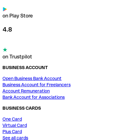
on Play Store
4.8
on Trustpilot
BUSINESS ACCOUNT
Open Business Bank Account
Business Account for Freelancers
Account Remuneration
Bank Account for Associations
BUSINESS CARDS
One Card
Virtual Card
Plus Card
See all cards