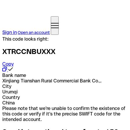
Sign in
Open an account
This code looks right:
XTRCCNBUXXX
Copy
Bank name
Xinjiang Tianshan Rural Commercial Bank Co.,.
City
Urumqi
Country
China
Please note that we're unable to confirm the existence of
this code or verify if it's the precise SWIFT code for the
intended account.