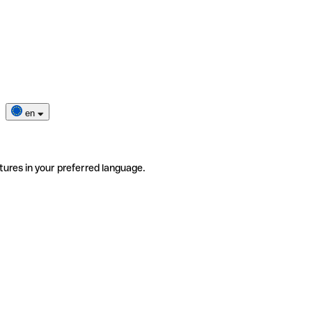
en
tures in your preferred language.