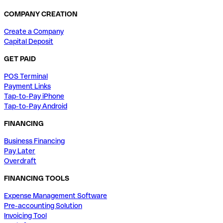
COMPANY CREATION
Create a Company
Capital Deposit
GET PAID
POS Terminal
Payment Links
Tap-to-Pay iPhone
Tap-to-Pay Android
FINANCING
Business Financing
Pay Later
Overdraft
FINANCING TOOLS
Expense Management Software
Pre-accounting Solution
Invoicing Tool