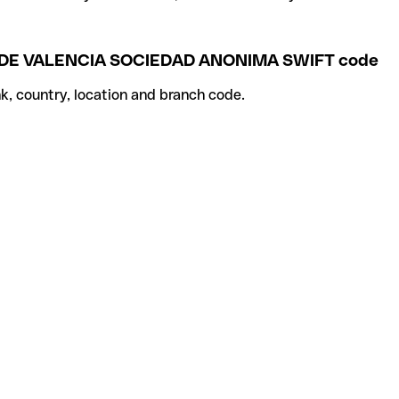
DE VALENCIA SOCIEDAD ANONIMA SWIFT code
k, country, location and branch code.