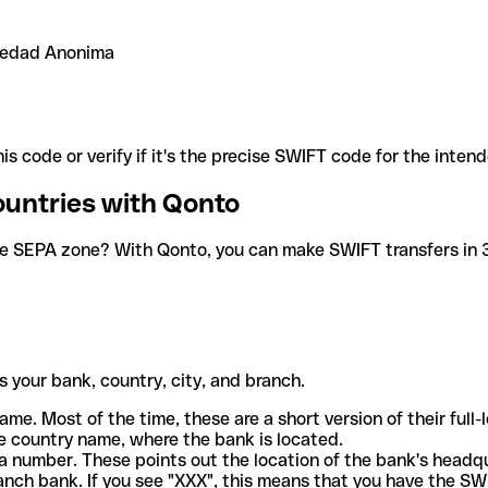
ciedad Anonima
is code or verify if it's the precise SWIFT code for the inten
ountries with Qonto
he SEPA zone? With Qonto, you can make SWIFT transfers in 30
 your bank, country, city, and branch.
ame. Most of the time, these are a short version of their full
e country name, where the bank is located.
a number. These points out the location of the bank's headq
ranch bank. If you see "XXX", this means that you have the S