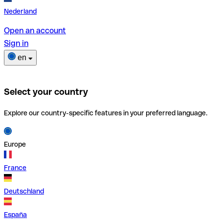
Nederland
Open an account
Sign in
en
Select your country
Explore our country-specific features in your preferred language.
Europe
France
Deutschland
España