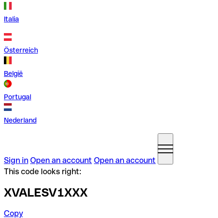
Italia
Österreich
België
Portugal
Nederland
Sign in
Open an account
Open an account
This code looks right:
XVALESV1XXX
Copy