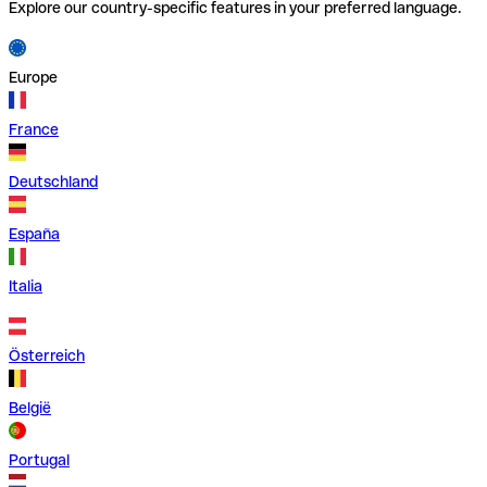
Explore our country-specific features in your preferred language.
Europe
France
Deutschland
España
Italia
Österreich
België
Portugal