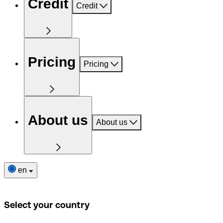
Credit
Credit
Pricing
Pricing
About us
About us
en
Select your country