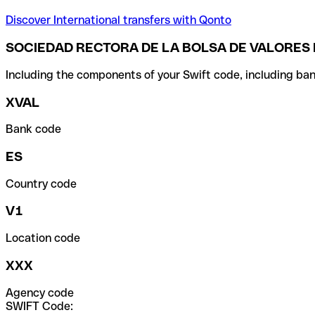
Discover International transfers with Qonto
SOCIEDAD RECTORA DE LA BOLSA DE VALORES 
Including the components of your Swift code, including ban
XVAL
Bank code
ES
Country code
V1
Location code
XXX
Agency code
SWIFT Code: