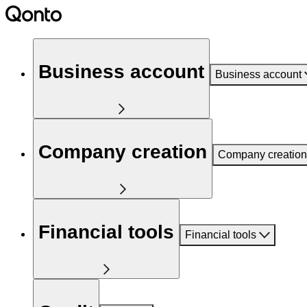
Business account
Business account
Company creation
Company creation
Financial tools
Financial tools