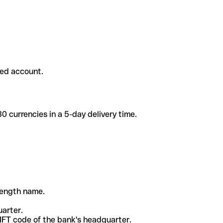
ded account.
 currencies in a 5-day delivery time.
-length name.
uarter.
WIFT code of the bank's headquarter.