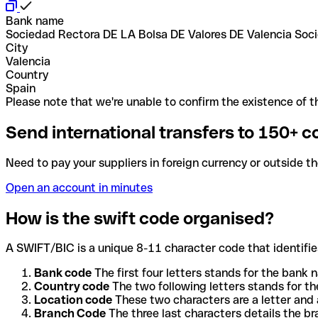
Bank name
Sociedad Rectora DE LA Bolsa DE Valores DE Valencia So
City
Valencia
Country
Spain
Please note that we're unable to confirm the existence of th
Send international transfers to 150+ c
Need to pay your suppliers in foreign currency or outside t
Open an account in minutes
How is the swift code organised?
A SWIFT/BIC is a unique 8-11 character code that identifies
Bank code
The first four letters stands for the bank n
Country code
The two following letters stands for th
Location code
These two characters are a letter and 
Branch Code
The three last characters details the b