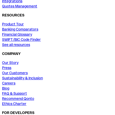
Integrations
Quotes Management
RESOURCES
Product Tour
Banking Comparators
Financial Glossary
SWIFT/BIC Code Finder
See all resources
COMPANY
Our Story
Press
Our Customers
Sustainability & Inclusion
Careers
Blog
FAQ & Support
Recommend Qonto
Ethics Charter
FOR DEVELOPERS