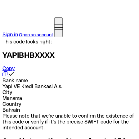
Sign in
Open an account
This code looks right:
YAPIBHBXXXX
Copy
Bank name
Yapi VE Kredi Bankasi A.s.
City
Manama
Country
Bahrain
Please note that we're unable to confirm the existence of
this code or verify if it's the precise SWIFT code for the
intended account.