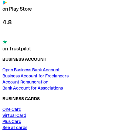
on Play Store
4.8
on Trustpilot
BUSINESS ACCOUNT
Open Business Bank Account
Business Account for Freelancers
Account Remuneration
Bank Account for Associations
BUSINESS CARDS
One Card
Virtual Card
Plus Card
See all cards