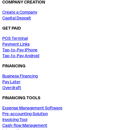
COMPANY CREATION
Create a Company
Capital Deposit
GET PAID
POS Terminal
Payment Links
Tap-to-Pay iPhone
Tap-to-Pay Android
FINANCING
Business Financing
Pay Later
Overdraft
FINANCING TOOLS
Expense Management Software
Pre-accounting Solution
Invoicing Tool
Cash-flow Management