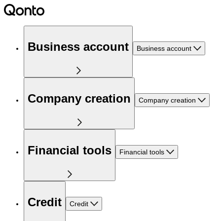
Business account
Business account
Company creation
Company creation
Financial tools
Financial tools
Credit
Credit