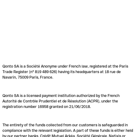
Qonto SA is a Société Anonyme under French law, registered at the Paris
Trade Register (n° 819 489 626) having its headquarters at 18 rue de
Navarin, 75009 Paris, France.
Qonto SA is a licensed payment institution authorized by the French
Autorité de Contrôle Prudentiel et de Résolution (ACPR), under the
registration number 16958 granted on 21/06/2018.
The entirety of the funds collected from our customers is safeguarded in
compliance with the relevant legislation. A part of these funds is either held
by our partner banks, Crédit Mutuel Arkéa, Société Générale, Natixis or