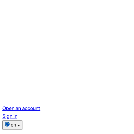
Open an account
Sign in
en