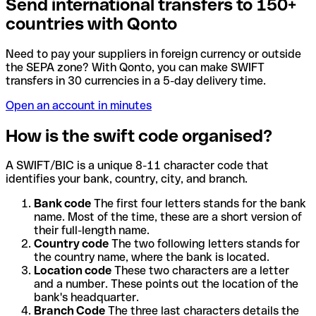
Send international transfers to 150+
countries with Qonto
Need to pay your suppliers in foreign currency or outside
the SEPA zone? With Qonto, you can make SWIFT
transfers in 30 currencies in a 5-day delivery time.
Open an account in minutes
How is the swift code organised?
A SWIFT/BIC is a unique 8-11 character code that
identifies your bank, country, city, and branch.
Bank code
The first four letters stands for the bank
name. Most of the time, these are a short version of
their full-length name.
Country code
The two following letters stands for
the country name, where the bank is located.
Location code
These two characters are a letter
and a number. These points out the location of the
bank's headquarter.
Branch Code
The three last characters details the