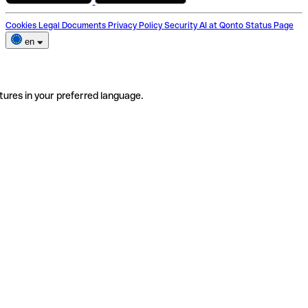
Cookies
Legal Documents
Privacy Policy
Security
AI at Qonto
Status Page
en
tures in your preferred language.