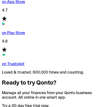
on App Store
4.7
on Play Store
4.8
on Trustpilot
Loved & trusted. 600,000 times and counting.
Ready to try Qonto?
Manage all your finances from your Qonto business
account. All online in one smart app.
Try a 30-day free trial now.