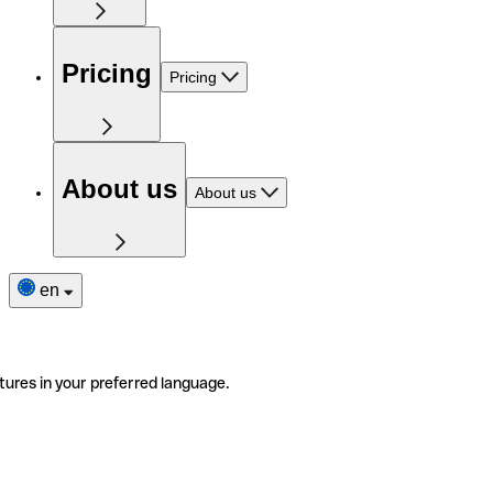
Pricing
Pricing
About us
About us
en
tures in your preferred language.