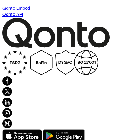
Qonto Embed
Qonto API