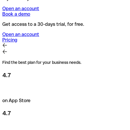
Open an account
Book a demo
Get access to a 30-days trial, for free.
Open an account
Pricing
Find the best plan for your business needs.
4.7
on App Store
4.7