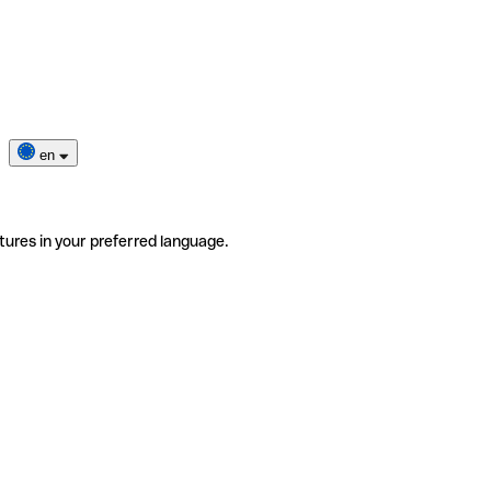
en
tures in your preferred language.