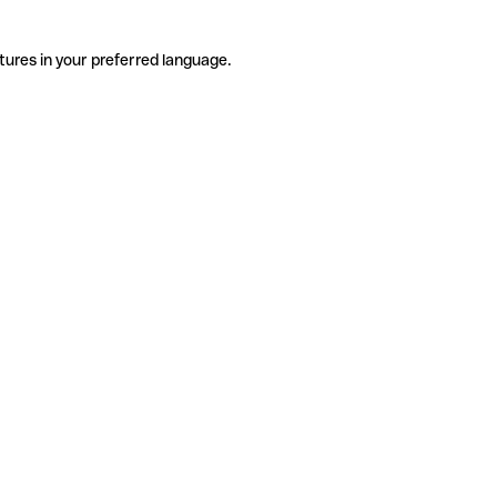
tures in your preferred language.