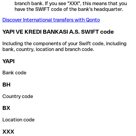
branch bank. If you see "XXX", this means that you
have the SWIFT code of the bank's headquarter.
Discover International transfers with Qonto
YAPI VE KREDI BANKASI A.S. SWIFT code
Including the components of your Swift code, including
bank, country, location and branch code.
YAPI
Bank code
BH
Country code
BX
Location code
XXX