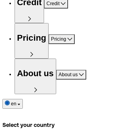
Credit
Credit
Pricing
Pricing
About us
About us
en
Select your country