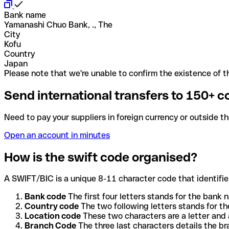
Bank name
Yamanashi Chuo Bank, ., The
City
Kofu
Country
Japan
Please note that we're unable to confirm the existence of th
Send international transfers to 150+ c
Need to pay your suppliers in foreign currency or outside t
Open an account in minutes
How is the swift code organised?
A SWIFT/BIC is a unique 8-11 character code that identifies
Bank code
The first four letters stands for the bank n
Country code
The two following letters stands for th
Location code
These two characters are a letter and 
Branch Code
The three last characters details the b