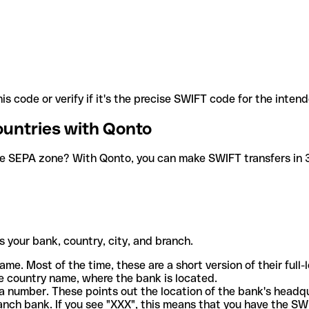
is code or verify if it's the precise SWIFT code for the inten
ountries with Qonto
he SEPA zone? With Qonto, you can make SWIFT transfers in 30
 your bank, country, city, and branch.
ame. Most of the time, these are a short version of their full
e country name, where the bank is located.
a number. These points out the location of the bank's headq
ranch bank. If you see "XXX", this means that you have the S