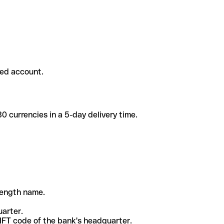
ded account.
 currencies in a 5-day delivery time.
-length name.
uarter.
WIFT code of the bank's headquarter.