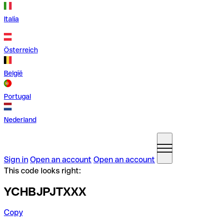
Italia
Österreich
België
Portugal
Nederland
Sign in
Open an account
Open an account
This code looks right:
YCHBJPJTXXX
Copy