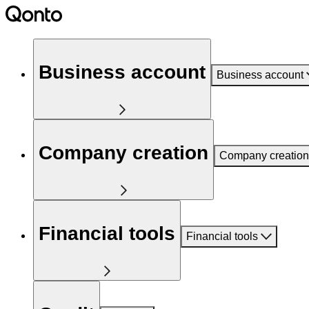
Business account
Business account
Company creation
Company creation
Financial tools
Financial tools