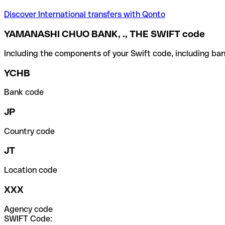
Discover International transfers with Qonto
YAMANASHI CHUO BANK, ., THE SWIFT code
Including the components of your Swift code, including ban
YCHB
Bank code
JP
Country code
JT
Location code
XXX
Agency code
SWIFT Code: