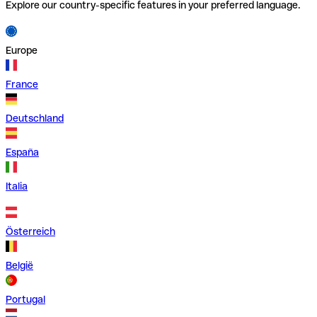
Explore our country-specific features in your preferred language.
Europe
France
Deutschland
España
Italia
Österreich
België
Portugal