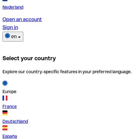
Nederland
Open an account
Sign in
en
Select your country
Explore our country-specific features in your preferred language.
Europe
France
Deutschland
España