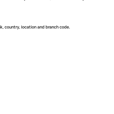
k, country, location and branch code.