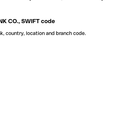
 CO., SWIFT code
k, country, location and branch code.