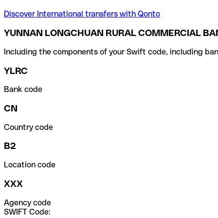
Discover International transfers with Qonto
YUNNAN LONGCHUAN RURAL COMMERCIAL BANK
Including the components of your Swift code, including ban
YLRC
Bank code
CN
Country code
B2
Location code
XXX
Agency code
SWIFT Code: