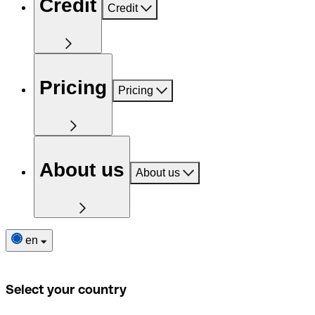
Credit
Credit
Pricing
Pricing
About us
About us
en
Select your country