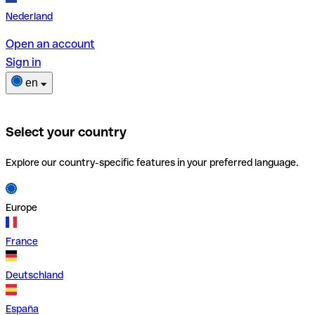
Nederland
Open an account
Sign in
en
Select your country
Explore our country-specific features in your preferred language.
Europe
France
Deutschland
España