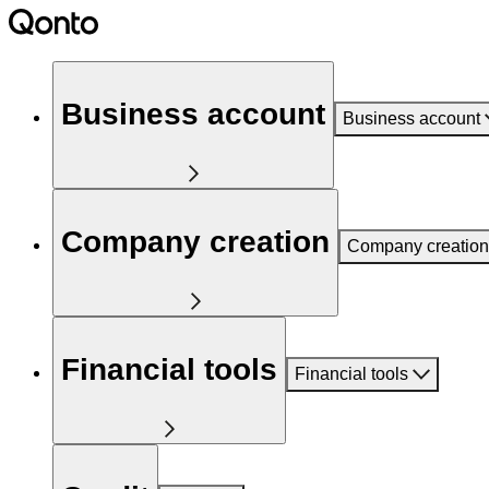
Business account
Business account
Company creation
Company creation
Financial tools
Financial tools