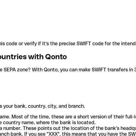
is code or verify if it's the precise SWIFT code for the inten
ountries with Qonto
he SEPA zone? With Qonto, you can make SWIFT transfers in 30
 your bank, country, city, and branch.
ame. Most of the time, these are a short version of their full
e country name, where the bank is located.
a number. These points out the location of the bank's headq
ranch bank. If you see "XXX", this means that you have the S