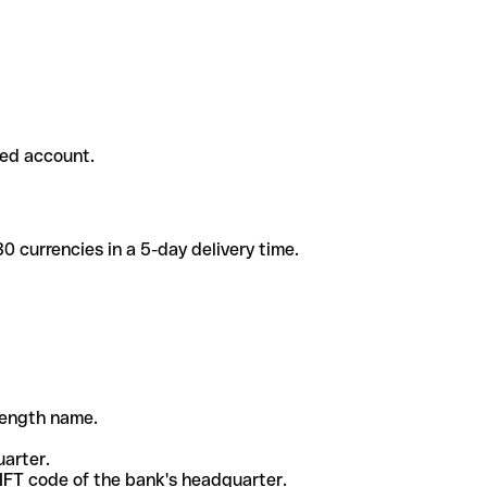
ded account.
 currencies in a 5-day delivery time.
-length name.
uarter.
WIFT code of the bank's headquarter.