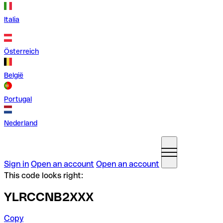
Italia
Österreich
België
Portugal
Nederland
Sign in
Open an account
Open an account
This code looks right:
YLRCCNB2XXX
Copy