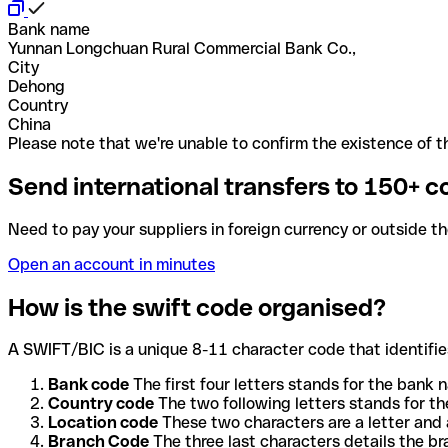
Bank name
Yunnan Longchuan Rural Commercial Bank Co.,
City
Dehong
Country
China
Please note that we're unable to confirm the existence of th
Send international transfers to 150+ c
Need to pay your suppliers in foreign currency or outside t
Open an account in minutes
How is the swift code organised?
A SWIFT/BIC is a unique 8-11 character code that identifies
Bank code
The first four letters stands for the bank n
Country code
The two following letters stands for th
Location code
These two characters are a letter and 
Branch Code
The three last characters details the b