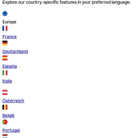
Explore our country-specific features in your preferred language.
Europe
France
Deutschland
España
Italia
Österreich
België
Portugal