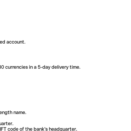
ded account.
 currencies in a 5-day delivery time.
-length name.
uarter.
WIFT code of the bank's headquarter.