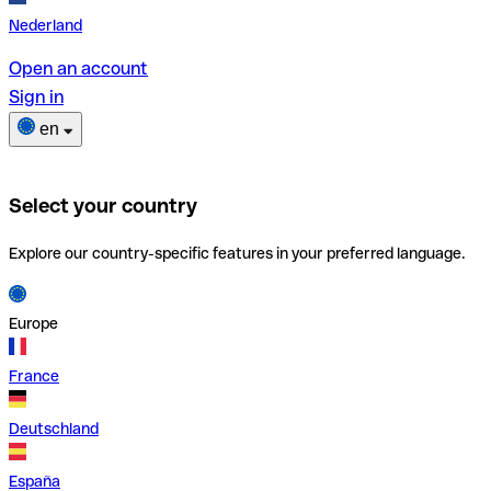
Nederland
Open an account
Sign in
en
Select your country
Explore our country-specific features in your preferred language.
Europe
France
Deutschland
España