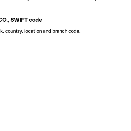
., SWIFT code
k, country, location and branch code.