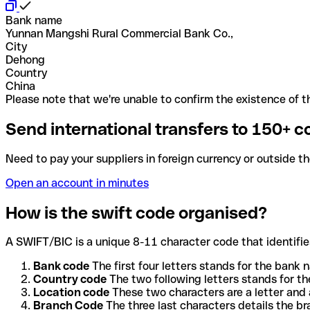
Bank name
Yunnan Mangshi Rural Commercial Bank Co.,
City
Dehong
Country
China
Please note that we're unable to confirm the existence of th
Send international transfers to 150+ c
Need to pay your suppliers in foreign currency or outside t
Open an account in minutes
How is the swift code organised?
A SWIFT/BIC is a unique 8-11 character code that identifies
Bank code
The first four letters stands for the bank n
Country code
The two following letters stands for th
Location code
These two characters are a letter and 
Branch Code
The three last characters details the b