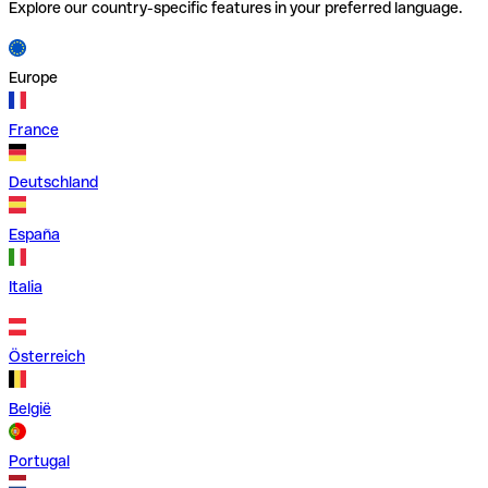
Explore our country-specific features in your preferred language.
Europe
France
Deutschland
España
Italia
Österreich
België
Portugal