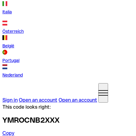
Italia
Österreich
België
Portugal
Nederland
Sign in
Open an account
Open an account
This code looks right:
YMROCNB2XXX
Copy