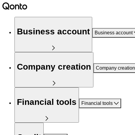
Business account
Business account
Company creation
Company creation
Financial tools
Financial tools