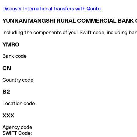
Discover International transfers with Qonto
YUNNAN MANGSHI RURAL COMMERCIAL BANK CO
Including the components of your Swift code, including ban
YMRO
Bank code
CN
Country code
B2
Location code
XXX
Agency code
SWIFT Code: