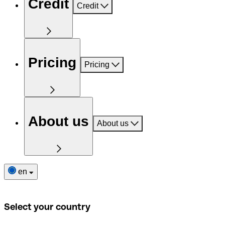
Credit
Credit
Pricing
Pricing
About us
About us
en
Select your country