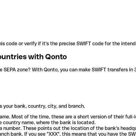
is code or verify if it's the precise SWIFT code for the inten
ountries with Qonto
he SEPA zone? With Qonto, you can make SWIFT transfers in 30
 your bank, country, city, and branch.
ame. Most of the time, these are a short version of their full
e country name, where the bank is located.
a number. These points out the location of the bank's headq
ranch bank. If you see "XXX", this means that you have the S