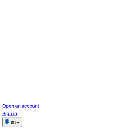
Open an account
Sign in
en