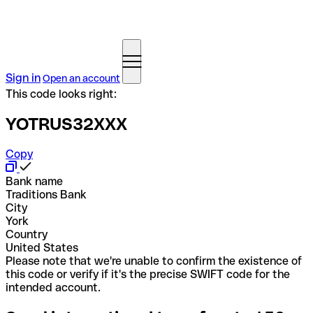
Sign in
Open an account
This code looks right:
YOTRUS32XXX
Copy
Bank name
Traditions Bank
City
York
Country
United States
Please note that we're unable to confirm the existence of
this code or verify if it's the precise SWIFT code for the
intended account.