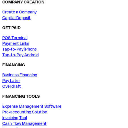
COMPANY CREATION
Create a Company
Capital Deposit
GET PAID
POS Terminal
Payment Links
Tap-to-Pay iPhone
Tap-to-Pay Android
FINANCING
Business Financing
Pay Later
Overdraft
FINANCING TOOLS
Expense Management Software
Pre-accounting Solution
Invoicing Tool
Cash-flow Management