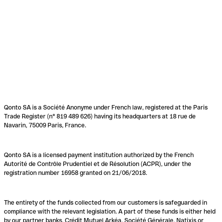
Qonto SA is a Société Anonyme under French law, registered at the Paris
Trade Register (n° 819 489 626) having its headquarters at 18 rue de
Navarin, 75009 Paris, France.
Qonto SA is a licensed payment institution authorized by the French
Autorité de Contrôle Prudentiel et de Résolution (ACPR), under the
registration number 16958 granted on 21/06/2018.
The entirety of the funds collected from our customers is safeguarded in
compliance with the relevant legislation. A part of these funds is either held
by our partner banks, Crédit Mutuel Arkéa, Société Générale, Natixis or