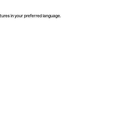
tures in your preferred language.