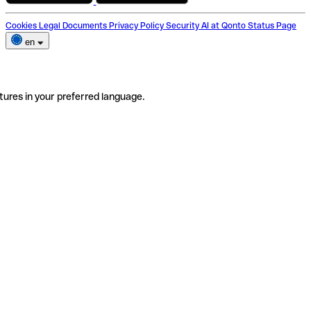
Cookies
Legal Documents
Privacy Policy
Security
AI at Qonto
Status Page
en
tures in your preferred language.