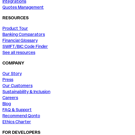
Integrations
Quotes Management
RESOURCES
Product Tour
Banking Comparators
Financial Glossary
SWIFT/BIC Code Finder
See all resources
COMPANY
Our Story
Press
Our Customers
Sustainability & Inclusion
Careers
Blog
FAQ & Support
Recommend Qonto
Ethics Charter
FOR DEVELOPERS