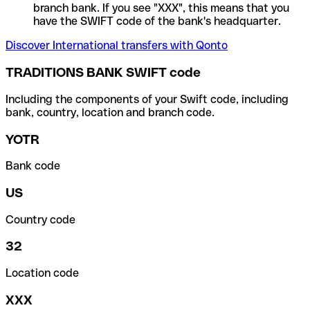
branch bank. If you see "XXX", this means that you
have the SWIFT code of the bank's headquarter.
Discover International transfers with Qonto
TRADITIONS BANK SWIFT code
Including the components of your Swift code, including
bank, country, location and branch code.
YOTR
Bank code
US
Country code
32
Location code
XXX