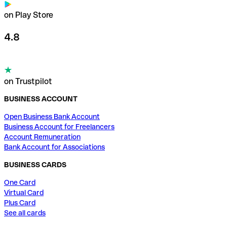
on Play Store
4.8
on Trustpilot
BUSINESS ACCOUNT
Open Business Bank Account
Business Account for Freelancers
Account Remuneration
Bank Account for Associations
BUSINESS CARDS
One Card
Virtual Card
Plus Card
See all cards