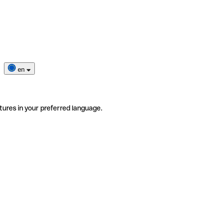
en
tures in your preferred language.