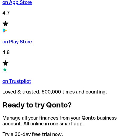
on App Store
4.7
on Play Store
4.8
on Trustpilot
Loved & trusted. 600,000 times and counting.
Ready to try Qonto?
Manage all your finances from your Qonto business
account. All online in one smart app.
Try a 30-day free trial now.