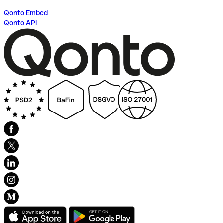
Qonto Embed
Qonto API