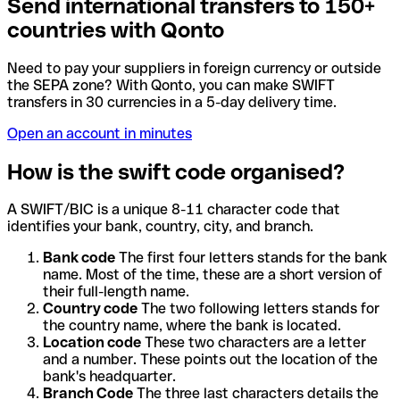
Send international transfers to 150+
countries with Qonto
Need to pay your suppliers in foreign currency or outside
the SEPA zone? With Qonto, you can make SWIFT
transfers in 30 currencies in a 5-day delivery time.
Open an account in minutes
How is the swift code organised?
A SWIFT/BIC is a unique 8-11 character code that
identifies your bank, country, city, and branch.
Bank code
The first four letters stands for the bank
name. Most of the time, these are a short version of
their full-length name.
Country code
The two following letters stands for
the country name, where the bank is located.
Location code
These two characters are a letter
and a number. These points out the location of the
bank's headquarter.
Branch Code
The three last characters details the