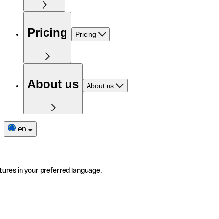
Pricing
Pricing
About us
About us
en
tures in your preferred language.