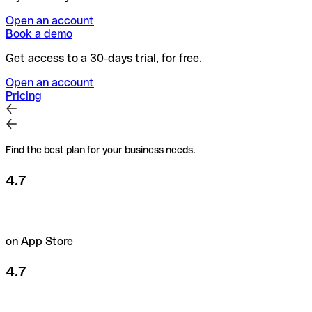
Open an account
Book a demo
Get access to a 30-days trial, for free.
Open an account
Pricing
Find the best plan for your business needs.
4.7
on App Store
4.7