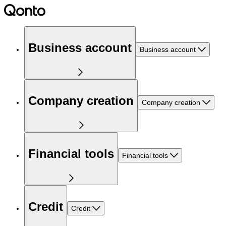
Business account
Business account
Company creation
Company creation
Financial tools
Financial tools
Credit
Credit