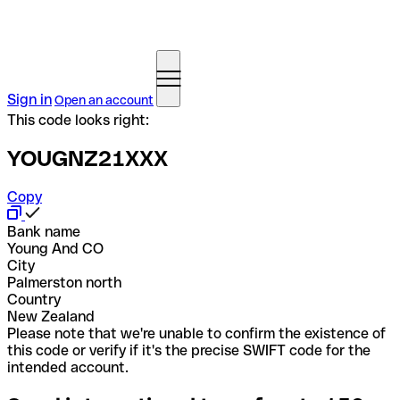
Sign in
Open an account
This code looks right:
YOUGNZ21XXX
Copy
Bank name
Young And CO
City
Palmerston north
Country
New Zealand
Please note that we're unable to confirm the existence of
this code or verify if it's the precise SWIFT code for the
intended account.