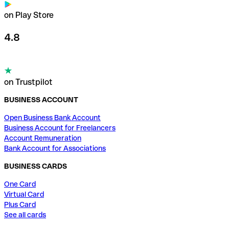
on Play Store
4.8
on Trustpilot
BUSINESS ACCOUNT
Open Business Bank Account
Business Account for Freelancers
Account Remuneration
Bank Account for Associations
BUSINESS CARDS
One Card
Virtual Card
Plus Card
See all cards