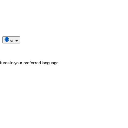
en
tures in your preferred language.