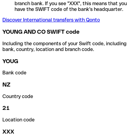
branch bank. If you see "XXX", this means that you
have the SWIFT code of the bank's headquarter.
Discover International transfers with Qonto
YOUNG AND CO SWIFT code
Including the components of your Swift code, including
bank, country, location and branch code.
YOUG
Bank code
NZ
Country code
21
Location code
XXX