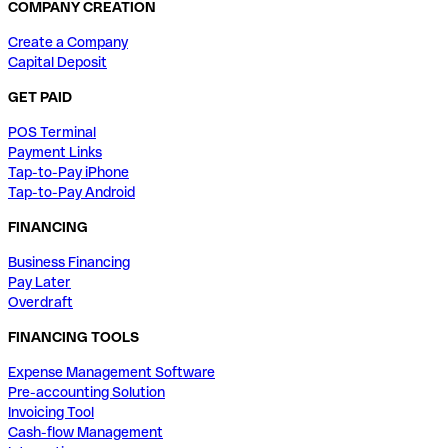
COMPANY CREATION
Create a Company
Capital Deposit
GET PAID
POS Terminal
Payment Links
Tap-to-Pay iPhone
Tap-to-Pay Android
FINANCING
Business Financing
Pay Later
Overdraft
FINANCING TOOLS
Expense Management Software
Pre-accounting Solution
Invoicing Tool
Cash-flow Management