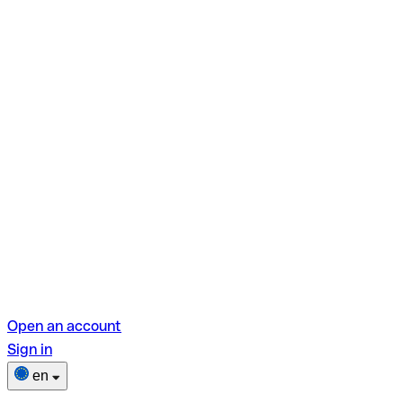
Open an account
Sign in
en