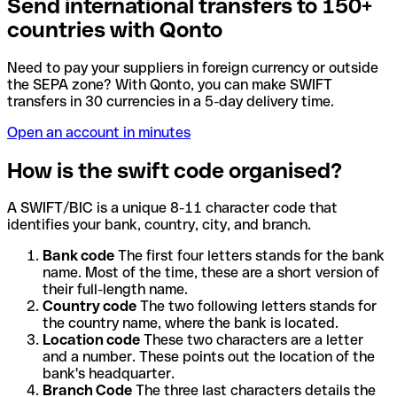
Send international transfers to 150+
countries with Qonto
Need to pay your suppliers in foreign currency or outside
the SEPA zone? With Qonto, you can make SWIFT
transfers in 30 currencies in a 5-day delivery time.
Open an account in minutes
How is the swift code organised?
A SWIFT/BIC is a unique 8-11 character code that
identifies your bank, country, city, and branch.
Bank code
The first four letters stands for the bank
name. Most of the time, these are a short version of
their full-length name.
Country code
The two following letters stands for
the country name, where the bank is located.
Location code
These two characters are a letter
and a number. These points out the location of the
bank's headquarter.
Branch Code
The three last characters details the