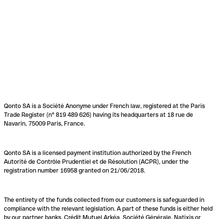
Qonto SA is a Société Anonyme under French law, registered at the Paris
Trade Register (n° 819 489 626) having its headquarters at 18 rue de
Navarin, 75009 Paris, France.
Qonto SA is a licensed payment institution authorized by the French
Autorité de Contrôle Prudentiel et de Résolution (ACPR), under the
registration number 16958 granted on 21/06/2018.
The entirety of the funds collected from our customers is safeguarded in
compliance with the relevant legislation. A part of these funds is either held
by our partner banks, Crédit Mutuel Arkéa, Société Générale, Natixis or