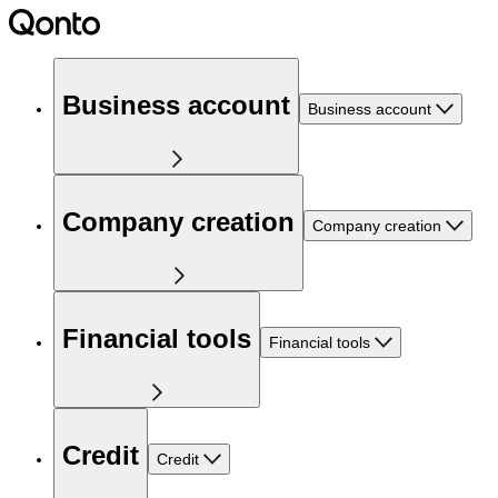
Business account
Business account
Company creation
Company creation
Financial tools
Financial tools
Credit
Credit