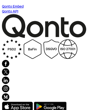
Qonto Embed
Qonto API