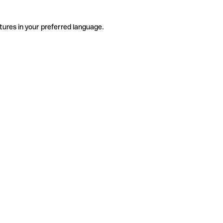
tures in your preferred language.