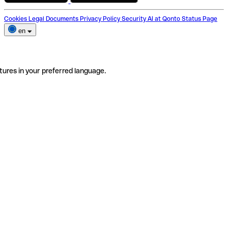
Cookies
Legal Documents
Privacy Policy
Security
AI at Qonto
Status Page
en
tures in your preferred language.