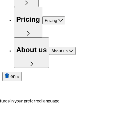
Pricing
Pricing
About us
About us
en
tures in your preferred language.