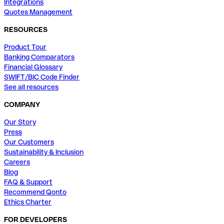
Integrations
Quotes Management
RESOURCES
Product Tour
Banking Comparators
Financial Glossary
SWIFT/BIC Code Finder
See all resources
COMPANY
Our Story
Press
Our Customers
Sustainability & Inclusion
Careers
Blog
FAQ & Support
Recommend Qonto
Ethics Charter
FOR DEVELOPERS