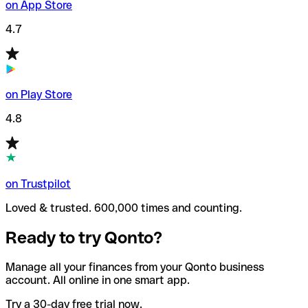
on App Store
4.7
on Play Store
4.8
on Trustpilot
Loved & trusted. 600,000 times and counting.
Ready to try Qonto?
Manage all your finances from your Qonto business
account. All online in one smart app.
Try a 30-day free trial now.