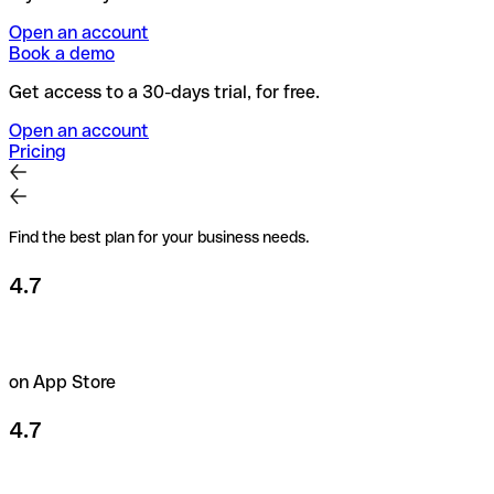
Open an account
Book a demo
Get access to a 30-days trial, for free.
Open an account
Pricing
Find the best plan for your business needs.
4.7
on App Store
4.7