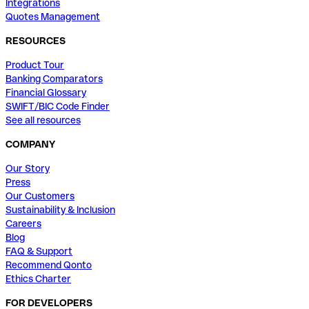
Integrations
Quotes Management
RESOURCES
Product Tour
Banking Comparators
Financial Glossary
SWIFT/BIC Code Finder
See all resources
COMPANY
Our Story
Press
Our Customers
Sustainability & Inclusion
Careers
Blog
FAQ & Support
Recommend Qonto
Ethics Charter
FOR DEVELOPERS