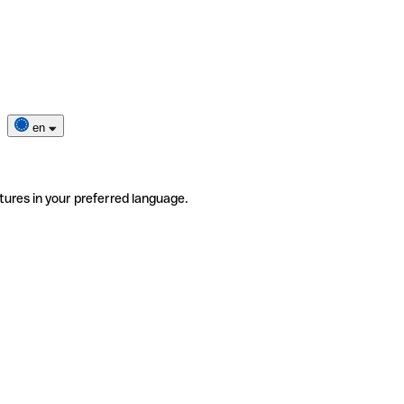
en
tures in your preferred language.