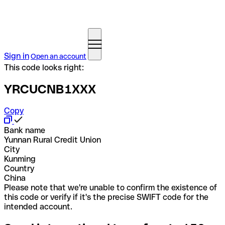
Sign in
Open an account
This code looks right:
YRCUCNB1XXX
Copy
Bank name
Yunnan Rural Credit Union
City
Kunming
Country
China
Please note that we're unable to confirm the existence of
this code or verify if it's the precise SWIFT code for the
intended account.