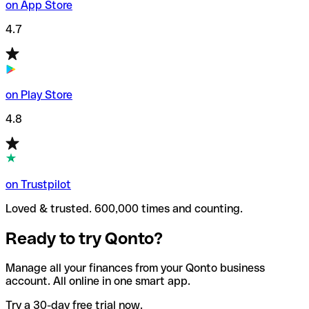
on App Store
4.7
on Play Store
4.8
on Trustpilot
Loved & trusted. 600,000 times and counting.
Ready to try Qonto?
Manage all your finances from your Qonto business
account. All online in one smart app.
Try a 30-day free trial now.