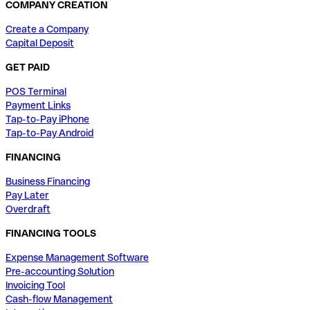
COMPANY CREATION
Create a Company
Capital Deposit
GET PAID
POS Terminal
Payment Links
Tap-to-Pay iPhone
Tap-to-Pay Android
FINANCING
Business Financing
Pay Later
Overdraft
FINANCING TOOLS
Expense Management Software
Pre-accounting Solution
Invoicing Tool
Cash-flow Management