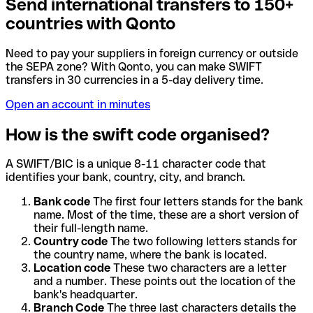
Send international transfers to 150+
countries with Qonto
Need to pay your suppliers in foreign currency or outside
the SEPA zone? With Qonto, you can make SWIFT
transfers in 30 currencies in a 5-day delivery time.
Open an account in minutes
How is the swift code organised?
A SWIFT/BIC is a unique 8-11 character code that
identifies your bank, country, city, and branch.
Bank code
The first four letters stands for the bank
name. Most of the time, these are a short version of
their full-length name.
Country code
The two following letters stands for
the country name, where the bank is located.
Location code
These two characters are a letter
and a number. These points out the location of the
bank's headquarter.
Branch Code
The three last characters details the