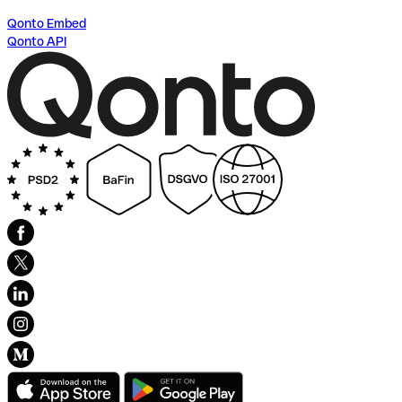
Qonto Embed
Qonto API