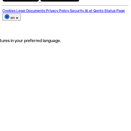
Cookies
Legal Documents
Privacy Policy
Security
AI at Qonto
Status Page
en
tures in your preferred language.