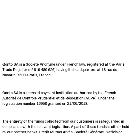
Qonto SA is a Société Anonyme under French law, registered at the Paris
Trade Register (n° 819 489 626) having its headquarters at 18 rue de
Navarin, 75009 Paris, France.
Qonto SA is a licensed payment institution authorized by the French
Autorité de Contrôle Prudentiel et de Résolution (ACPR), under the
registration number 16958 granted on 21/06/2018.
The entirety of the funds collected from our customers is safeguarded in
compliance with the relevant legislation. A part of these funds is either held
by our partner banks, Crédit Mutuel Arkéa, Société Générale, Natixis or