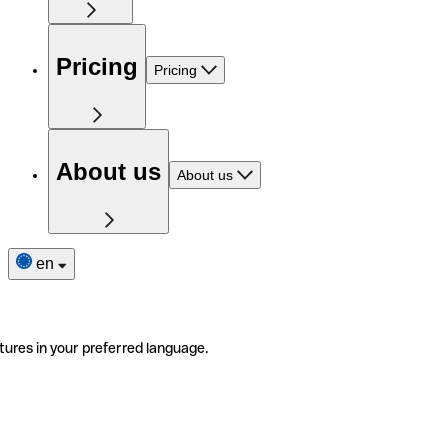
Pricing
Pricing
About us
About us
en
tures in your preferred language.