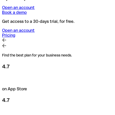
Open an account
Book a demo
Get access to a 30-days trial, for free.
Open an account
Pricing
Find the best plan for your business needs.
4.7
on App Store
4.7