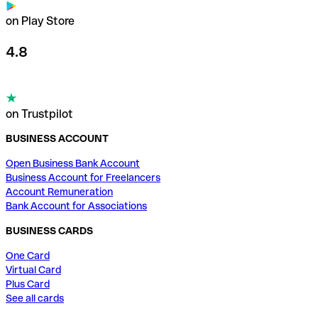
on Play Store
4.8
on Trustpilot
BUSINESS ACCOUNT
Open Business Bank Account
Business Account for Freelancers
Account Remuneration
Bank Account for Associations
BUSINESS CARDS
One Card
Virtual Card
Plus Card
See all cards