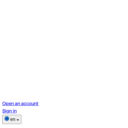
Open an account
Sign in
en