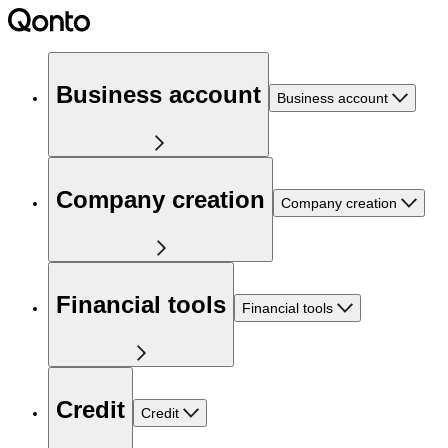
Business account
Business account
Company creation
Company creation
Financial tools
Financial tools
Credit
Credit