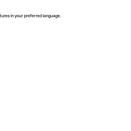
tures in your preferred language.