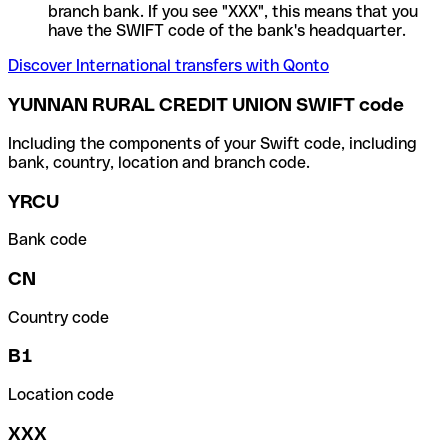
branch bank. If you see "XXX", this means that you
have the SWIFT code of the bank's headquarter.
Discover International transfers with Qonto
YUNNAN RURAL CREDIT UNION SWIFT code
Including the components of your Swift code, including
bank, country, location and branch code.
YRCU
Bank code
CN
Country code
B1
Location code
XXX