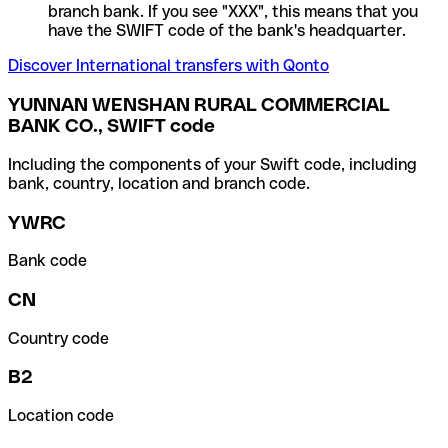
branch bank. If you see "XXX", this means that you
have the SWIFT code of the bank's headquarter.
Discover International transfers with Qonto
YUNNAN WENSHAN RURAL COMMERCIAL
BANK CO., SWIFT code
Including the components of your Swift code, including
bank, country, location and branch code.
YWRC
Bank code
CN
Country code
B2
Location code