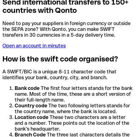
Send international transfers to 150+
countries with Qonto
Need to pay your suppliers in foreign currency or outside
the SEPA zone? With Qonto, you can make SWIFT
transfers in 30 currencies in a 5-day delivery time.
Open an account in minutes
How is the swift code organised?
A SWIFT/BIC is a unique 8-11 character code that
identifies your bank, country, city, and branch.
Bank code
The first four letters stands for the bank
name. Most of the time, these are a short version of
their full-length name.
Country code
The two following letters stands for
the country name, where the bank is located.
Location code
These two characters are a letter
and a number. These points out the location of the
bank's headquarter.
Branch Code
The three last characters details the