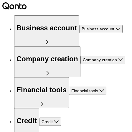
Business account
Business account
Company creation
Company creation
Financial tools
Financial tools
Credit
Credit