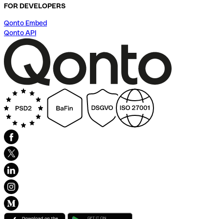
FOR DEVELOPERS
Qonto Embed
Qonto API