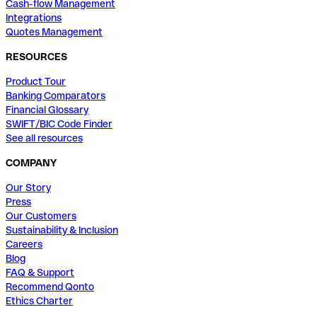
Cash-flow Management
Integrations
Quotes Management
RESOURCES
Product Tour
Banking Comparators
Financial Glossary
SWIFT/BIC Code Finder
See all resources
COMPANY
Our Story
Press
Our Customers
Sustainability & Inclusion
Careers
Blog
FAQ & Support
Recommend Qonto
Ethics Charter