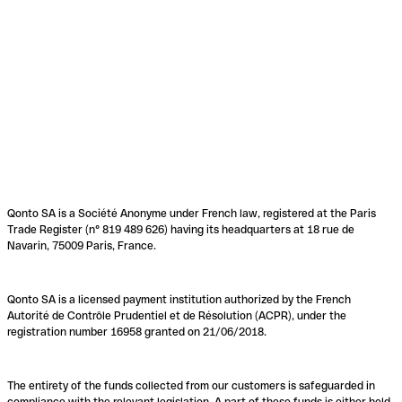
Qonto SA is a Société Anonyme under French law, registered at the Paris
Trade Register (n° 819 489 626) having its headquarters at 18 rue de
Navarin, 75009 Paris, France.
Qonto SA is a licensed payment institution authorized by the French
Autorité de Contrôle Prudentiel et de Résolution (ACPR), under the
registration number 16958 granted on 21/06/2018.
The entirety of the funds collected from our customers is safeguarded in
compliance with the relevant legislation. A part of these funds is either held