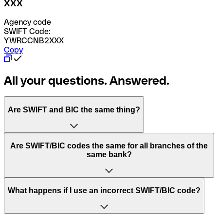
XXX
Agency code
SWIFT Code:
YWRCCNB2XXX
Copy
All your questions. Answered.
Are SWIFT and BIC the same thing?
“SWIFT” is an acronym that stands for “Society for
Are SWIFT/BIC codes the same for all branches of the
Worldwide Interbank Financial Telecommunication”.
same bank?
SWIFT is a global network that processes payments
between countries.
This depends on the bank. Some banks use the same
What happens if I use an incorrect SWIFT/BIC code?
“BIC” stands for “Bank Identifier Code” and is a sequence
SWIFT/BIC code for all their branches. Other banks prefer
of letters and numbers that are used to send international
to have a dedicated SWIFT/BIC code for each branch.
transfers.