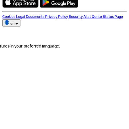
Cookies
Legal Documents
Privacy Policy
Security
AI at Qonto
Status Page
en
tures in your preferred language.