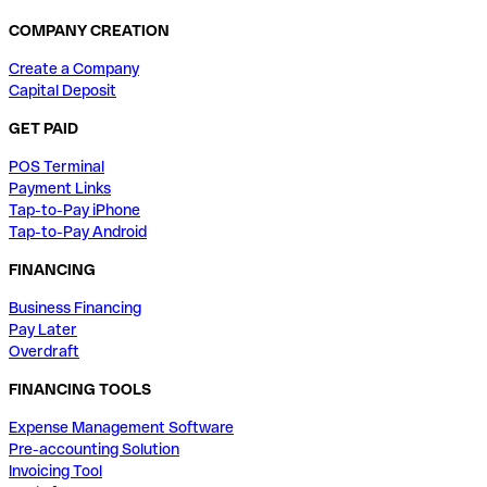
COMPANY CREATION
Create a Company
Capital Deposit
GET PAID
POS Terminal
Payment Links
Tap-to-Pay iPhone
Tap-to-Pay Android
FINANCING
Business Financing
Pay Later
Overdraft
FINANCING TOOLS
Expense Management Software
Pre-accounting Solution
Invoicing Tool