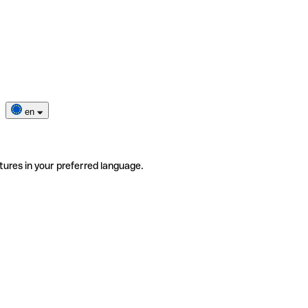
en
tures in your preferred language.