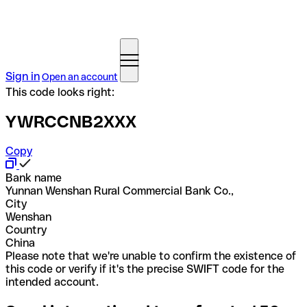
Sign in
Open an account
This code looks right:
YWRCCNB2XXX
Copy
Bank name
Yunnan Wenshan Rural Commercial Bank Co.,
City
Wenshan
Country
China
Please note that we're unable to confirm the existence of
this code or verify if it's the precise SWIFT code for the
intended account.