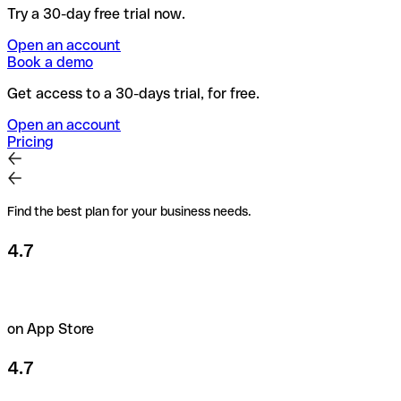
Try a 30-day free trial now.
Open an account
Book a demo
Get access to a 30-days trial, for free.
Open an account
Pricing
Find the best plan for your business needs.
4.7
on App Store
4.7