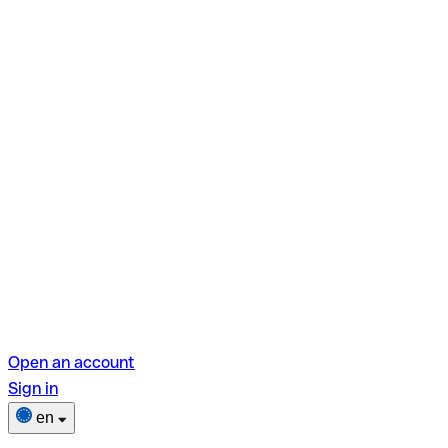
Open an account
Sign in
en