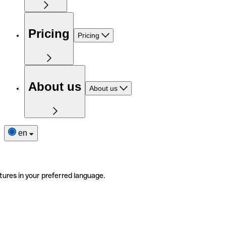
Pricing
Pricing
About us
About us
en
tures in your preferred language.