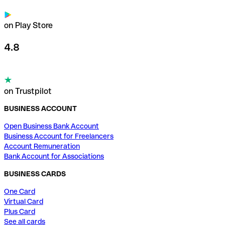
on Play Store
4.8
on Trustpilot
BUSINESS ACCOUNT
Open Business Bank Account
Business Account for Freelancers
Account Remuneration
Bank Account for Associations
BUSINESS CARDS
One Card
Virtual Card
Plus Card
See all cards