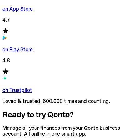
on App Store
4.7
on Play Store
4.8
on Trustpilot
Loved & trusted. 600,000 times and counting.
Ready to try Qonto?
Manage all your finances from your Qonto business
account. All online in one smart app.