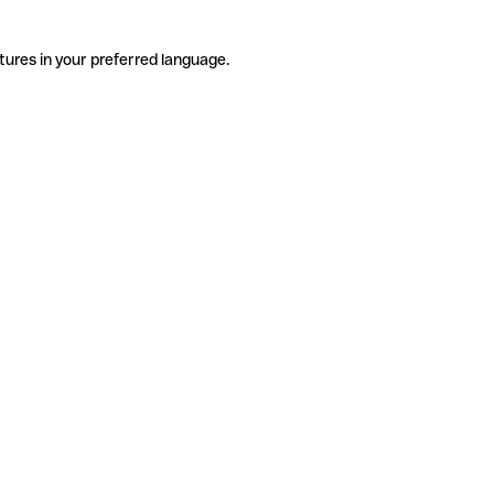
tures in your preferred language.