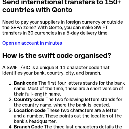
Send international transfers to 150+
countries with Qonto
Need to pay your suppliers in foreign currency or outside
the SEPA zone? With Qonto, you can make SWIFT
transfers in 30 currencies in a 5-day delivery time.
Open an account in minutes
How is the swift code organised?
A SWIFT/BIC is a unique 8-11 character code that
identifies your bank, country, city, and branch.
Bank code
The first four letters stands for the bank
name. Most of the time, these are a short version of
their full-length name.
Country code
The two following letters stands for
the country name, where the bank is located.
Location code
These two characters are a letter
and a number. These points out the location of the
bank's headquarter.
Branch Code
The three last characters details the