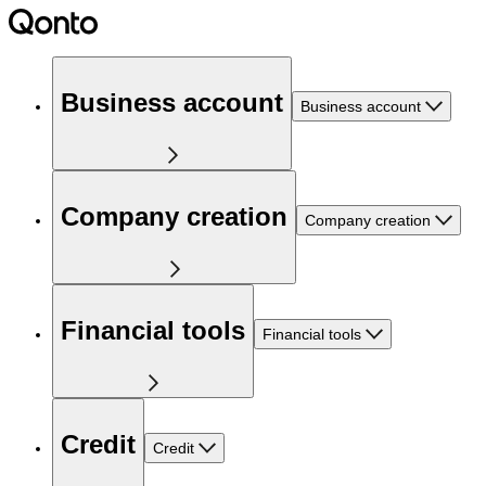
Business account
Business account
Company creation
Company creation
Financial tools
Financial tools
Credit
Credit