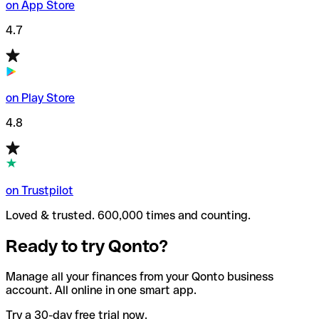
on App Store
4.7
on Play Store
4.8
on Trustpilot
Loved & trusted. 600,000 times and counting.
Ready to try Qonto?
Manage all your finances from your Qonto business
account. All online in one smart app.
Try a 30-day free trial now.