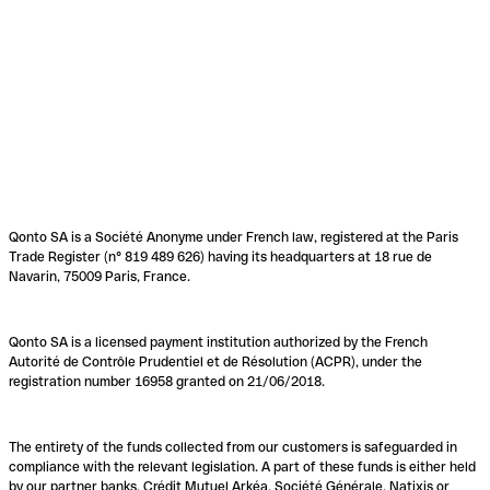
Qonto SA is a Société Anonyme under French law, registered at the Paris
Trade Register (n° 819 489 626) having its headquarters at 18 rue de
Navarin, 75009 Paris, France.
Qonto SA is a licensed payment institution authorized by the French
Autorité de Contrôle Prudentiel et de Résolution (ACPR), under the
registration number 16958 granted on 21/06/2018.
The entirety of the funds collected from our customers is safeguarded in
compliance with the relevant legislation. A part of these funds is either held
by our partner banks, Crédit Mutuel Arkéa, Société Générale, Natixis or