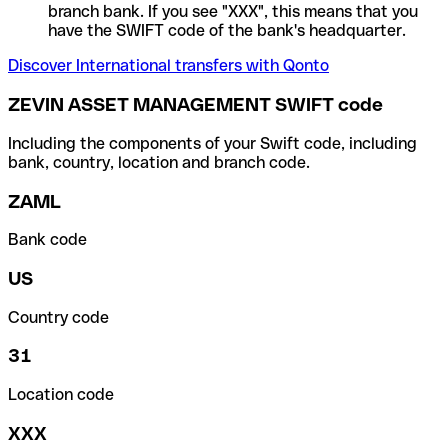
branch bank. If you see "XXX", this means that you
have the SWIFT code of the bank's headquarter.
Discover International transfers with Qonto
ZEVIN ASSET MANAGEMENT SWIFT code
Including the components of your Swift code, including
bank, country, location and branch code.
ZAML
Bank code
US
Country code
31
Location code
XXX