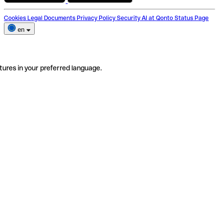
Cookies
Legal Documents
Privacy Policy
Security
AI at Qonto
Status Page
en
tures in your preferred language.