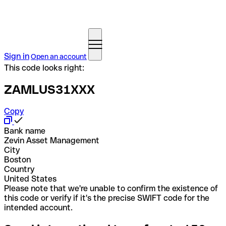
Sign in
Open an account
This code looks right:
ZAMLUS31XXX
Copy
Bank name
Zevin Asset Management
City
Boston
Country
United States
Please note that we're unable to confirm the existence of
this code or verify if it's the precise SWIFT code for the
intended account.