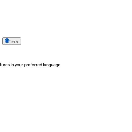
en
tures in your preferred language.