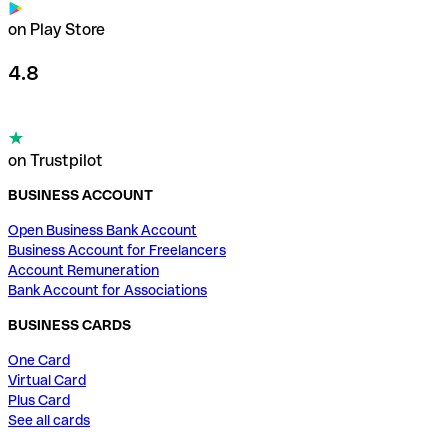
on Play Store
4.8
on Trustpilot
BUSINESS ACCOUNT
Open Business Bank Account
Business Account for Freelancers
Account Remuneration
Bank Account for Associations
BUSINESS CARDS
One Card
Virtual Card
Plus Card
See all cards