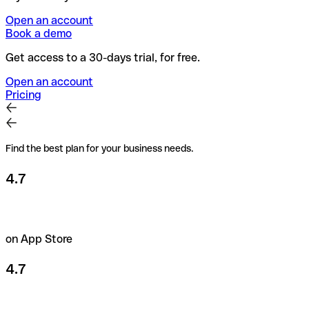
Open an account
Book a demo
Get access to a 30-days trial, for free.
Open an account
Pricing
Find the best plan for your business needs.
4.7
on App Store
4.7