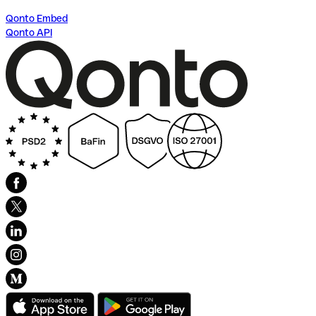
Qonto Embed
Qonto API