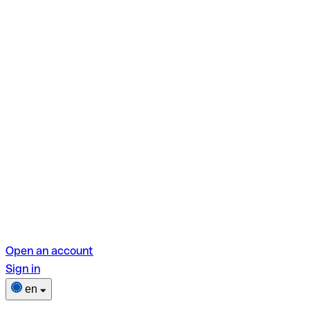
Open an account
Sign in
en