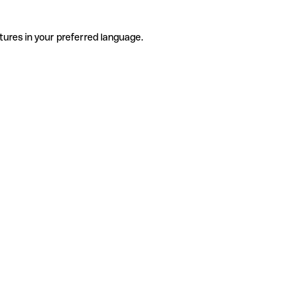
tures in your preferred language.