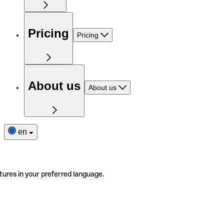
Pricing
Pricing
About us
About us
en
tures in your preferred language.