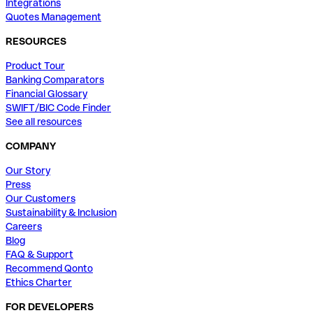
Integrations
Quotes Management
RESOURCES
Product Tour
Banking Comparators
Financial Glossary
SWIFT/BIC Code Finder
See all resources
COMPANY
Our Story
Press
Our Customers
Sustainability & Inclusion
Careers
Blog
FAQ & Support
Recommend Qonto
Ethics Charter
FOR DEVELOPERS