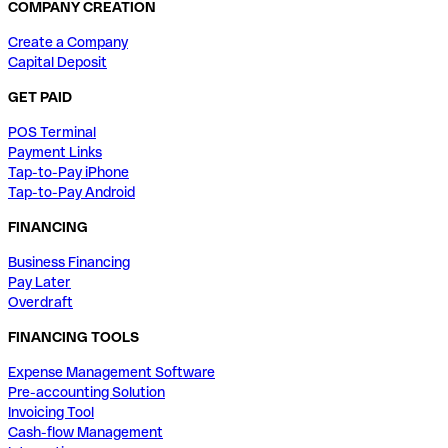
COMPANY CREATION
Create a Company
Capital Deposit
GET PAID
POS Terminal
Payment Links
Tap-to-Pay iPhone
Tap-to-Pay Android
FINANCING
Business Financing
Pay Later
Overdraft
FINANCING TOOLS
Expense Management Software
Pre-accounting Solution
Invoicing Tool
Cash-flow Management