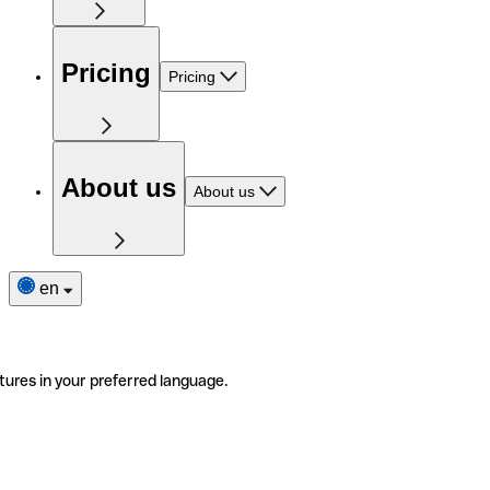
Pricing
Pricing
About us
About us
en
tures in your preferred language.