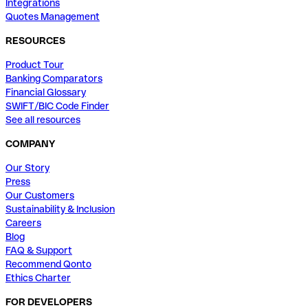
Integrations
Quotes Management
RESOURCES
Product Tour
Banking Comparators
Financial Glossary
SWIFT/BIC Code Finder
See all resources
COMPANY
Our Story
Press
Our Customers
Sustainability & Inclusion
Careers
Blog
FAQ & Support
Recommend Qonto
Ethics Charter
FOR DEVELOPERS