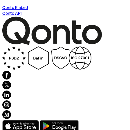
Qonto Embed
Qonto API