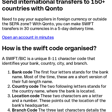
Send international transfers to 150+
countries with Qonto
Need to pay your suppliers in foreign currency or outside
the SEPA zone? With Qonto, you can make SWIFT
transfers in 30 currencies in a 5-day delivery time.
Open an account in minutes
How is the swift code organised?
A SWIFT/BIC is a unique 8-11 character code that
identifies your bank, country, city, and branch.
Bank code
The first four letters stands for the bank
name. Most of the time, these are a short version of
their full-length name.
Country code
The two following letters stands for
the country name, where the bank is located.
Location code
These two characters are a letter
and a number. These points out the location of the
bank's headquarter.
Branch Code
The three last characters details the