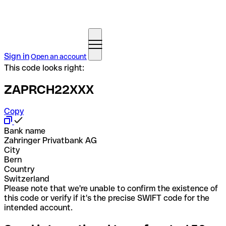
Sign in
Open an account
This code looks right:
ZAPRCH22XXX
Copy
Bank name
Zahringer Privatbank AG
City
Bern
Country
Switzerland
Please note that we're unable to confirm the existence of
this code or verify if it's the precise SWIFT code for the
intended account.