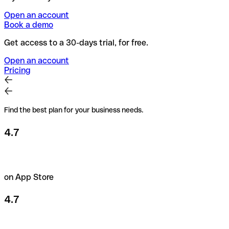
Open an account
Book a demo
Get access to a 30-days trial, for free.
Open an account
Pricing
Find the best plan for your business needs.
4.7
on App Store
4.7