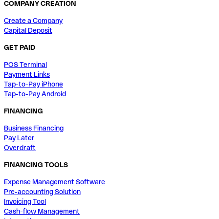
COMPANY CREATION
Create a Company
Capital Deposit
GET PAID
POS Terminal
Payment Links
Tap-to-Pay iPhone
Tap-to-Pay Android
FINANCING
Business Financing
Pay Later
Overdraft
FINANCING TOOLS
Expense Management Software
Pre-accounting Solution
Invoicing Tool
Cash-flow Management