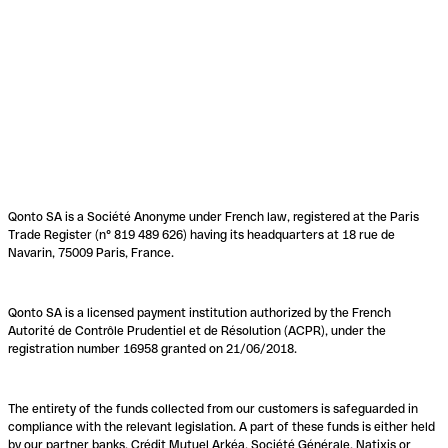
Qonto SA is a Société Anonyme under French law, registered at the Paris
Trade Register (n° 819 489 626) having its headquarters at 18 rue de
Navarin, 75009 Paris, France.
Qonto SA is a licensed payment institution authorized by the French
Autorité de Contrôle Prudentiel et de Résolution (ACPR), under the
registration number 16958 granted on 21/06/2018.
The entirety of the funds collected from our customers is safeguarded in
compliance with the relevant legislation. A part of these funds is either held
by our partner banks, Crédit Mutuel Arkéa, Société Générale, Natixis or