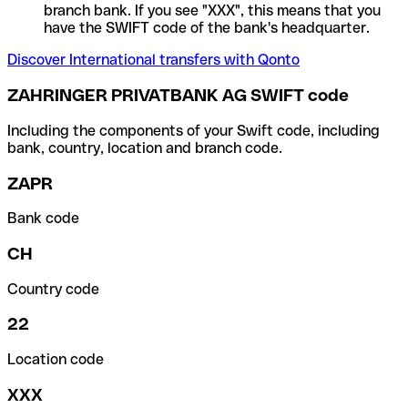
branch bank. If you see "XXX", this means that you
have the SWIFT code of the bank's headquarter.
Discover International transfers with Qonto
ZAHRINGER PRIVATBANK AG SWIFT code
Including the components of your Swift code, including
bank, country, location and branch code.
ZAPR
Bank code
CH
Country code
22
Location code
XXX