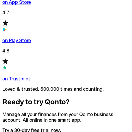
on App Store
4.7
on Play Store
4.8
on Trustpilot
Loved & trusted. 600,000 times and counting.
Ready to try Qonto?
Manage all your finances from your Qonto business
account. All online in one smart app.
Try a 30-day free trial now.