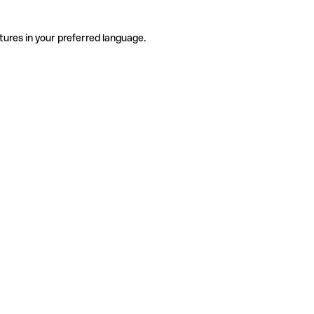
tures in your preferred language.