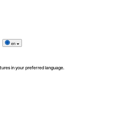
en
tures in your preferred language.