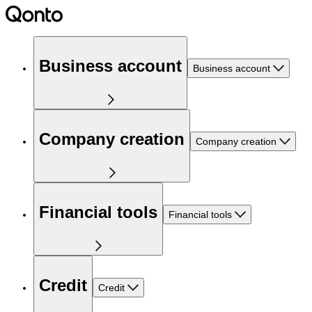
Business account
Business account
Company creation
Company creation
Financial tools
Financial tools
Credit
Credit