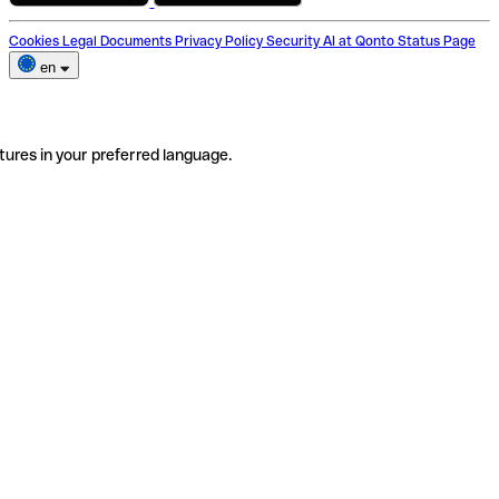
Cookies
Legal Documents
Privacy Policy
Security
AI at Qonto
Status Page
en
tures in your preferred language.