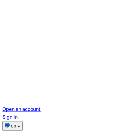
Open an account
Sign in
en