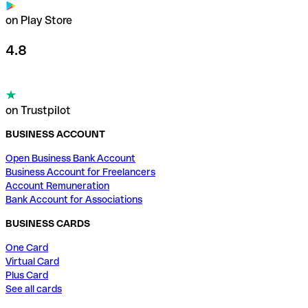
on Play Store
4.8
on Trustpilot
BUSINESS ACCOUNT
Open Business Bank Account
Business Account for Freelancers
Account Remuneration
Bank Account for Associations
BUSINESS CARDS
One Card
Virtual Card
Plus Card
See all cards