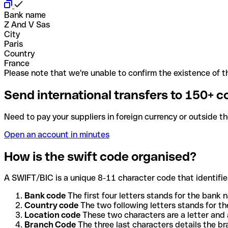
Bank name
Z And V Sas
City
Paris
Country
France
Please note that we're unable to confirm the existence of th
Send international transfers to 150+ c
Need to pay your suppliers in foreign currency or outside t
Open an account in minutes
How is the swift code organised?
A SWIFT/BIC is a unique 8-11 character code that identifies
Bank code
The first four letters stands for the bank n
Country code
The two following letters stands for th
Location code
These two characters are a letter and 
Branch Code
The three last characters details the b