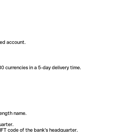
ded account.
 currencies in a 5-day delivery time.
-length name.
uarter.
WIFT code of the bank's headquarter.