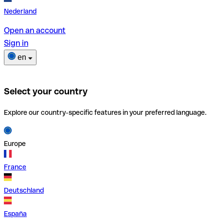
Nederland
Open an account
Sign in
en
Select your country
Explore our country-specific features in your preferred language.
Europe
France
Deutschland
España