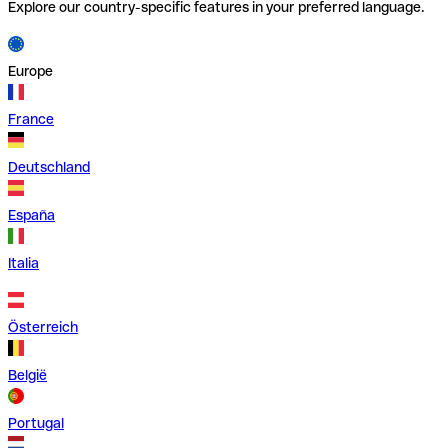
Explore our country-specific features in your preferred language.
Europe
France
Deutschland
España
Italia
Österreich
België
Portugal