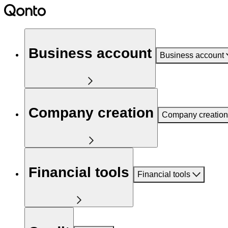
Business account
Business account
Company creation
Company creation
Financial tools
Financial tools