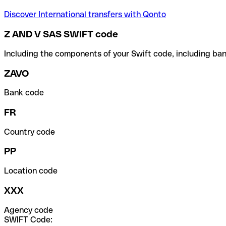
Discover International transfers with Qonto
Z AND V SAS SWIFT code
Including the components of your Swift code, including ban
ZAVO
Bank code
FR
Country code
PP
Location code
XXX
Agency code
SWIFT Code: