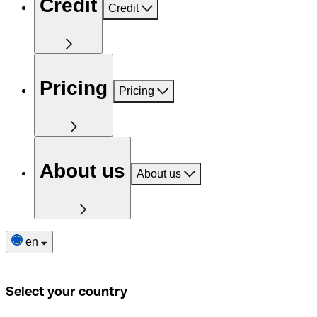
Credit
Credit
Pricing
Pricing
About us
About us
en
Select your country