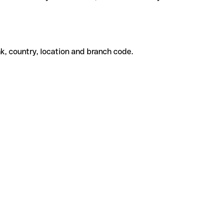
k, country, location and branch code.