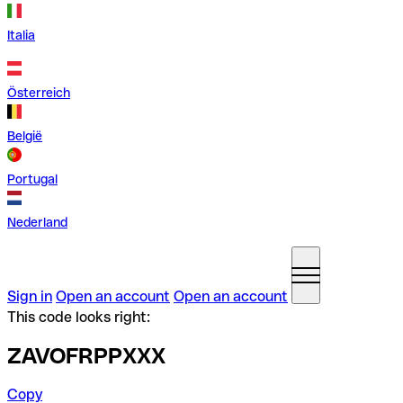
Italia
Österreich
België
Portugal
Nederland
Sign in
Open an account
Open an account
This code looks right:
ZAVOFRPPXXX
Copy