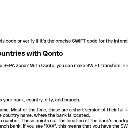
is code or verify if it's the precise SWIFT code for the inten
ountries with Qonto
he SEPA zone? With Qonto, you can make SWIFT transfers in 30
 your bank, country, city, and branch.
ame. Most of the time, these are a short version of their full
e country name, where the bank is located.
a number. These points out the location of the bank's headq
ranch bank. If you see "XXX", this means that you have the S