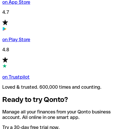
on App Store
4.7
on Play Store
4.8
on Trustpilot
Loved & trusted. 600,000 times and counting.
Ready to try Qonto?
Manage all your finances from your Qonto business
account. All online in one smart app.
Try a 30-day free trial now.