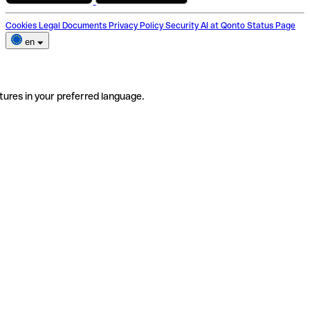
Cookies
Legal Documents
Privacy Policy
Security
AI at Qonto
Status Page
en
tures in your preferred language.