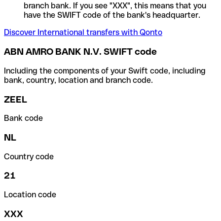
branch bank. If you see "XXX", this means that you
have the SWIFT code of the bank's headquarter.
Discover International transfers with Qonto
ABN AMRO BANK N.V. SWIFT code
Including the components of your Swift code, including
bank, country, location and branch code.
ZEEL
Bank code
NL
Country code
21
Location code
XXX