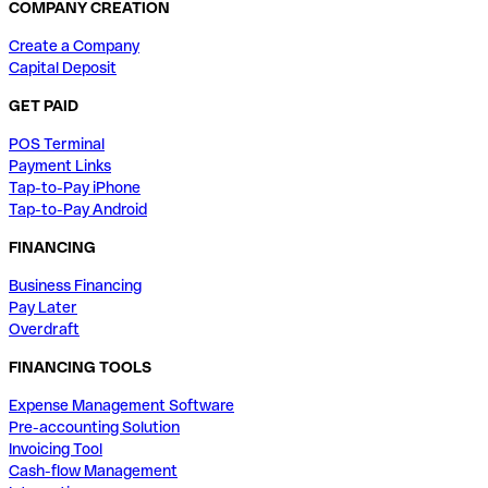
COMPANY CREATION
Create a Company
Capital Deposit
GET PAID
POS Terminal
Payment Links
Tap-to-Pay iPhone
Tap-to-Pay Android
FINANCING
Business Financing
Pay Later
Overdraft
FINANCING TOOLS
Expense Management Software
Pre-accounting Solution
Invoicing Tool
Cash-flow Management