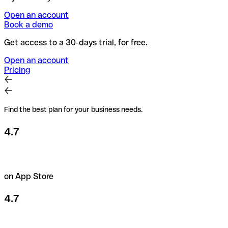
Open an account
Book a demo
Get access to a 30-days trial, for free.
Open an account
Pricing
Find the best plan for your business needs.
4.7
on App Store
4.7