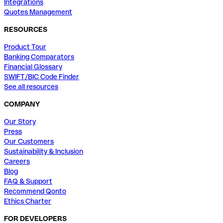
Integrations
Quotes Management
RESOURCES
Product Tour
Banking Comparators
Financial Glossary
SWIFT/BIC Code Finder
See all resources
COMPANY
Our Story
Press
Our Customers
Sustainability & Inclusion
Careers
Blog
FAQ & Support
Recommend Qonto
Ethics Charter
FOR DEVELOPERS