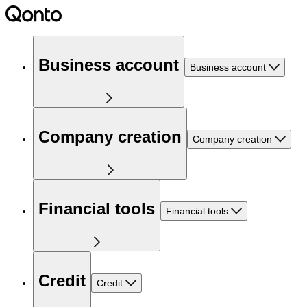
Business account
Business account
Company creation
Company creation
Financial tools
Financial tools
Credit
Credit