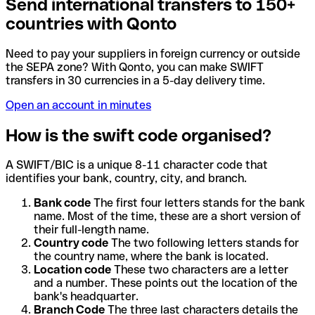
Send international transfers to 150+
countries with Qonto
Need to pay your suppliers in foreign currency or outside
the SEPA zone? With Qonto, you can make SWIFT
transfers in 30 currencies in a 5-day delivery time.
Open an account in minutes
How is the swift code organised?
A SWIFT/BIC is a unique 8-11 character code that
identifies your bank, country, city, and branch.
Bank code
The first four letters stands for the bank
name. Most of the time, these are a short version of
their full-length name.
Country code
The two following letters stands for
the country name, where the bank is located.
Location code
These two characters are a letter
and a number. These points out the location of the
bank's headquarter.
Branch Code
The three last characters details the