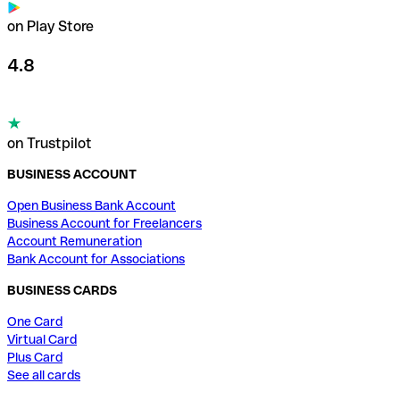
on Play Store
4.8
on Trustpilot
BUSINESS ACCOUNT
Open Business Bank Account
Business Account for Freelancers
Account Remuneration
Bank Account for Associations
BUSINESS CARDS
One Card
Virtual Card
Plus Card
See all cards