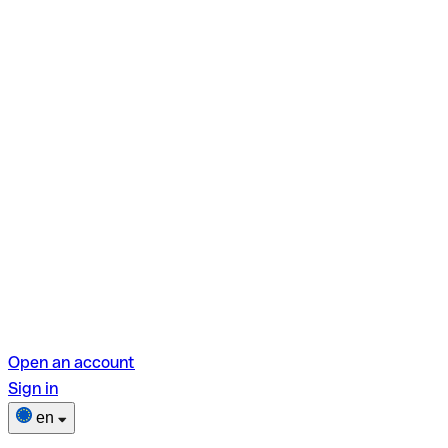
Open an account
Sign in
en