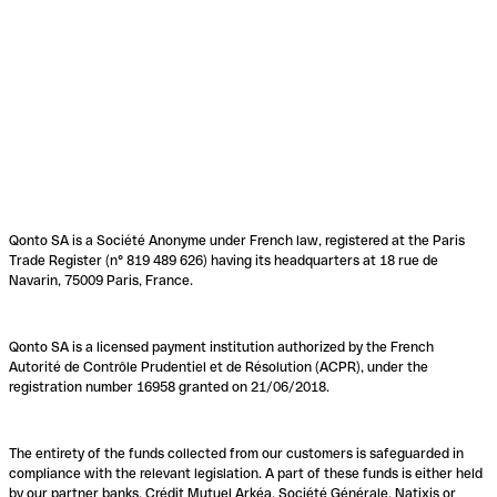
Qonto SA is a Société Anonyme under French law, registered at the Paris
Trade Register (n° 819 489 626) having its headquarters at 18 rue de
Navarin, 75009 Paris, France.
Qonto SA is a licensed payment institution authorized by the French
Autorité de Contrôle Prudentiel et de Résolution (ACPR), under the
registration number 16958 granted on 21/06/2018.
The entirety of the funds collected from our customers is safeguarded in
compliance with the relevant legislation. A part of these funds is either held
by our partner banks, Crédit Mutuel Arkéa, Société Générale, Natixis or