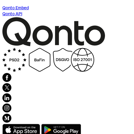
Qonto Embed
Qonto API