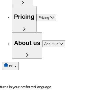
Pricing
Pricing
About us
About us
en
tures in your preferred language.