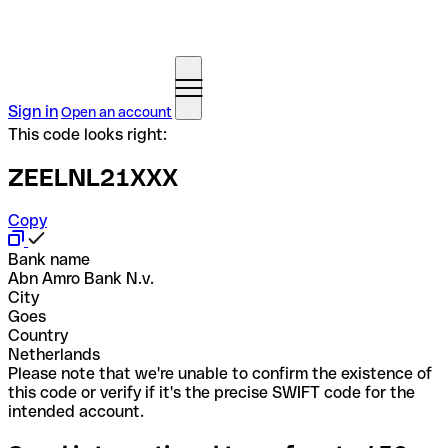
Sign in
Open an account
This code looks right:
ZEELNL21XXX
Copy
Bank name
Abn Amro Bank N.v.
City
Goes
Country
Netherlands
Please note that we're unable to confirm the existence of
this code or verify if it's the precise SWIFT code for the
intended account.