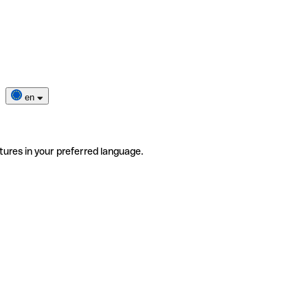
en
tures in your preferred language.