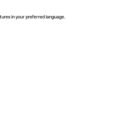
tures in your preferred language.