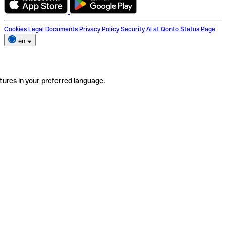
Cookies
Legal Documents
Privacy Policy
Security
AI at Qonto
Status Page
en
tures in your preferred language.