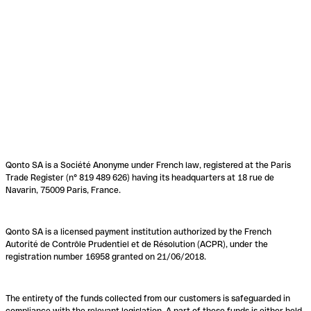
Qonto SA is a Société Anonyme under French law, registered at the Paris
Trade Register (n° 819 489 626) having its headquarters at 18 rue de
Navarin, 75009 Paris, France.
Qonto SA is a licensed payment institution authorized by the French
Autorité de Contrôle Prudentiel et de Résolution (ACPR), under the
registration number 16958 granted on 21/06/2018.
The entirety of the funds collected from our customers is safeguarded in
compliance with the relevant legislation. A part of these funds is either held