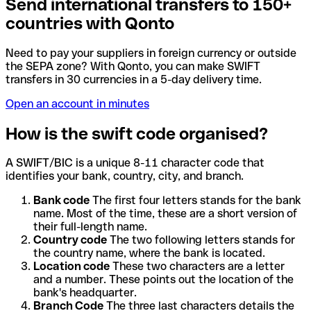
Send international transfers to 150+
countries with Qonto
Need to pay your suppliers in foreign currency or outside
the SEPA zone? With Qonto, you can make SWIFT
transfers in 30 currencies in a 5-day delivery time.
Open an account in minutes
How is the swift code organised?
A SWIFT/BIC is a unique 8-11 character code that
identifies your bank, country, city, and branch.
Bank code
The first four letters stands for the bank
name. Most of the time, these are a short version of
their full-length name.
Country code
The two following letters stands for
the country name, where the bank is located.
Location code
These two characters are a letter
and a number. These points out the location of the
bank's headquarter.
Branch Code
The three last characters details the