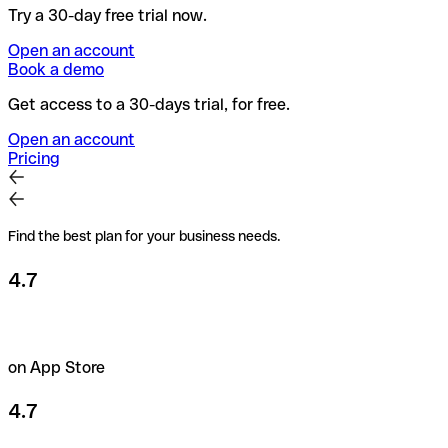
Try a 30-day free trial now.
Open an account
Book a demo
Get access to a 30-days trial, for free.
Open an account
Pricing
Find the best plan for your business needs.
4.7
on App Store
4.7