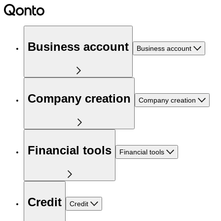
Business account
Business account
Company creation
Company creation
Financial tools
Financial tools
Credit
Credit