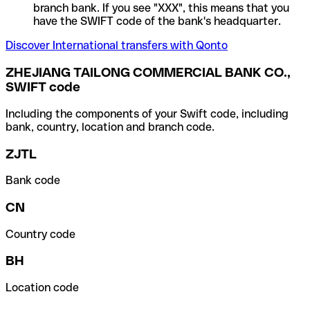
branch bank. If you see "XXX", this means that you
have the SWIFT code of the bank's headquarter.
Discover International transfers with Qonto
ZHEJIANG TAILONG COMMERCIAL BANK CO.,
SWIFT code
Including the components of your Swift code, including
bank, country, location and branch code.
ZJTL
Bank code
CN
Country code
BH
Location code