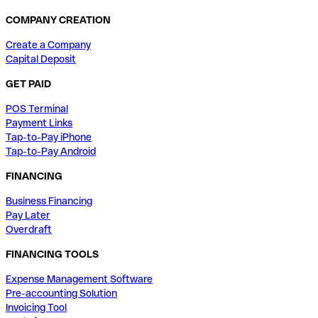
COMPANY CREATION
Create a Company
Capital Deposit
GET PAID
POS Terminal
Payment Links
Tap-to-Pay iPhone
Tap-to-Pay Android
FINANCING
Business Financing
Pay Later
Overdraft
FINANCING TOOLS
Expense Management Software
Pre-accounting Solution
Invoicing Tool