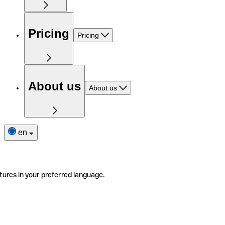
Pricing
Pricing
About us
About us
en
tures in your preferred language.