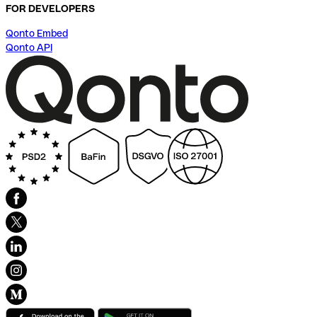
FOR DEVELOPERS
Qonto Embed
Qonto API