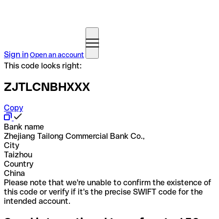
Sign in
Open an account
This code looks right:
ZJTLCNBHXXX
Copy
Bank name
Zhejiang Tailong Commercial Bank Co.,
City
Taizhou
Country
China
Please note that we're unable to confirm the existence of
this code or verify if it's the precise SWIFT code for the
intended account.