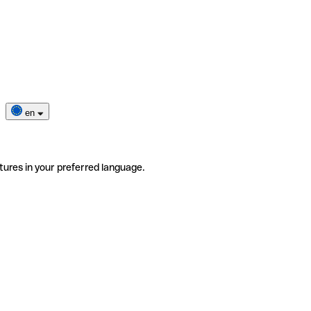
en
tures in your preferred language.