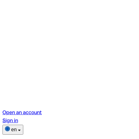
Open an account
Sign in
en