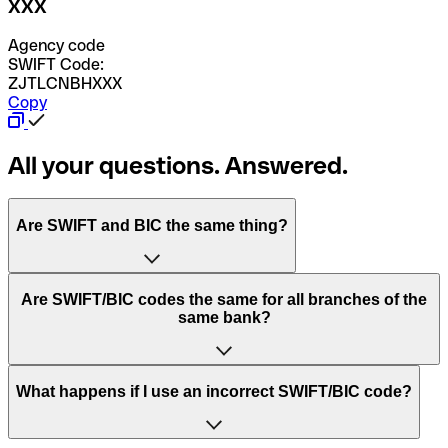
XXX
Agency code
SWIFT Code:
ZJTLCNBHXXX
Copy
All your questions. Answered.
Are SWIFT and BIC the same thing?
“SWIFT” is an acronym that stands for “Society for
Are SWIFT/BIC codes the same for all branches of the
Worldwide Interbank Financial Telecommunication”.
same bank?
SWIFT is a global network that processes payments
between countries.
This depends on the bank. Some banks use the same
What happens if I use an incorrect SWIFT/BIC code?
“BIC” stands for “Bank Identifier Code” and is a sequence
SWIFT/BIC code for all their branches. Other banks prefer
of letters and numbers that are used to send international
to have a dedicated SWIFT/BIC code for each branch.
transfers.