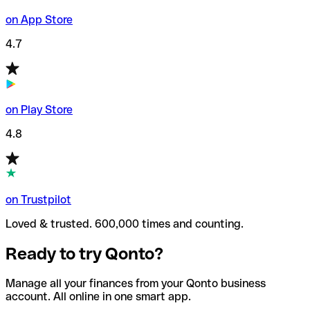
on App Store
4.7
on Play Store
4.8
on Trustpilot
Loved & trusted. 600,000 times and counting.
Ready to try Qonto?
Manage all your finances from your Qonto business
account. All online in one smart app.