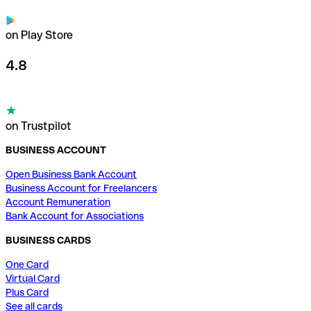
on Play Store
4.8
on Trustpilot
BUSINESS ACCOUNT
Open Business Bank Account
Business Account for Freelancers
Account Remuneration
Bank Account for Associations
BUSINESS CARDS
One Card
Virtual Card
Plus Card
See all cards