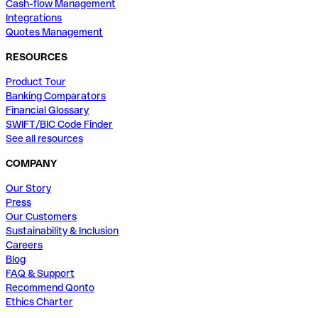
Cash-flow Management
Integrations
Quotes Management
RESOURCES
Product Tour
Banking Comparators
Financial Glossary
SWIFT/BIC Code Finder
See all resources
COMPANY
Our Story
Press
Our Customers
Sustainability & Inclusion
Careers
Blog
FAQ & Support
Recommend Qonto
Ethics Charter