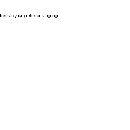
tures in your preferred language.