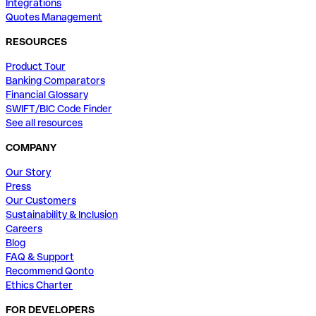
Integrations
Quotes Management
RESOURCES
Product Tour
Banking Comparators
Financial Glossary
SWIFT/BIC Code Finder
See all resources
COMPANY
Our Story
Press
Our Customers
Sustainability & Inclusion
Careers
Blog
FAQ & Support
Recommend Qonto
Ethics Charter
FOR DEVELOPERS