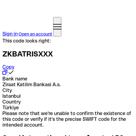
Sign in
Open an account
This code looks right:
ZKBATRISXXX
Copy
Bank name
Ziraat Katilim Bankasi A.s.
City
Istanbul
Country
Türkiye
Please note that we're unable to confirm the existence of
this code or verify if it's the precise SWIFT code for the
intended account.