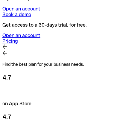
Open an account
Book a demo
Get access to a 30-days trial, for free.
Open an account
Pricing
Find the best plan for your business needs.
4.7
on App Store
4.7