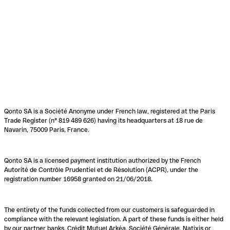
Qonto SA is a Société Anonyme under French law, registered at the Paris
Trade Register (n° 819 489 626) having its headquarters at 18 rue de
Navarin, 75009 Paris, France.
Qonto SA is a licensed payment institution authorized by the French
Autorité de Contrôle Prudentiel et de Résolution (ACPR), under the
registration number 16958 granted on 21/06/2018.
The entirety of the funds collected from our customers is safeguarded in
compliance with the relevant legislation. A part of these funds is either held
by our partner banks, Crédit Mutuel Arkéa, Société Générale, Natixis or