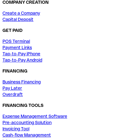
COMPANY CREATION
Create a Company
Capital Deposit
GET PAID
POS Terminal
Payment Links
Tap-to-Pay iPhone
Tap-to-Pay Android
FINANCING
Business Financing
Pay Later
Overdraft
FINANCING TOOLS
Expense Management Software
Pre-accounting Solution
Invoicing Tool
Cash-flow Management