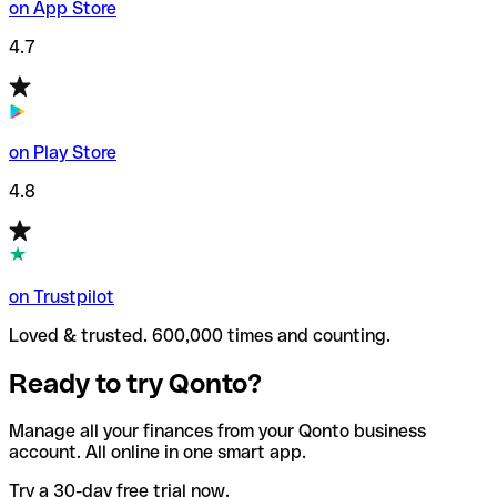
on App Store
4.7
on Play Store
4.8
on Trustpilot
Loved & trusted. 600,000 times and counting.
Ready to try Qonto?
Manage all your finances from your Qonto business
account. All online in one smart app.
Try a 30-day free trial now.