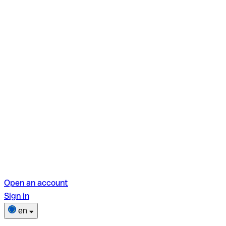
Open an account
Sign in
en