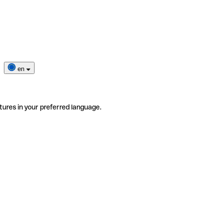
en
tures in your preferred language.