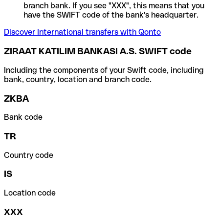
branch bank. If you see "XXX", this means that you
have the SWIFT code of the bank's headquarter.
Discover International transfers with Qonto
ZIRAAT KATILIM BANKASI A.S. SWIFT code
Including the components of your Swift code, including
bank, country, location and branch code.
ZKBA
Bank code
TR
Country code
IS
Location code
XXX