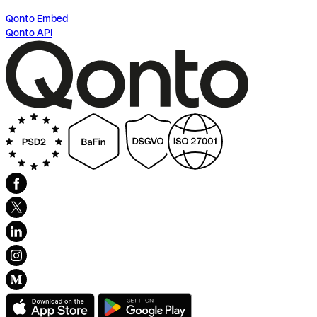
Qonto Embed
Qonto API