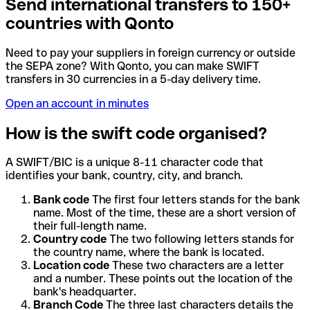
Send international transfers to 150+
countries with Qonto
Need to pay your suppliers in foreign currency or outside
the SEPA zone? With Qonto, you can make SWIFT
transfers in 30 currencies in a 5-day delivery time.
Open an account in minutes
How is the swift code organised?
A SWIFT/BIC is a unique 8-11 character code that
identifies your bank, country, city, and branch.
Bank code
The first four letters stands for the bank
name. Most of the time, these are a short version of
their full-length name.
Country code
The two following letters stands for
the country name, where the bank is located.
Location code
These two characters are a letter
and a number. These points out the location of the
bank's headquarter.
Branch Code
The three last characters details the