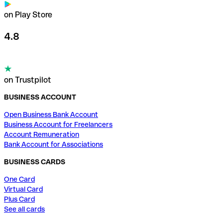
on Play Store
4.8
on Trustpilot
BUSINESS ACCOUNT
Open Business Bank Account
Business Account for Freelancers
Account Remuneration
Bank Account for Associations
BUSINESS CARDS
One Card
Virtual Card
Plus Card
See all cards