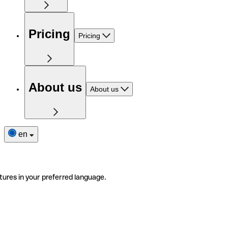
Pricing
Pricing
About us
About us
en
tures in your preferred language.