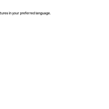
tures in your preferred language.