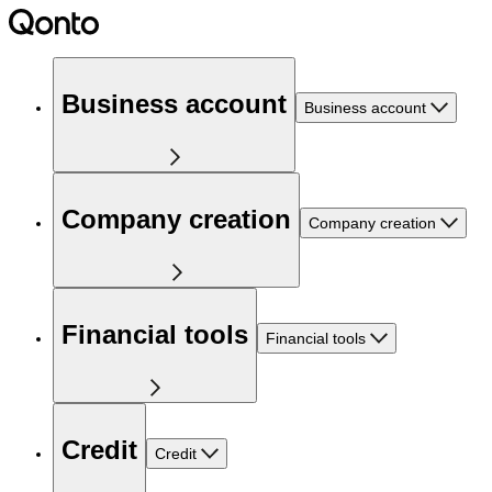
Business account
Business account
Company creation
Company creation
Financial tools
Financial tools
Credit
Credit