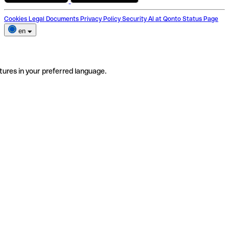
Cookies
Legal Documents
Privacy Policy
Security
AI at Qonto
Status Page
en
tures in your preferred language.