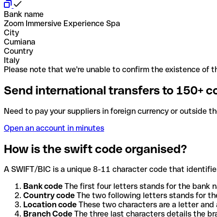
Bank name
Zoom Immersive Experience Spa
City
Cumiana
Country
Italy
Please note that we're unable to confirm the existence of th
Send international transfers to 150+ c
Need to pay your suppliers in foreign currency or outside t
Open an account in minutes
How is the swift code organised?
A SWIFT/BIC is a unique 8-11 character code that identifies
Bank code
The first four letters stands for the bank n
Country code
The two following letters stands for th
Location code
These two characters are a letter and 
Branch Code
The three last characters details the b