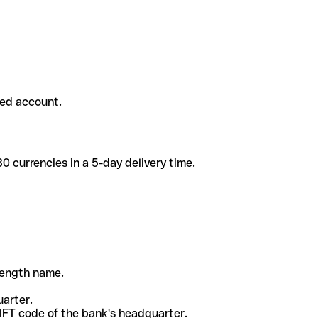
ded account.
 currencies in a 5-day delivery time.
-length name.
uarter.
WIFT code of the bank's headquarter.