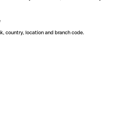
e
k, country, location and branch code.