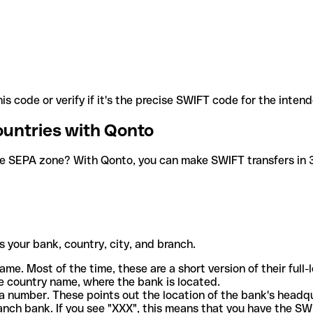
is code or verify if it's the precise SWIFT code for the inten
ountries with Qonto
he SEPA zone? With Qonto, you can make SWIFT transfers in 30
 your bank, country, city, and branch.
ame. Most of the time, these are a short version of their full
e country name, where the bank is located.
a number. These points out the location of the bank's headq
ranch bank. If you see "XXX", this means that you have the S