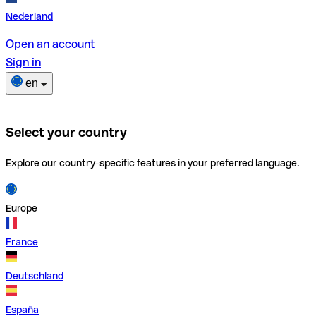
Nederland
Open an account
Sign in
en
Select your country
Explore our country-specific features in your preferred language.
Europe
France
Deutschland
España