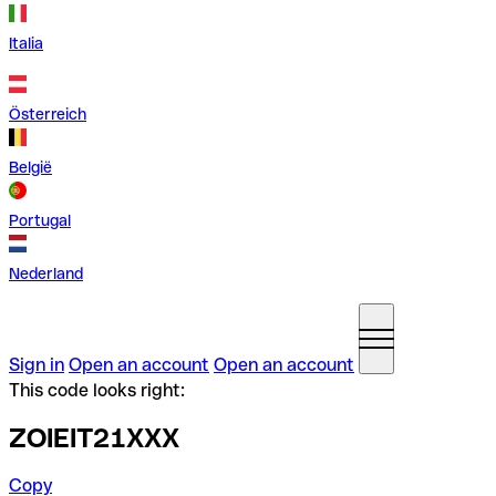
Italia
Österreich
België
Portugal
Nederland
Sign in
Open an account
Open an account
This code looks right:
ZOIEIT21XXX
Copy