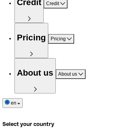
Credit
Credit
Pricing
Pricing
About us
About us
en
Select your country