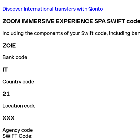
Discover International transfers with Qonto
ZOOM IMMERSIVE EXPERIENCE SPA SWIFT cod
Including the components of your Swift code, including ban
ZOIE
Bank code
IT
Country code
21
Location code
XXX
Agency code
SWIFT Code: