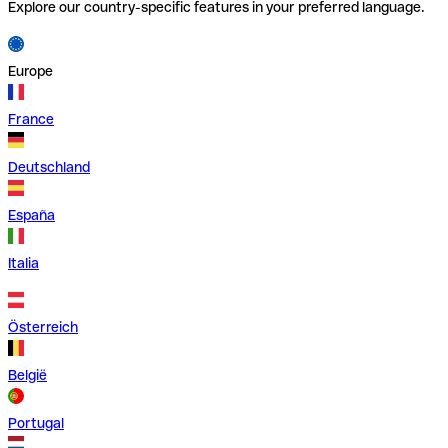
Explore our country-specific features in your preferred language.
Europe
France
Deutschland
España
Italia
Österreich
België
Portugal