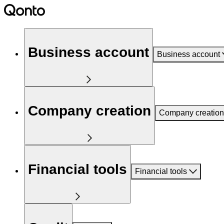
Business account
Business account
Company creation
Company creation
Financial tools
Financial tools