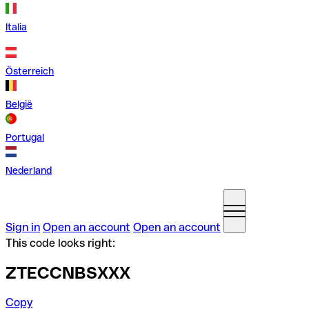
Italia
Österreich
België
Portugal
Nederland
Sign in
Open an account
Open an account
This code looks right:
ZTECCNBSXXX
Copy