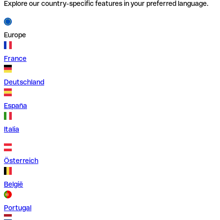
Explore our country-specific features in your preferred language.
Europe
France
Deutschland
España
Italia
Österreich
België
Portugal