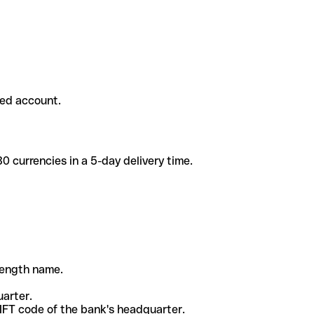
ded account.
 currencies in a 5-day delivery time.
-length name.
uarter.
WIFT code of the bank's headquarter.