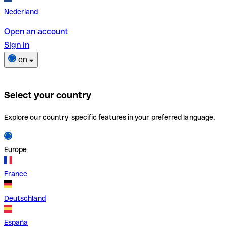
Nederland
Open an account
Sign in
en
Select your country
Explore our country-specific features in your preferred language.
Europe
France
Deutschland
España