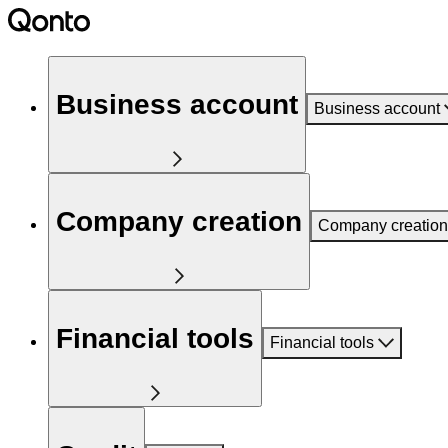
Business account
Business account
Company creation
Company creation
Financial tools
Financial tools