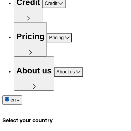
Credit
Credit
Pricing
Pricing
About us
About us
en
Select your country