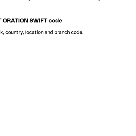
ORATION SWIFT code
k, country, location and branch code.