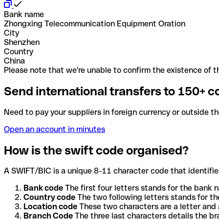
Bank name
Zhongxing Telecommunication Equipment Oration
City
Shenzhen
Country
China
Please note that we're unable to confirm the existence of th
Send international transfers to 150+ c
Need to pay your suppliers in foreign currency or outside t
Open an account in minutes
How is the swift code organised?
A SWIFT/BIC is a unique 8-11 character code that identifies
Bank code
The first four letters stands for the bank n
Country code
The two following letters stands for th
Location code
These two characters are a letter and 
Branch Code
The three last characters details the b