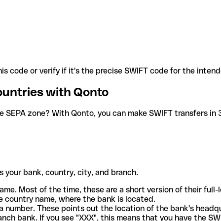
is code or verify if it's the precise SWIFT code for the inten
ountries with Qonto
he SEPA zone? With Qonto, you can make SWIFT transfers in 30
 your bank, country, city, and branch.
ame. Most of the time, these are a short version of their full
e country name, where the bank is located.
a number. These points out the location of the bank's headq
ranch bank. If you see "XXX", this means that you have the S