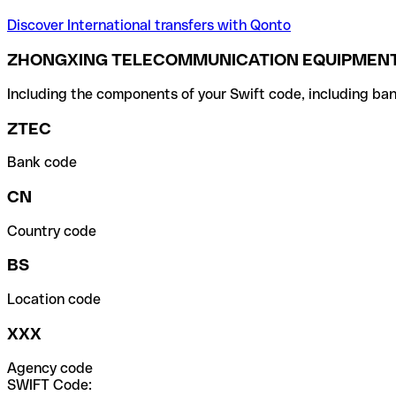
Discover International transfers with Qonto
ZHONGXING TELECOMMUNICATION EQUIPMENT 
Including the components of your Swift code, including ban
ZTEC
Bank code
CN
Country code
BS
Location code
XXX
Agency code
SWIFT Code: