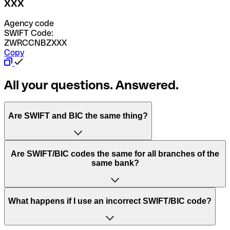
XXX
Agency code
SWIFT Code:
ZWRCCNBZXXX
Copy
All your questions. Answered.
Are SWIFT and BIC the same thing?
“SWIFT” is an acronym that stands for “Society for
Are SWIFT/BIC codes the same for all branches of the
Worldwide Interbank Financial Telecommunication”.
same bank?
SWIFT is a global network that processes payments
between countries.
This depends on the bank. Some banks use the same
What happens if I use an incorrect SWIFT/BIC code?
“BIC” stands for “Bank Identifier Code” and is a sequence
SWIFT/BIC code for all their branches. Other banks prefer
of letters and numbers that are used to send international
to have a dedicated SWIFT/BIC code for each branch.
transfers.