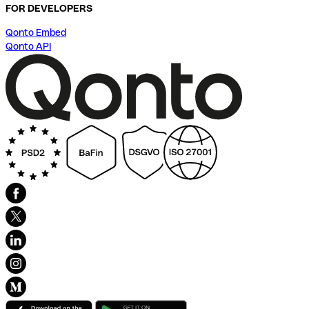
FOR DEVELOPERS
Qonto Embed
Qonto API