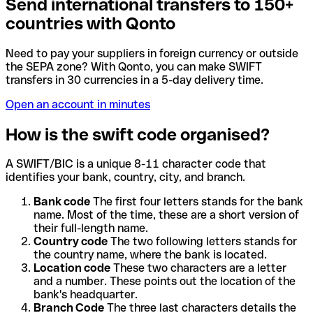
Send international transfers to 150+
countries with Qonto
Need to pay your suppliers in foreign currency or outside
the SEPA zone? With Qonto, you can make SWIFT
transfers in 30 currencies in a 5-day delivery time.
Open an account in minutes
How is the swift code organised?
A SWIFT/BIC is a unique 8-11 character code that
identifies your bank, country, city, and branch.
Bank code
The first four letters stands for the bank
name. Most of the time, these are a short version of
their full-length name.
Country code
The two following letters stands for
the country name, where the bank is located.
Location code
These two characters are a letter
and a number. These points out the location of the
bank's headquarter.
Branch Code
The three last characters details the