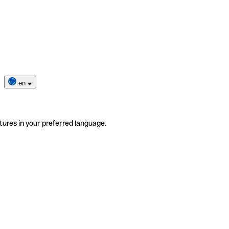
en
tures in your preferred language.