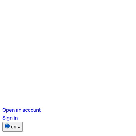
Open an account
Sign in
en