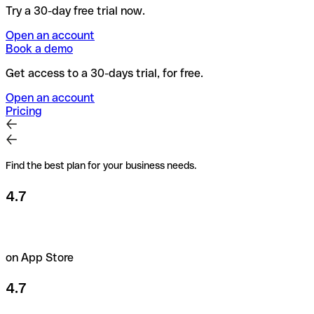
Try a 30-day free trial now.
Open an account
Book a demo
Get access to a 30-days trial, for free.
Open an account
Pricing
Find the best plan for your business needs.
4.7
on App Store
4.7