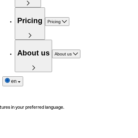
Pricing
Pricing
About us
About us
en
tures in your preferred language.