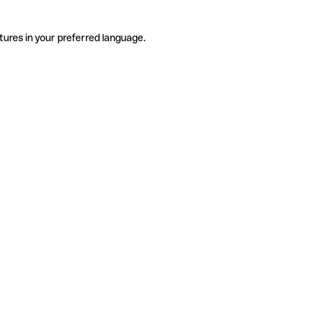
tures in your preferred language.