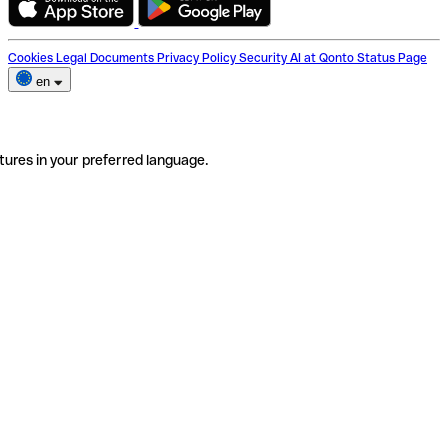
Cookies
Legal Documents
Privacy Policy
Security
AI at Qonto
Status Page
en
tures in your preferred language.