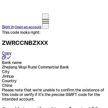
Sign in
Open an account
This code looks right:
ZWRCCNBZXXX
Copy
Bank name
Zhejiang Wuyi Rural Commercial Bank
City
Jinhua
Country
China
Please note that we're unable to confirm the existence of
this code or verify if it's the precise SWIFT code for the
intended account.