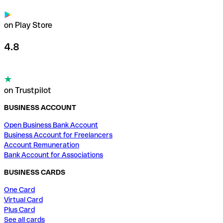
on Play Store
4.8
on Trustpilot
BUSINESS ACCOUNT
Open Business Bank Account
Business Account for Freelancers
Account Remuneration
Bank Account for Associations
BUSINESS CARDS
One Card
Virtual Card
Plus Card
See all cards