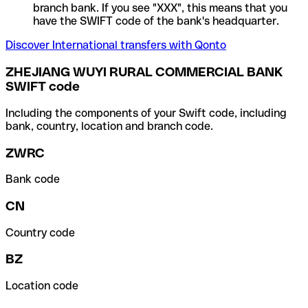
branch bank. If you see "XXX", this means that you
have the SWIFT code of the bank's headquarter.
Discover International transfers with Qonto
ZHEJIANG WUYI RURAL COMMERCIAL BANK
SWIFT code
Including the components of your Swift code, including
bank, country, location and branch code.
ZWRC
Bank code
CN
Country code
BZ
Location code