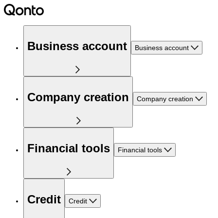
Business account
Business account
Company creation
Company creation
Financial tools
Financial tools
Credit
Credit