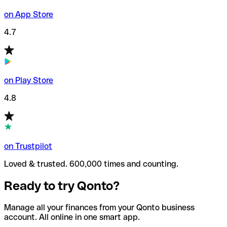
on App Store
4.7
on Play Store
4.8
on Trustpilot
Loved & trusted. 600,000 times and counting.
Ready to try Qonto?
Manage all your finances from your Qonto business
account. All online in one smart app.