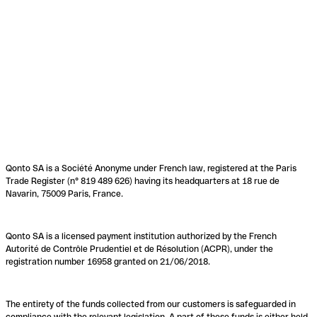
Qonto SA is a Société Anonyme under French law, registered at the Paris
Trade Register (n° 819 489 626) having its headquarters at 18 rue de
Navarin, 75009 Paris, France.
Qonto SA is a licensed payment institution authorized by the French
Autorité de Contrôle Prudentiel et de Résolution (ACPR), under the
registration number 16958 granted on 21/06/2018.
The entirety of the funds collected from our customers is safeguarded in
compliance with the relevant legislation. A part of these funds is either held