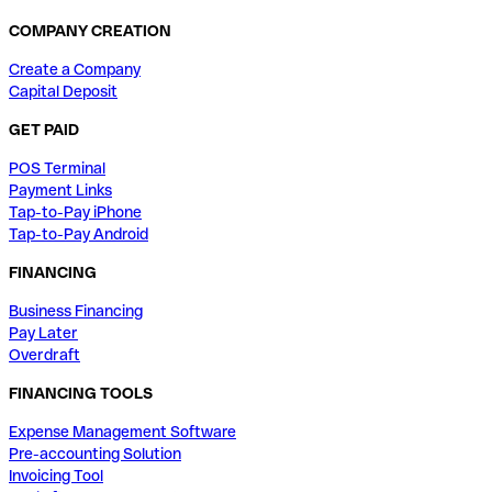
COMPANY CREATION
Create a Company
Capital Deposit
GET PAID
POS Terminal
Payment Links
Tap-to-Pay iPhone
Tap-to-Pay Android
FINANCING
Business Financing
Pay Later
Overdraft
FINANCING TOOLS
Expense Management Software
Pre-accounting Solution
Invoicing Tool