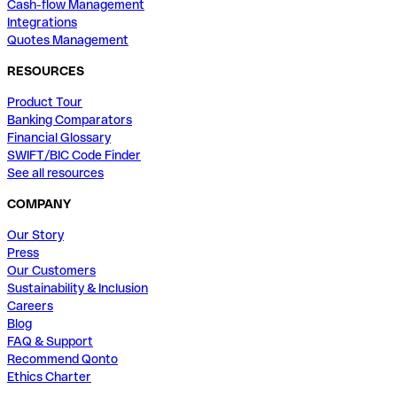
Cash-flow Management
Integrations
Quotes Management
RESOURCES
Product Tour
Banking Comparators
Financial Glossary
SWIFT/BIC Code Finder
See all resources
COMPANY
Our Story
Press
Our Customers
Sustainability & Inclusion
Careers
Blog
FAQ & Support
Recommend Qonto
Ethics Charter