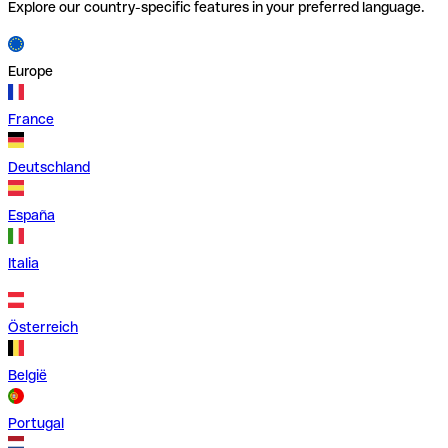
Explore our country-specific features in your preferred language.
Europe
France
Deutschland
España
Italia
Österreich
België
Portugal