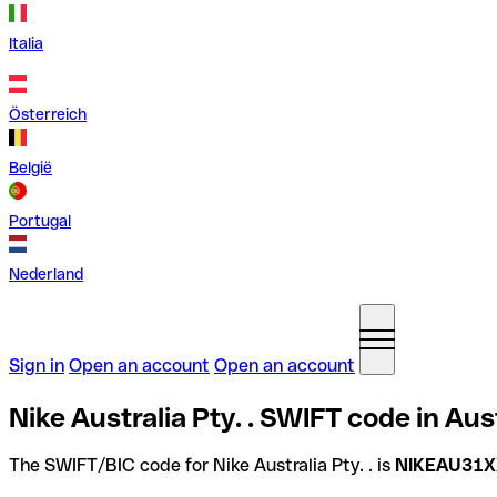
Italia
Österreich
België
Portugal
Nederland
Sign in
Open an account
Open an account
Nike Australia Pty. . SWIFT code in Aus
The SWIFT/BIC code for Nike Australia Pty. . is
NIKEAU31