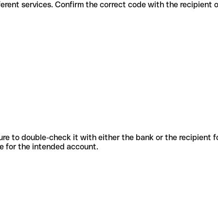
s for different services. Confirm the correct code with the recipient
sure to double-check it with either the bank or the recipient 
ode for the intended account.