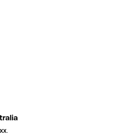
tralia
XXX
.