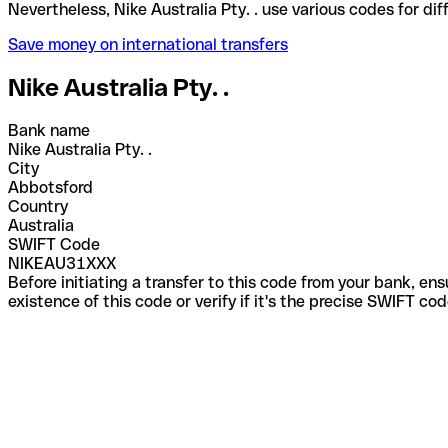
Nevertheless, Nike Australia Pty. . use various code
Save money on international transfers
Nike Australia Pty. .
Bank name
Nike Australia Pty. .
City
Abbotsford
Country
Australia
SWIFT Code
NIKEAU31XXX
Before initiating a transfer to this code from your bank, en
existence of this code or verify if it's the precise SWIFT c