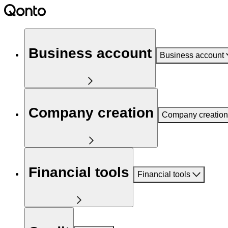
Business account
Business account
Company creation
Company creation
Financial tools
Financial tools