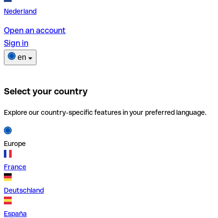
Nederland
Open an account
Sign in
en
Select your country
Explore our country-specific features in your preferred language.
Europe
France
Deutschland
España