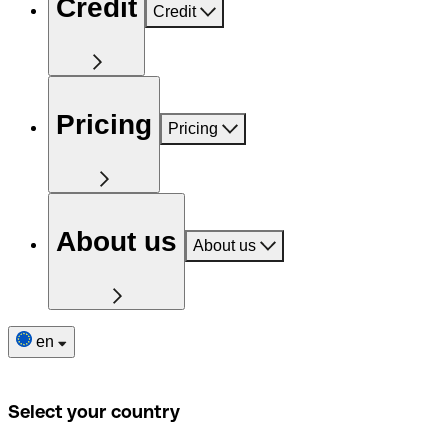
Credit
Credit
Pricing
Pricing
About us
About us
en
Select your country