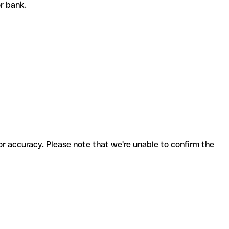
 or bank.
for accuracy. Please note that we're unable to confirm the