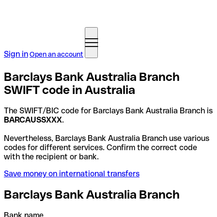
Sign in
Open an account
Barclays Bank Australia Branch
SWIFT code in Australia
The SWIFT/BIC code for Barclays Bank Australia Branch is
BARCAUSSXXX
.
Nevertheless, Barclays Bank Australia Branch use various
codes for different services. Confirm the correct code
with the recipient or bank.
Save money on international transfers
Barclays Bank Australia Branch
Bank name