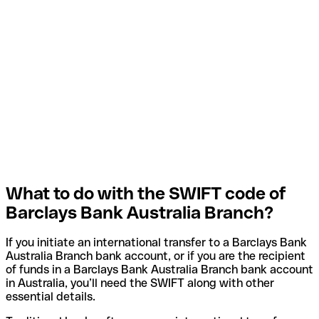
What to do with the SWIFT code of
Barclays Bank Australia Branch?
If you initiate an international transfer to a Barclays Bank
Australia Branch bank account, or if you are the recipient
of funds in a Barclays Bank Australia Branch bank account
in Australia, you’ll need the SWIFT along with other
essential details.