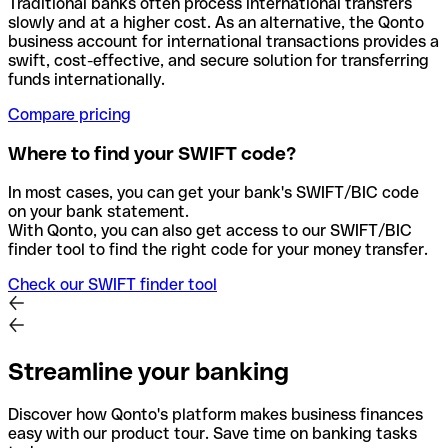
Traditional banks often process international transfers
slowly and at a higher cost. As an alternative, the Qonto
business account for international transactions provides a
swift, cost-effective, and secure solution for transferring
funds internationally.
Compare pricing
Where to find your SWIFT code?
In most cases, you can get your bank's SWIFT/BIC code
on your bank statement.
With Qonto, you can also get access to our SWIFT/BIC
finder tool to find the right code for your money transfer.
Check our SWIFT finder tool
Streamline your banking
Discover how Qonto's platform makes business finances
easy with our product tour. Save time on banking tasks