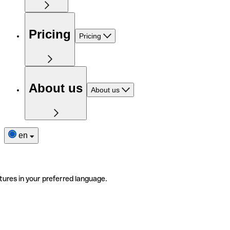
Pricing
Pricing
About us
About us
en
tures in your preferred language.