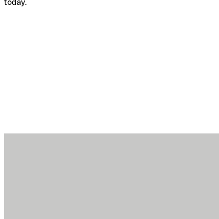
today.