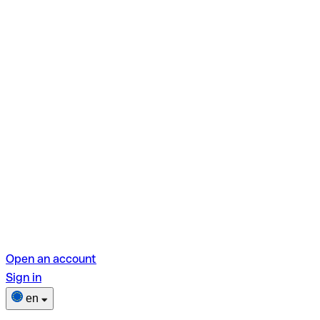
Open an account
Sign in
en