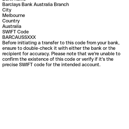
Barclays Bank Australia Branch
City
Melbourne
Country
Australia
SWIFT Code
BARCAUSSXXX
Before initiating a transfer to this code from your bank,
ensure to double-check it with either the bank or the
recipient for accuracy. Please note that we're unable to
confirm the existence of this code or verify if it's the
precise SWIFT code for the intended account.