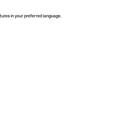
tures in your preferred language.