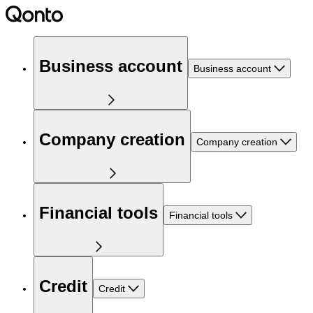
Business account
Business account
Company creation
Company creation
Financial tools
Financial tools
Credit
Credit