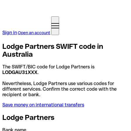
Sign in
Open an account
Lodge Partners SWIFT code in
Australia
The SWIFT/BIC code for Lodge Partners is
LODGAU31XXX
.
Nevertheless, Lodge Partners use various codes for
different services. Confirm the correct code with the
recipient or bank.
Save money on international transfers
Lodge Partners
Bank name