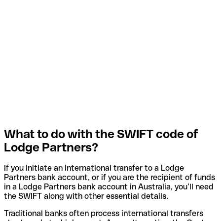
What to do with the SWIFT code of
Lodge Partners?
If you initiate an international transfer to a Lodge
Partners bank account, or if you are the recipient of funds
in a Lodge Partners bank account in Australia, you’ll need
the SWIFT along with other essential details.
Traditional banks often process international transfers