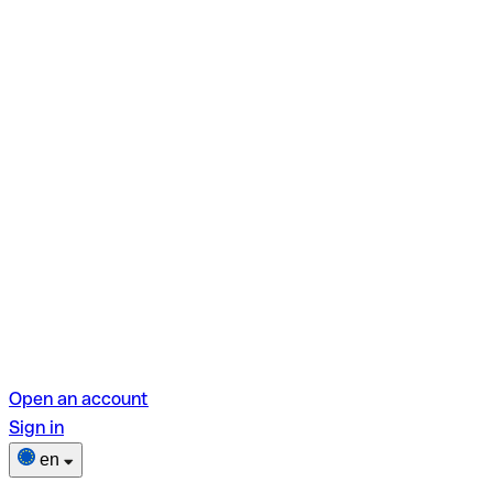
Open an account
Sign in
en