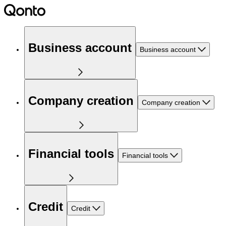
Business account
Business account
Company creation
Company creation
Financial tools
Financial tools
Credit
Credit