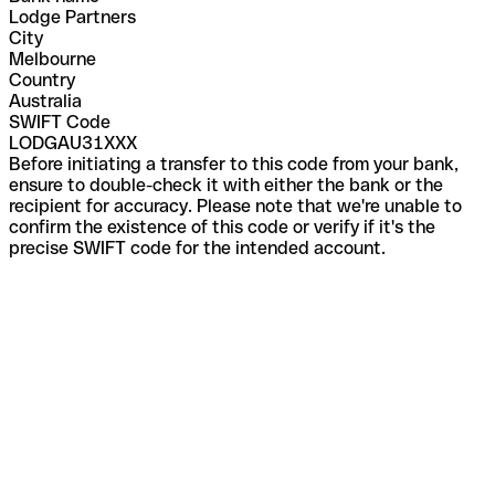
Lodge Partners
City
Melbourne
Country
Australia
SWIFT Code
LODGAU31XXX
Before initiating a transfer to this code from your bank,
ensure to double-check it with either the bank or the
recipient for accuracy. Please note that we're unable to
confirm the existence of this code or verify if it's the
precise SWIFT code for the intended account.