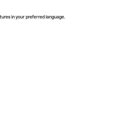
tures in your preferred language.