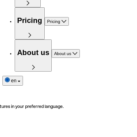
Pricing
Pricing
About us
About us
en
tures in your preferred language.