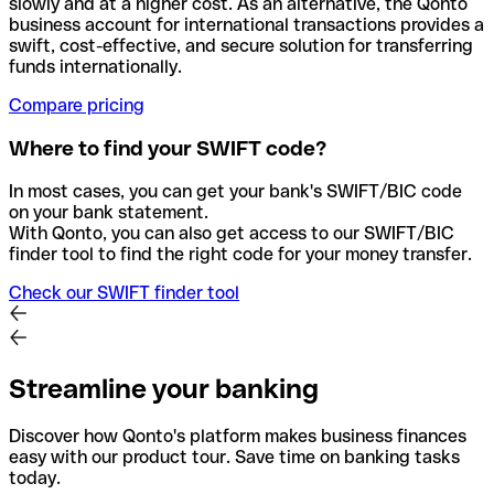
slowly and at a higher cost. As an alternative, the Qonto
business account for international transactions provides a
swift, cost-effective, and secure solution for transferring
funds internationally.
Compare pricing
Where to find your SWIFT code?
In most cases, you can get your bank's SWIFT/BIC code
on your bank statement.
With Qonto, you can also get access to our SWIFT/BIC
finder tool to find the right code for your money transfer.
Check our SWIFT finder tool
Streamline your banking
Discover how Qonto's platform makes business finances
easy with our product tour. Save time on banking tasks
today.