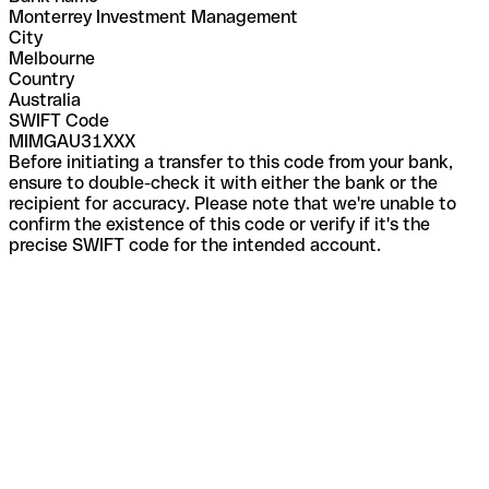
Monterrey Investment Management
City
Melbourne
Country
Australia
SWIFT Code
MIMGAU31XXX
Before initiating a transfer to this code from your bank,
ensure to double-check it with either the bank or the
recipient for accuracy. Please note that we're unable to
confirm the existence of this code or verify if it's the
precise SWIFT code for the intended account.