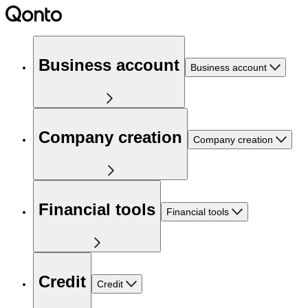
Business account
Business account
Company creation
Company creation
Financial tools
Financial tools
Credit
Credit