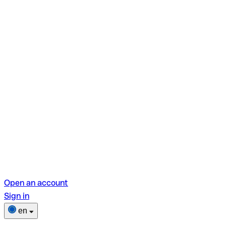
Open an account
Sign in
en