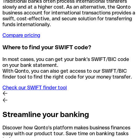
Traditional banks often process international transfers
slowly and at a higher cost. As an alternative, the Qonto
business account for international transactions provides a
swift, cost-effective, and secure solution for transferring
funds internationally.
Compare pricing
Where to find your SWIFT code?
In most cases, you can get your bank's SWIFT/BIC code
on your bank statement.
With Qonto, you can also get access to our SWIFT/BIC
finder tool to find the right code for your money transfer.
Check our SWIFT finder tool
Streamline your banking
Discover how Qonto's platform makes business finances
easy with our product tour. Save time on banking tasks