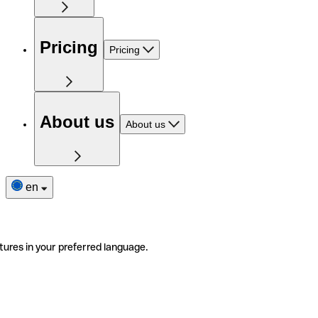
Pricing
Pricing
About us
About us
en
tures in your preferred language.