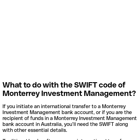
What to do with the SWIFT code of
Monterrey Investment Management?
If you initiate an international transfer to a Monterrey
Investment Management bank account, or if you are the
recipient of funds in a Monterrey Investment Management
bank account in Australia, you’ll need the SWIFT along
with other essential details.