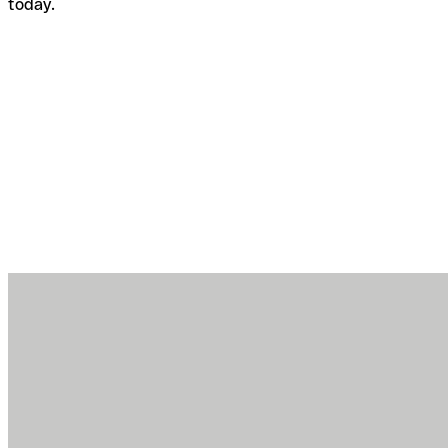
today.