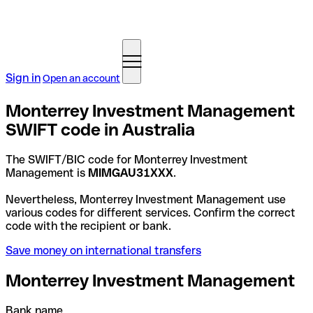
Sign in
Open an account
Monterrey Investment Management
SWIFT code in Australia
The SWIFT/BIC code for Monterrey Investment
Management is
MIMGAU31XXX
.
Nevertheless, Monterrey Investment Management use
various codes for different services. Confirm the correct
code with the recipient or bank.
Save money on international transfers
Monterrey Investment Management
Bank name