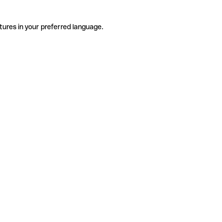
tures in your preferred language.