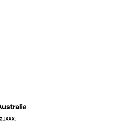
ustralia
21XXX
.