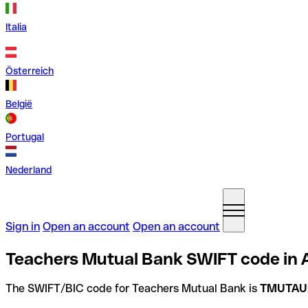
Italia
Österreich
België
Portugal
Nederland
Sign in
Open an account
Open an account
Teachers Mutual Bank SWIFT code in A
The SWIFT/BIC code for Teachers Mutual Bank is
TMUTAU