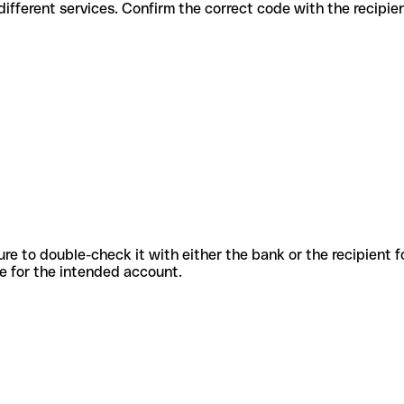
es for different services. Confirm the correct code with the recipi
sure to double-check it with either the bank or the recipient 
ode for the intended account.