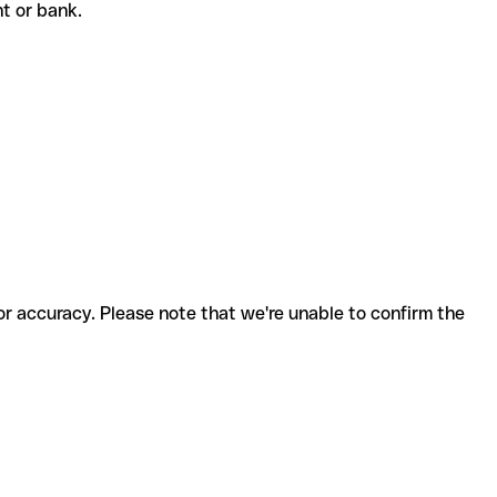
ent or bank.
for accuracy. Please note that we're unable to confirm the