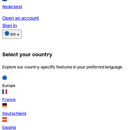
Nederland
Open an account
Sign in
en
Select your country
Explore our country-specific features in your preferred language.
Europe
France
Deutschland
España