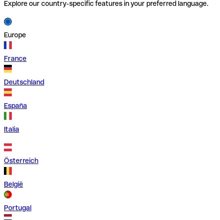
Explore our country-specific features in your preferred language.
Europe
France
Deutschland
España
Italia
Österreich
België
Portugal