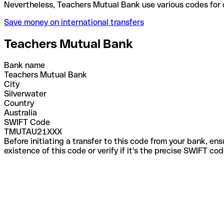
Nevertheless, Teachers Mutual Bank use various cod
Save money on international transfers
Teachers Mutual Bank
Bank name
Teachers Mutual Bank
City
Silverwater
Country
Australia
SWIFT Code
TMUTAU21XXX
Before initiating a transfer to this code from your bank, en
existence of this code or verify if it's the precise SWIFT c