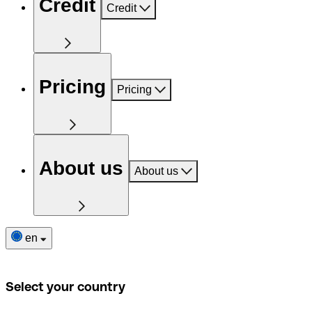
Credit
Credit
Pricing
Pricing
About us
About us
en
Select your country