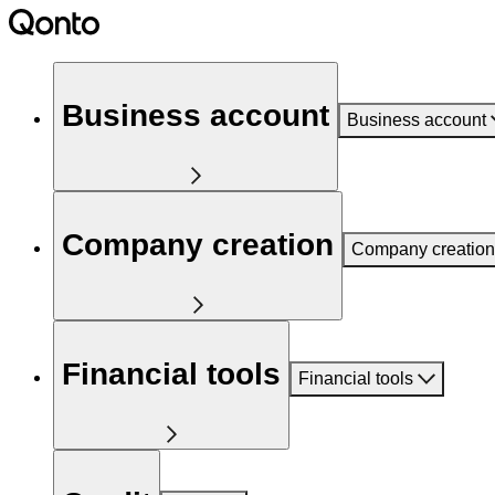
Business account
Business account
Company creation
Company creation
Financial tools
Financial tools