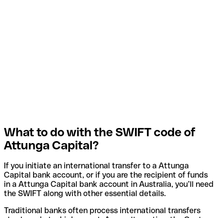
What to do with the SWIFT code of
Attunga Capital?
If you initiate an international transfer to a Attunga
Capital bank account, or if you are the recipient of funds
in a Attunga Capital bank account in Australia, you’ll need
the SWIFT along with other essential details.
Traditional banks often process international transfers