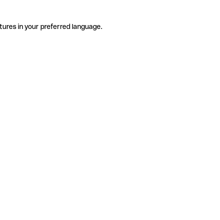
tures in your preferred language.