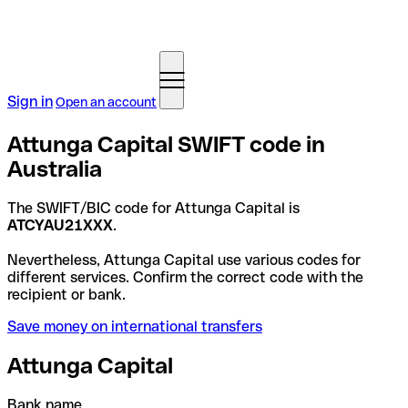
Sign in
Open an account
Attunga Capital SWIFT code in
Australia
The SWIFT/BIC code for Attunga Capital is
ATCYAU21XXX
.
Nevertheless, Attunga Capital use various codes for
different services. Confirm the correct code with the
recipient or bank.
Save money on international transfers
Attunga Capital
Bank name