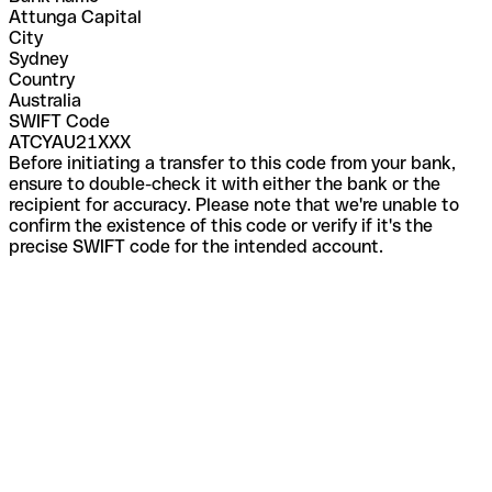
Attunga Capital
City
Sydney
Country
Australia
SWIFT Code
ATCYAU21XXX
Before initiating a transfer to this code from your bank,
ensure to double-check it with either the bank or the
recipient for accuracy. Please note that we're unable to
confirm the existence of this code or verify if it's the
precise SWIFT code for the intended account.