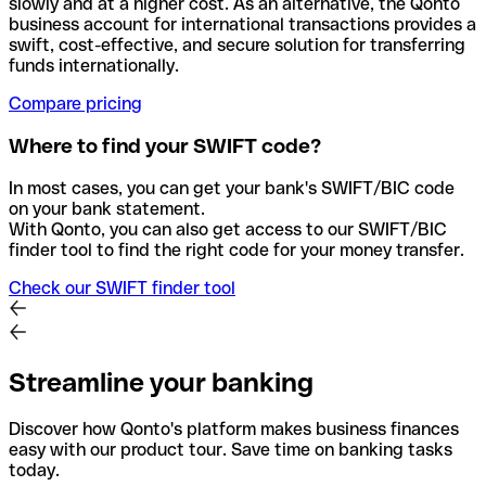
slowly and at a higher cost. As an alternative, the Qonto
business account for international transactions provides a
swift, cost-effective, and secure solution for transferring
funds internationally.
Compare pricing
Where to find your SWIFT code?
In most cases, you can get your bank's SWIFT/BIC code
on your bank statement.
With Qonto, you can also get access to our SWIFT/BIC
finder tool to find the right code for your money transfer.
Check our SWIFT finder tool
Streamline your banking
Discover how Qonto's platform makes business finances
easy with our product tour. Save time on banking tasks
today.