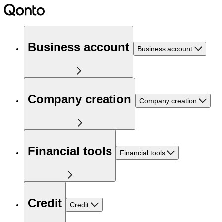
Business account
Business account
Company creation
Company creation
Financial tools
Financial tools
Credit
Credit