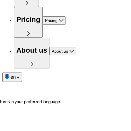
Pricing
Pricing
About us
About us
en
tures in your preferred language.