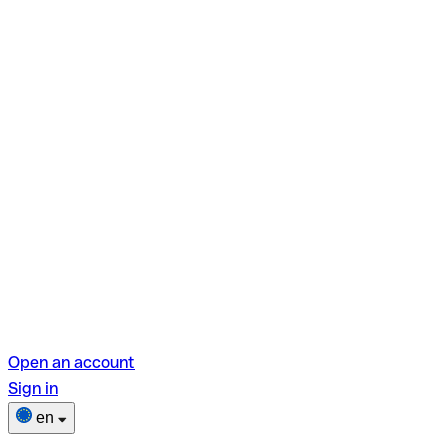
Open an account
Sign in
en