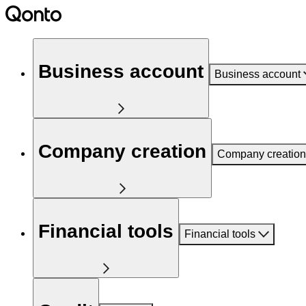
Business account
Business account
Company creation
Company creation
Financial tools
Financial tools