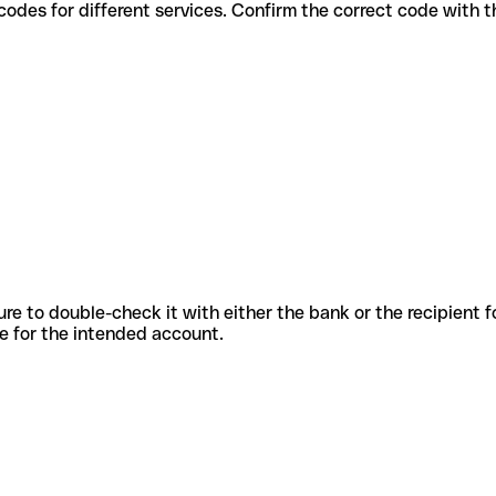
 various codes for different services. Confirm the correct code with
sure to double-check it with either the bank or the recipient 
ode for the intended account.