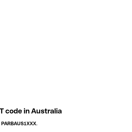
T code in Australia
s
PARBAUS1XXX
.