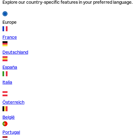
Explore our country-specific features in your preferred language.
Europe
France
Deutschland
España
Italia
Österreich
België
Portugal