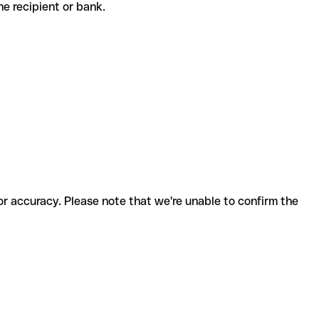
 the recipient or bank.
for accuracy. Please note that we're unable to confirm the