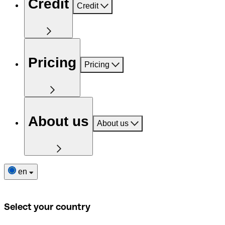
Credit
Credit
Pricing
Pricing
About us
About us
en
Select your country