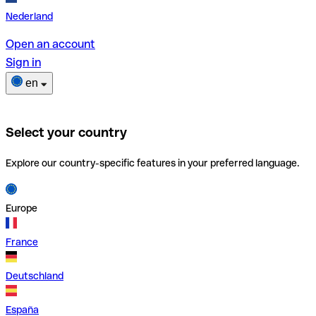
Nederland
Open an account
Sign in
en
Select your country
Explore our country-specific features in your preferred language.
Europe
France
Deutschland
España