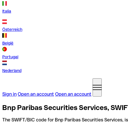
Italia
Österreich
België
Portugal
Nederland
Sign in
Open an account
Open an account
Bnp Paribas Securities Services, SWIF
The SWIFT/BIC code for Bnp Paribas Securities Services, i