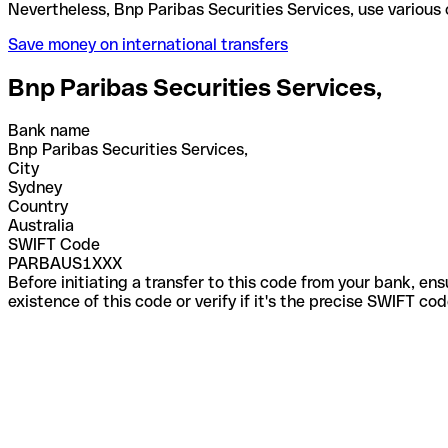
Nevertheless, Bnp Paribas Securities Services, use
Save money on international transfers
Bnp Paribas Securities Services,
Bank name
Bnp Paribas Securities Services,
City
Sydney
Country
Australia
SWIFT Code
PARBAUS1XXX
Before initiating a transfer to this code from your bank, en
existence of this code or verify if it's the precise SWIFT c