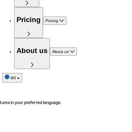
Pricing
Pricing
About us
About us
en
tures in your preferred language.