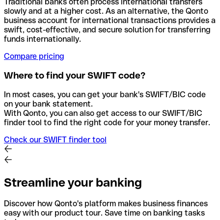
Traditional banks often process international transfers
slowly and at a higher cost. As an alternative, the Qonto
business account for international transactions provides a
swift, cost-effective, and secure solution for transferring
funds internationally.
Compare pricing
Where to find your SWIFT code?
In most cases, you can get your bank's SWIFT/BIC code
on your bank statement.
With Qonto, you can also get access to our SWIFT/BIC
finder tool to find the right code for your money transfer.
Check our SWIFT finder tool
Streamline your banking
Discover how Qonto's platform makes business finances
easy with our product tour. Save time on banking tasks