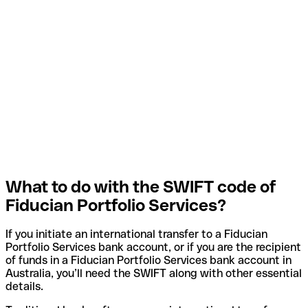
What to do with the SWIFT code of
Fiducian Portfolio Services?
If you initiate an international transfer to a Fiducian
Portfolio Services bank account, or if you are the recipient
of funds in a Fiducian Portfolio Services bank account in
Australia, you’ll need the SWIFT along with other essential
details.