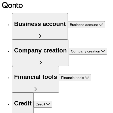
Business account
Business account
Company creation
Company creation
Financial tools
Financial tools
Credit
Credit