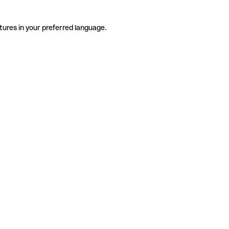
tures in your preferred language.