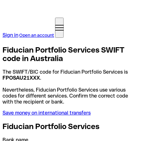
Sign in
Open an account
Fiducian Portfolio Services SWIFT
code in Australia
The SWIFT/BIC code for Fiducian Portfolio Services is
FPOSAU21XXX
.
Nevertheless, Fiducian Portfolio Services use various
codes for different services. Confirm the correct code
with the recipient or bank.
Save money on international transfers
Fiducian Portfolio Services
Bank name