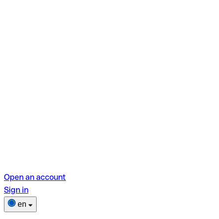
Open an account
Sign in
en