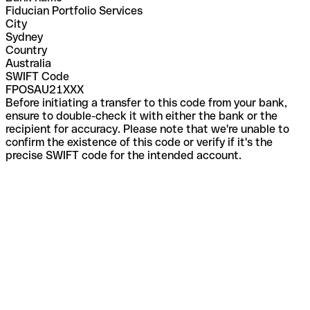
Fiducian Portfolio Services
City
Sydney
Country
Australia
SWIFT Code
FPOSAU21XXX
Before initiating a transfer to this code from your bank,
ensure to double-check it with either the bank or the
recipient for accuracy. Please note that we're unable to
confirm the existence of this code or verify if it's the
precise SWIFT code for the intended account.