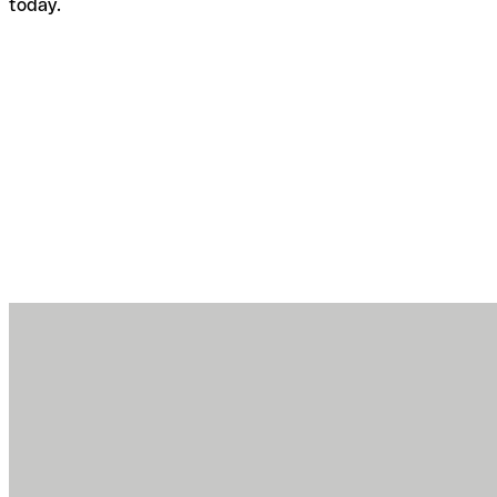
today.