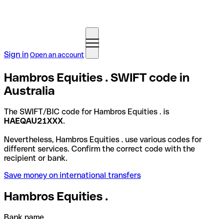
Sign in
Open an account
Hambros Equities . SWIFT code in
Australia
The SWIFT/BIC code for Hambros Equities . is
HAEQAU21XXX
.
Nevertheless, Hambros Equities . use various codes for
different services. Confirm the correct code with the
recipient or bank.
Save money on international transfers
Hambros Equities .
Bank name