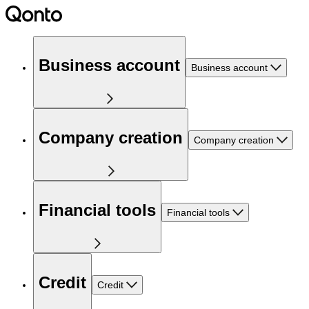
Business account
Business account
Company creation
Company creation
Financial tools
Financial tools
Credit
Credit