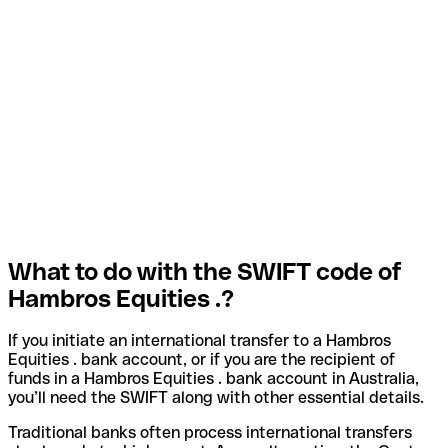
What to do with the SWIFT code of
Hambros Equities .?
If you initiate an international transfer to a Hambros
Equities . bank account, or if you are the recipient of
funds in a Hambros Equities . bank account in Australia,
you’ll need the SWIFT along with other essential details.
Traditional banks often process international transfers