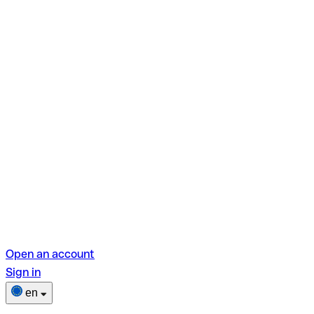
Open an account
Sign in
en