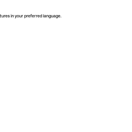
tures in your preferred language.