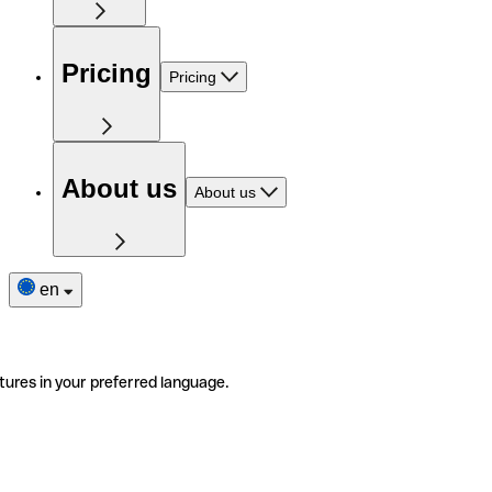
Pricing
Pricing
About us
About us
en
tures in your preferred language.