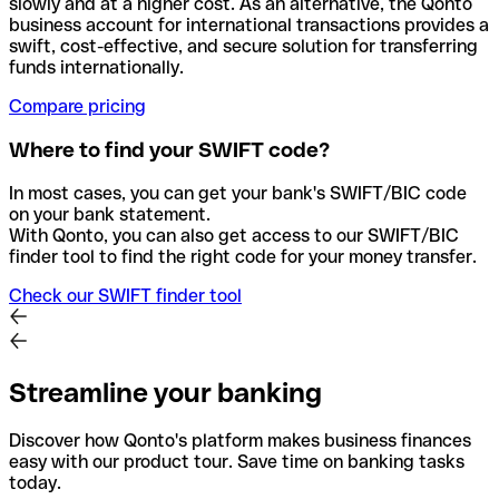
slowly and at a higher cost. As an alternative, the Qonto
business account for international transactions provides a
swift, cost-effective, and secure solution for transferring
funds internationally.
Compare pricing
Where to find your SWIFT code?
In most cases, you can get your bank's SWIFT/BIC code
on your bank statement.
With Qonto, you can also get access to our SWIFT/BIC
finder tool to find the right code for your money transfer.
Check our SWIFT finder tool
Streamline your banking
Discover how Qonto's platform makes business finances
easy with our product tour. Save time on banking tasks
today.