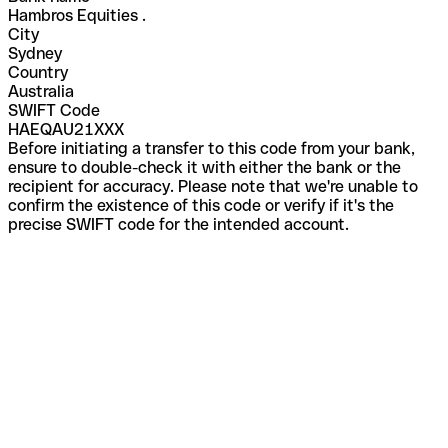
Hambros Equities .
City
Sydney
Country
Australia
SWIFT Code
HAEQAU21XXX
Before initiating a transfer to this code from your bank,
ensure to double-check it with either the bank or the
recipient for accuracy. Please note that we're unable to
confirm the existence of this code or verify if it's the
precise SWIFT code for the intended account.