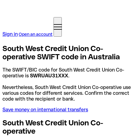
Sign in
Open an account
South West Credit Union Co-
operative SWIFT code in Australia
The SWIFT/BIC code for South West Credit Union Co-
operative is
SWRUAU31XXX
.
Nevertheless, South West Credit Union Co-operative use
various codes for different services. Confirm the correct
code with the recipient or bank.
Save money on international transfers
South West Credit Union Co-
operative