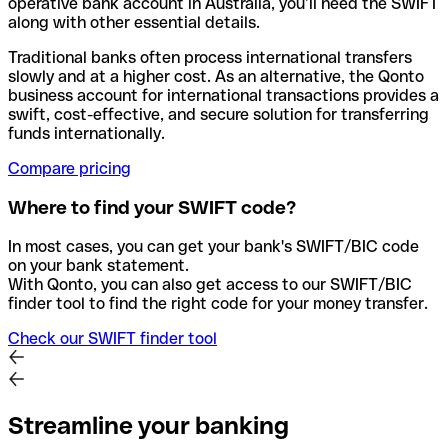
operative bank account in Australia, you’ll need the SWIFT
along with other essential details.
Traditional banks often process international transfers
slowly and at a higher cost. As an alternative, the Qonto
business account for international transactions provides a
swift, cost-effective, and secure solution for transferring
funds internationally.
Compare pricing
Where to find your SWIFT code?
In most cases, you can get your bank's SWIFT/BIC code
on your bank statement.
With Qonto, you can also get access to our SWIFT/BIC
finder tool to find the right code for your money transfer.
Check our SWIFT finder tool
Streamline your banking