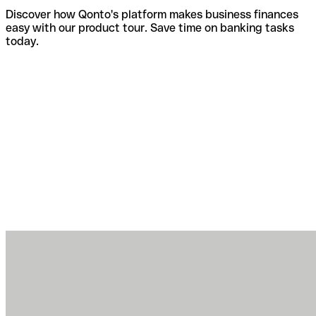
Discover how Qonto's platform makes business finances
easy with our product tour. Save time on banking tasks
today.