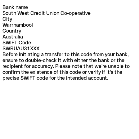
Bank name
South West Credit Union Co-operative
City
Warrnambool
Country
Australia
SWIFT Code
SWRUAU31XXX
Before initiating a transfer to this code from your bank,
ensure to double-check it with either the bank or the
recipient for accuracy. Please note that we're unable to
confirm the existence of this code or verify if it's the
precise SWIFT code for the intended account.