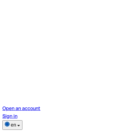
Open an account
Sign in
en