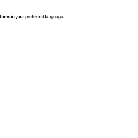
tures in your preferred language.