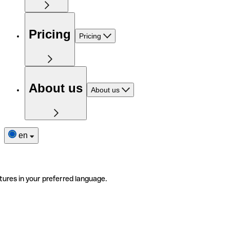
Pricing
Pricing
About us
About us
en
tures in your preferred language.