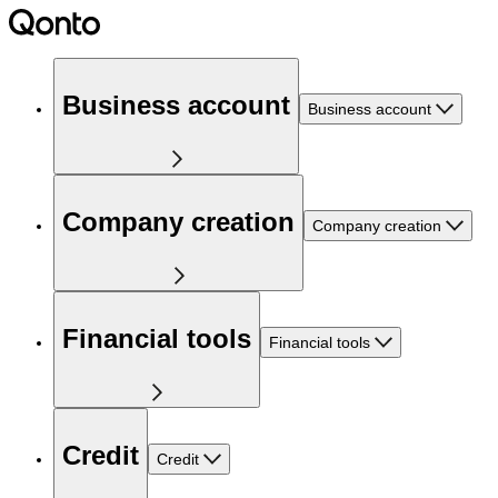
Business account
Business account
Company creation
Company creation
Financial tools
Financial tools
Credit
Credit