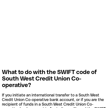
What to do with the SWIFT code of
South West Credit Union Co-
operative?
If you initiate an international transfer to a South West
Credit Union Co-operative bank account, or if you are the
recipient of funds in a South West Credit Union Co-