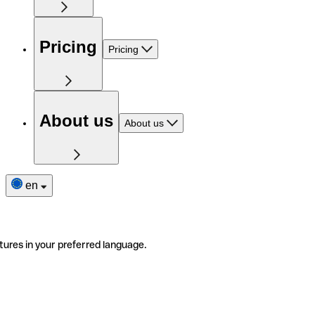
Pricing
Pricing
About us
About us
en
tures in your preferred language.