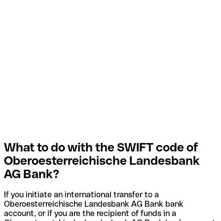
What to do with the SWIFT code of
Oberoesterreichische Landesbank
AG Bank?
If you initiate an international transfer to a
Oberoesterreichische Landesbank AG Bank bank
account, or if you are the recipient of funds in a