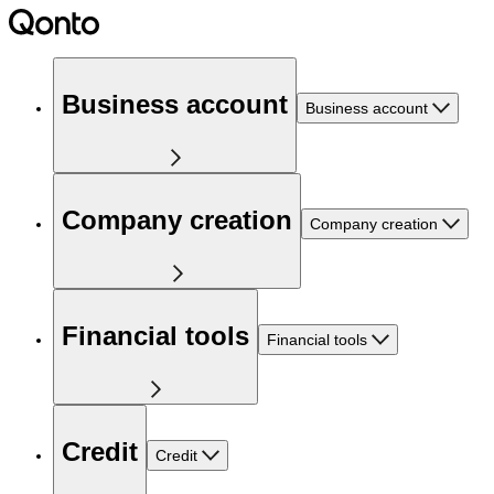
Business account
Business account
Company creation
Company creation
Financial tools
Financial tools
Credit
Credit