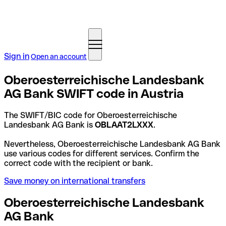
Sign in
Open an account
Oberoesterreichische Landesbank
AG Bank SWIFT code in Austria
The SWIFT/BIC code for Oberoesterreichische
Landesbank AG Bank is
OBLAAT2LXXX
.
Nevertheless, Oberoesterreichische Landesbank AG Bank
use various codes for different services. Confirm the
correct code with the recipient or bank.
Save money on international transfers
Oberoesterreichische Landesbank
AG Bank