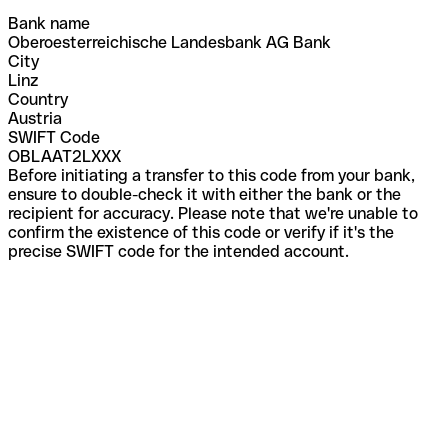
Bank name
Oberoesterreichische Landesbank AG Bank
City
Linz
Country
Austria
SWIFT Code
OBLAAT2LXXX
Before initiating a transfer to this code from your bank,
ensure to double-check it with either the bank or the
recipient for accuracy. Please note that we're unable to
confirm the existence of this code or verify if it's the
precise SWIFT code for the intended account.