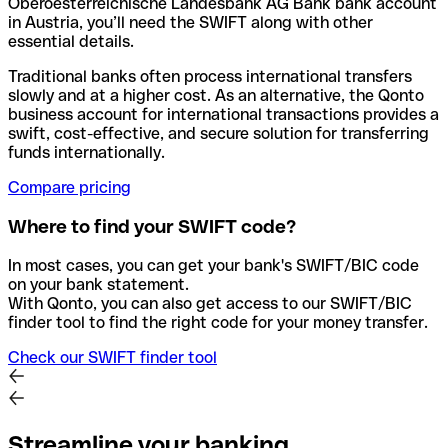
Oberoesterreichische Landesbank AG Bank bank account
in Austria, you’ll need the SWIFT along with other
essential details.
Traditional banks often process international transfers
slowly and at a higher cost. As an alternative, the Qonto
business account for international transactions provides a
swift, cost-effective, and secure solution for transferring
funds internationally.
Compare pricing
Where to find your SWIFT code?
In most cases, you can get your bank's SWIFT/BIC code
on your bank statement.
With Qonto, you can also get access to our SWIFT/BIC
finder tool to find the right code for your money transfer.
Check our SWIFT finder tool
Streamline your banking