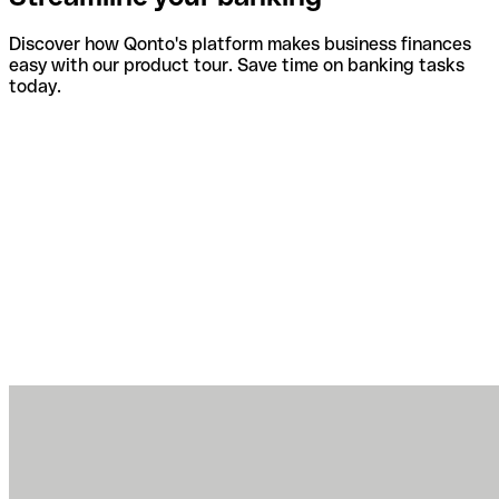
Discover how Qonto's platform makes business finances
easy with our product tour. Save time on banking tasks
today.