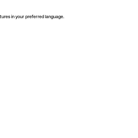
tures in your preferred language.