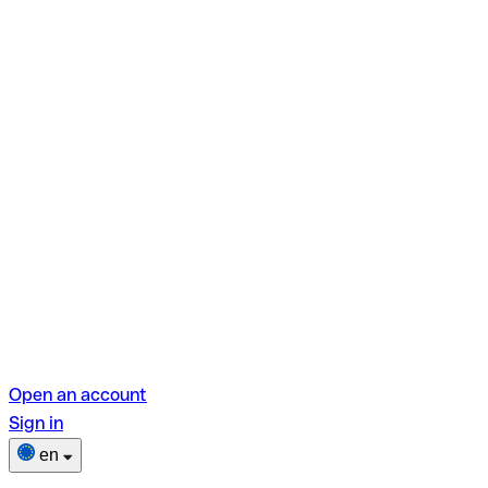
Open an account
Sign in
en