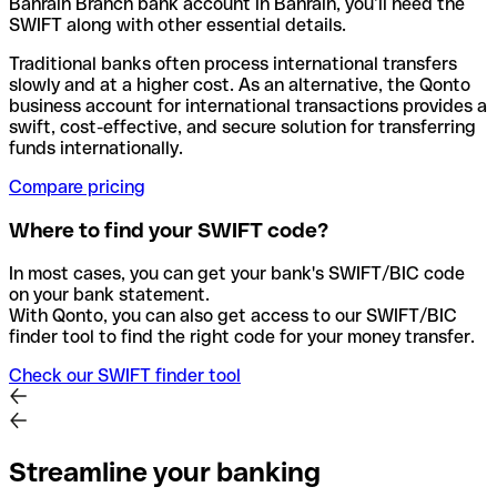
Bahrain Branch bank account in Bahrain, you’ll need the
SWIFT along with other essential details.
Traditional banks often process international transfers
slowly and at a higher cost. As an alternative, the Qonto
business account for international transactions provides a
swift, cost-effective, and secure solution for transferring
funds internationally.
Compare pricing
Where to find your SWIFT code?
In most cases, you can get your bank's SWIFT/BIC code
on your bank statement.
With Qonto, you can also get access to our SWIFT/BIC
finder tool to find the right code for your money transfer.
Check our SWIFT finder tool
Streamline your banking