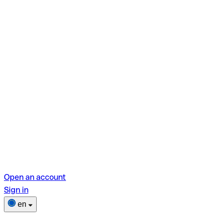
Open an account
Sign in
en