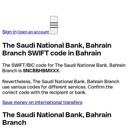
Sign in
Open an account
The Saudi National Bank, Bahrain
Branch SWIFT code in Bahrain
The SWIFT/BIC code for The Saudi National Bank, Bahrain
Branch is
SNCBBHBMXXX
.
Nevertheless, The Saudi National Bank, Bahrain Branch
use various codes for different services. Confirm the
correct code with the recipient or bank.
Save money on international transfers
The Saudi National Bank, Bahrain
Branch