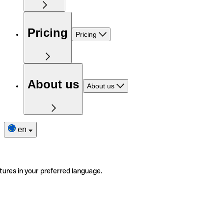
Pricing
Pricing
About us
About us
en
tures in your preferred language.