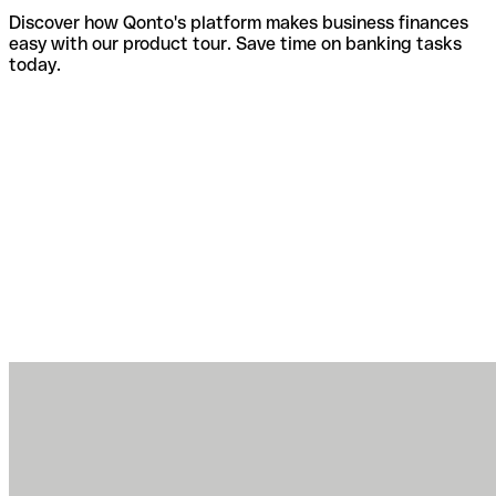
Discover how Qonto's platform makes business finances
easy with our product tour. Save time on banking tasks
today.