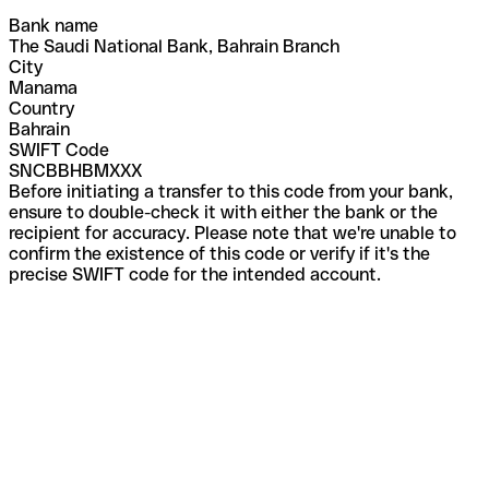
Bank name
The Saudi National Bank, Bahrain Branch
City
Manama
Country
Bahrain
SWIFT Code
SNCBBHBMXXX
Before initiating a transfer to this code from your bank,
ensure to double-check it with either the bank or the
recipient for accuracy. Please note that we're unable to
confirm the existence of this code or verify if it's the
precise SWIFT code for the intended account.