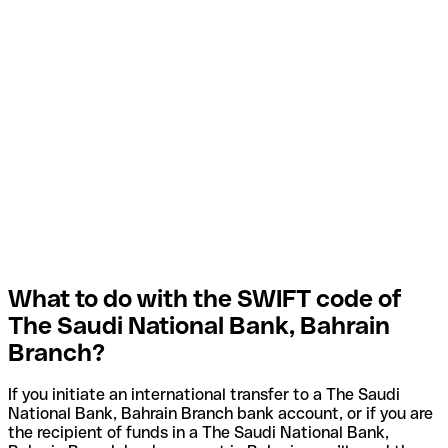
What to do with the SWIFT code of
The Saudi National Bank, Bahrain
Branch?
If you initiate an international transfer to a The Saudi
National Bank, Bahrain Branch bank account, or if you are
the recipient of funds in a The Saudi National Bank,