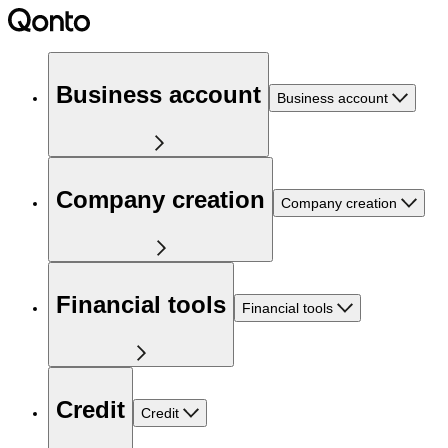
Business account
Business account
Company creation
Company creation
Financial tools
Financial tools
Credit
Credit