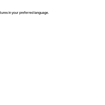
tures in your preferred language.