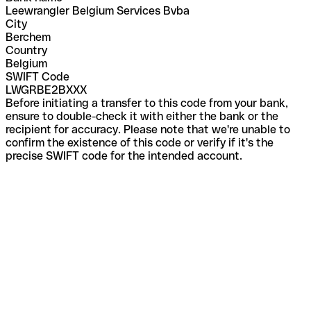
Leewrangler Belgium Services Bvba
City
Berchem
Country
Belgium
SWIFT Code
LWGRBE2BXXX
Before initiating a transfer to this code from your bank,
ensure to double-check it with either the bank or the
recipient for accuracy. Please note that we're unable to
confirm the existence of this code or verify if it's the
precise SWIFT code for the intended account.