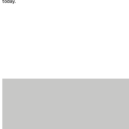
today.