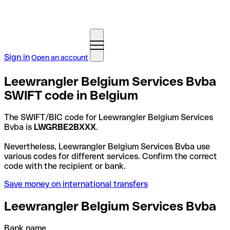
Sign in
Open an account
Leewrangler Belgium Services Bvba
SWIFT code in Belgium
The SWIFT/BIC code for Leewrangler Belgium Services
Bvba is
LWGRBE2BXXX
.
Nevertheless, Leewrangler Belgium Services Bvba use
various codes for different services. Confirm the correct
code with the recipient or bank.
Save money on international transfers
Leewrangler Belgium Services Bvba
Bank name