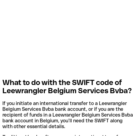
What to do with the SWIFT code of
Leewrangler Belgium Services Bvba?
If you initiate an international transfer to a Leewrangler
Belgium Services Bvba bank account, or if you are the
recipient of funds in a Leewrangler Belgium Services Bvba
bank account in Belgium, you’ll need the SWIFT along
with other essential details.