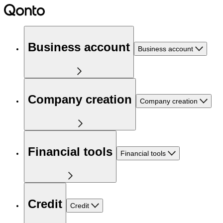
Business account
Business account
Company creation
Company creation
Financial tools
Financial tools
Credit
Credit