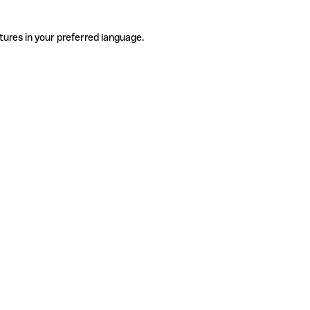
tures in your preferred language.