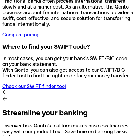
Traditional banks often process international transfers
slowly and at a higher cost. As an alternative, the Qonto
business account for international transactions provides a
swift, cost-effective, and secure solution for transferring
funds internationally.
Compare pricing
Where to find your SWIFT code?
In most cases, you can get your bank's SWIFT/BIC code
on your bank statement.
With Qonto, you can also get access to our SWIFT/BIC
finder tool to find the right code for your money transfer.
Check our SWIFT finder tool
Streamline your banking
Discover how Qonto's platform makes business finances
easy with our product tour. Save time on banking tasks