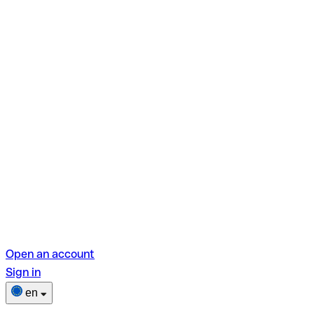
Open an account
Sign in
en