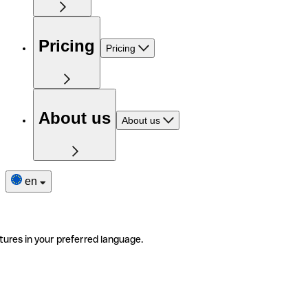
Pricing
Pricing
About us
About us
en
tures in your preferred language.