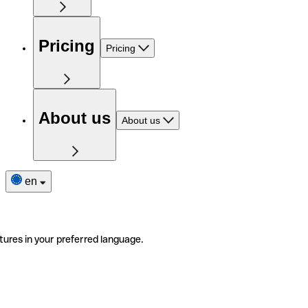
Pricing
Pricing
About us
About us
en
tures in your preferred language.