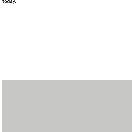
today.