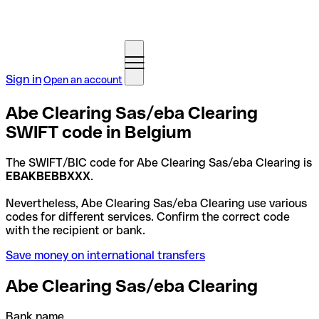
Sign in
Open an account
Abe Clearing Sas/eba Clearing
SWIFT code in Belgium
The SWIFT/BIC code for Abe Clearing Sas/eba Clearing is
EBAKBEBBXXX
.
Nevertheless, Abe Clearing Sas/eba Clearing use various
codes for different services. Confirm the correct code
with the recipient or bank.
Save money on international transfers
Abe Clearing Sas/eba Clearing
Bank name