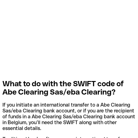
What to do with the SWIFT code of
Abe Clearing Sas/eba Clearing?
If you initiate an international transfer to a Abe Clearing
Sas/eba Clearing bank account, or if you are the recipient
of funds in a Abe Clearing Sas/eba Clearing bank account
in Belgium, you’ll need the SWIFT along with other
essential details.