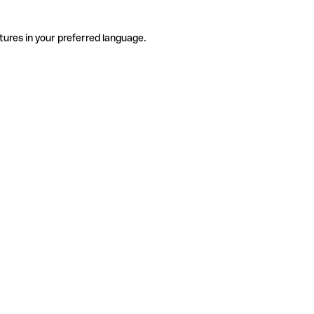
tures in your preferred language.