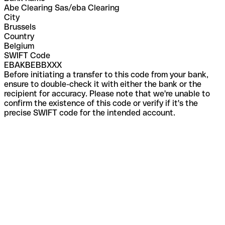
Abe Clearing Sas/eba Clearing
City
Brussels
Country
Belgium
SWIFT Code
EBAKBEBBXXX
Before initiating a transfer to this code from your bank,
ensure to double-check it with either the bank or the
recipient for accuracy. Please note that we're unable to
confirm the existence of this code or verify if it's the
precise SWIFT code for the intended account.