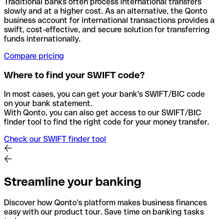
Traditional banks often process international transfers
slowly and at a higher cost. As an alternative, the Qonto
business account for international transactions provides a
swift, cost-effective, and secure solution for transferring
funds internationally.
Compare pricing
Where to find your SWIFT code?
In most cases, you can get your bank's SWIFT/BIC code
on your bank statement.
With Qonto, you can also get access to our SWIFT/BIC
finder tool to find the right code for your money transfer.
Check our SWIFT finder tool
Streamline your banking
Discover how Qonto's platform makes business finances
easy with our product tour. Save time on banking tasks