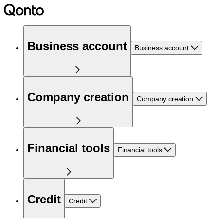
Business account
Business account
Company creation
Company creation
Financial tools
Financial tools
Credit
Credit