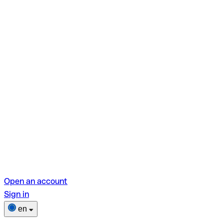
Open an account
Sign in
en