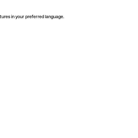
tures in your preferred language.