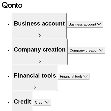
Business account
Business account
Company creation
Company creation
Financial tools
Financial tools
Credit
Credit