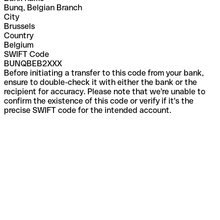
Bunq, Belgian Branch
City
Brussels
Country
Belgium
SWIFT Code
BUNQBEB2XXX
Before initiating a transfer to this code from your bank,
ensure to double-check it with either the bank or the
recipient for accuracy. Please note that we're unable to
confirm the existence of this code or verify if it's the
precise SWIFT code for the intended account.