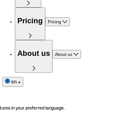
Pricing
Pricing
About us
About us
en
tures in your preferred language.