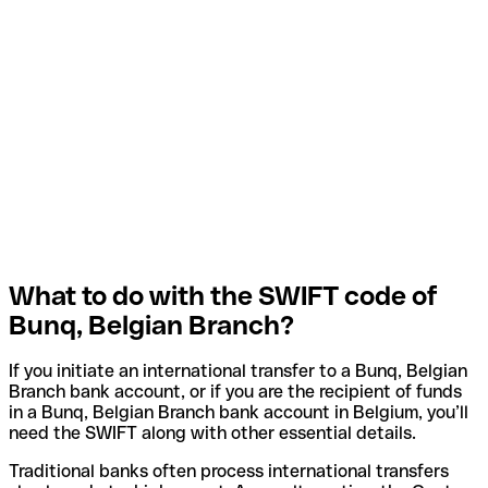
What to do with the SWIFT code of
Bunq, Belgian Branch?
If you initiate an international transfer to a Bunq, Belgian
Branch bank account, or if you are the recipient of funds
in a Bunq, Belgian Branch bank account in Belgium, you’ll
need the SWIFT along with other essential details.
Traditional banks often process international transfers