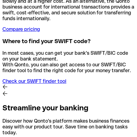
slowly and at a higher cost. As an alternative, the Qonto
business account for international transactions provides a
swift, cost-effective, and secure solution for transferring
funds internationally.
Compare pricing
Where to find your SWIFT code?
In most cases, you can get your bank's SWIFT/BIC code
on your bank statement.
With Qonto, you can also get access to our SWIFT/BIC
finder tool to find the right code for your money transfer.
Check our SWIFT finder tool
Streamline your banking
Discover how Qonto's platform makes business finances
easy with our product tour. Save time on banking tasks
today.