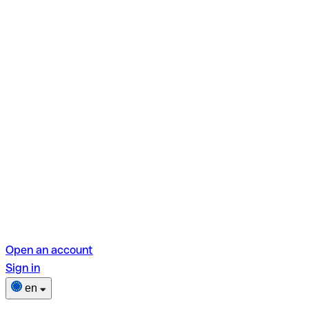
Open an account
Sign in
en