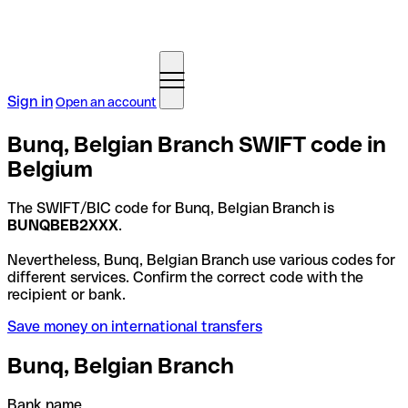
Sign in
Open an account
Bunq, Belgian Branch SWIFT code in
Belgium
The SWIFT/BIC code for Bunq, Belgian Branch is
BUNQBEB2XXX
.
Nevertheless, Bunq, Belgian Branch use various codes for
different services. Confirm the correct code with the
recipient or bank.
Save money on international transfers
Bunq, Belgian Branch
Bank name