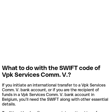
What to do with the SWIFT code of
Vpk Services Comm. V.?
If you initiate an international transfer to a Vpk Services
Comm. V. bank account, or if you are the recipient of
funds in a Vpk Services Comm. V. bank account in
Belgium, you’ll need the SWIFT along with other essential
details.