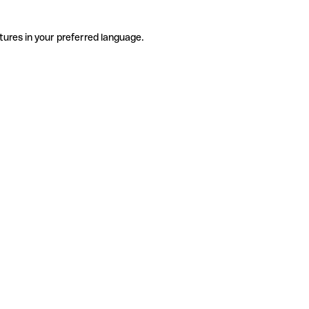
tures in your preferred language.