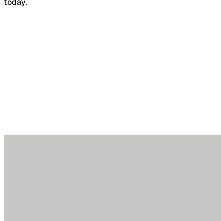
today.