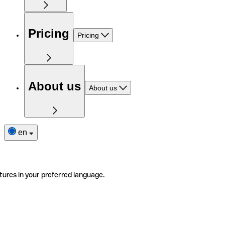
Pricing
Pricing
About us
About us
en
tures in your preferred language.