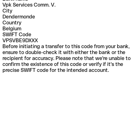
Vpk Services Comm. V.
City
Dendermonde
Country
Belgium
SWIFT Code
VPSVBE9DXXX
Before initiating a transfer to this code from your bank,
ensure to double-check it with either the bank or the
recipient for accuracy. Please note that we're unable to
confirm the existence of this code or verify if it's the
precise SWIFT code for the intended account.