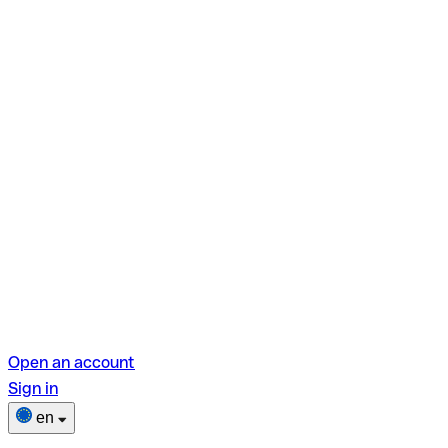
Open an account
Sign in
en