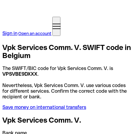
Sign in
Open an account
Vpk Services Comm. V. SWIFT code in
Belgium
The SWIFT/BIC code for Vpk Services Comm. V. is
VPSVBE9DXXX
.
Nevertheless, Vpk Services Comm. V. use various codes
for different services. Confirm the correct code with the
recipient or bank.
Save money on international transfers
Vpk Services Comm. V.
Bank name