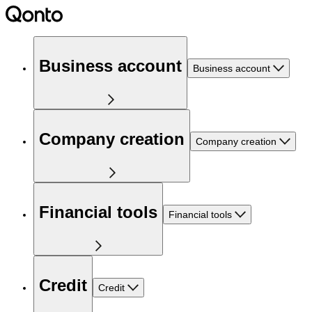
Business account
Business account
Company creation
Company creation
Financial tools
Financial tools
Credit
Credit