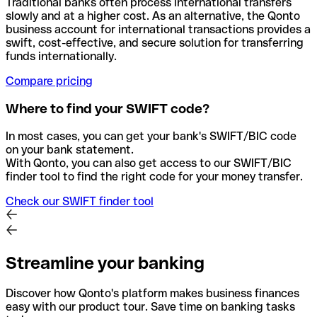
Traditional banks often process international transfers
slowly and at a higher cost. As an alternative, the Qonto
business account for international transactions provides a
swift, cost-effective, and secure solution for transferring
funds internationally.
Compare pricing
Where to find your SWIFT code?
In most cases, you can get your bank's SWIFT/BIC code
on your bank statement.
With Qonto, you can also get access to our SWIFT/BIC
finder tool to find the right code for your money transfer.
Check our SWIFT finder tool
Streamline your banking
Discover how Qonto's platform makes business finances
easy with our product tour. Save time on banking tasks