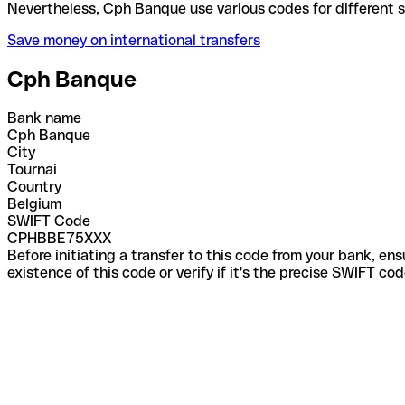
Nevertheless, Cph Banque use various codes for dif
Save money on international transfers
Cph Banque
Bank name
Cph Banque
City
Tournai
Country
Belgium
SWIFT Code
CPHBBE75XXX
Before initiating a transfer to this code from your bank, en
existence of this code or verify if it's the precise SWIFT c