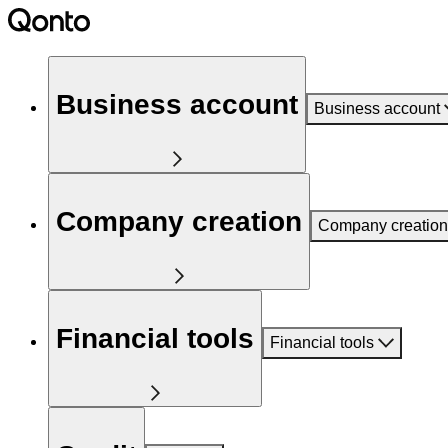
Business account
Business account
Company creation
Company creation
Financial tools
Financial tools