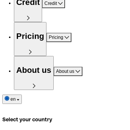
Credit
Credit
Pricing
Pricing
About us
About us
en
Select your country