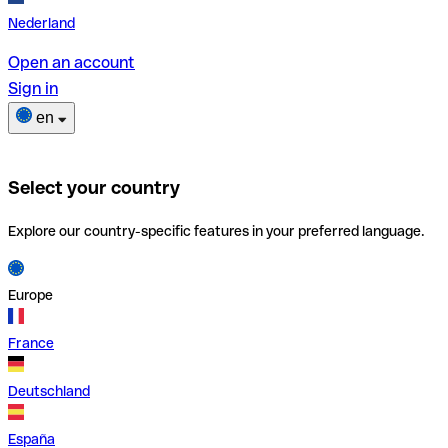
Nederland
Open an account
Sign in
en
Select your country
Explore our country-specific features in your preferred language.
Europe
France
Deutschland
España