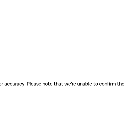
for accuracy. Please note that we're unable to confirm the