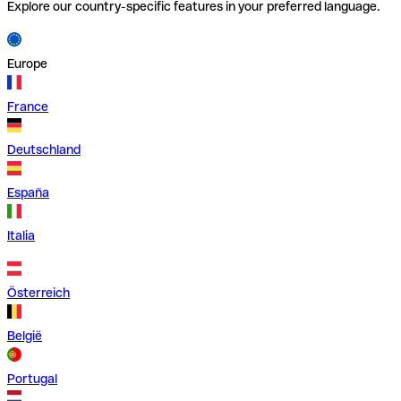
Explore our country-specific features in your preferred language.
Europe
France
Deutschland
España
Italia
Österreich
België
Portugal