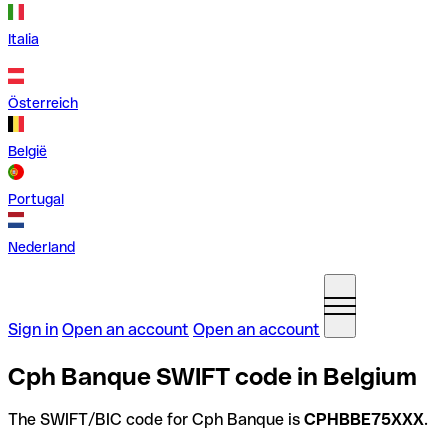
Italia
Österreich
België
Portugal
Nederland
Sign in
Open an account
Open an account
Cph Banque SWIFT code in Belgium
The SWIFT/BIC code for Cph Banque is
CPHBBE75XXX
.