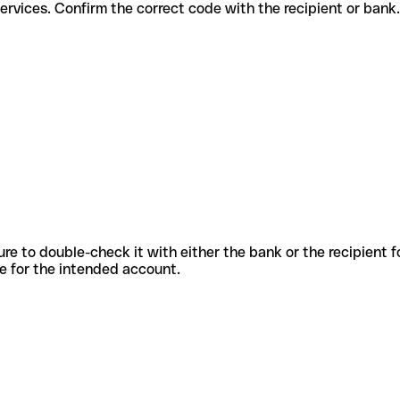
ferent services. Confirm the correct code with the recipient or bank.
sure to double-check it with either the bank or the recipient 
ode for the intended account.