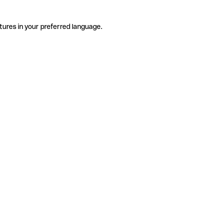
tures in your preferred language.