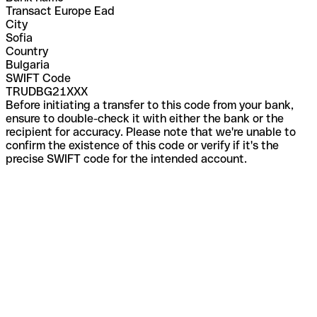
Transact Europe Ead
City
Sofia
Country
Bulgaria
SWIFT Code
TRUDBG21XXX
Before initiating a transfer to this code from your bank,
ensure to double-check it with either the bank or the
recipient for accuracy. Please note that we're unable to
confirm the existence of this code or verify if it's the
precise SWIFT code for the intended account.