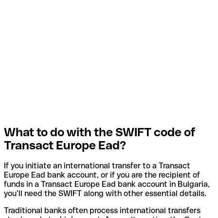
What to do with the SWIFT code of
Transact Europe Ead?
If you initiate an international transfer to a Transact
Europe Ead bank account, or if you are the recipient of
funds in a Transact Europe Ead bank account in Bulgaria,
you’ll need the SWIFT along with other essential details.
Traditional banks often process international transfers