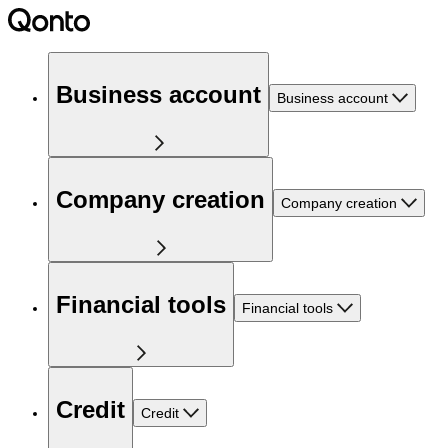
Business account
Business account
Company creation
Company creation
Financial tools
Financial tools
Credit
Credit