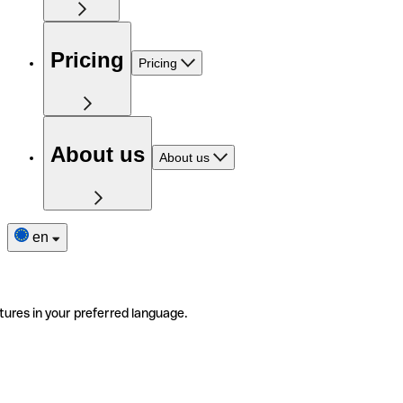
Pricing
Pricing
About us
About us
en
tures in your preferred language.