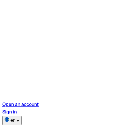
Open an account
Sign in
en