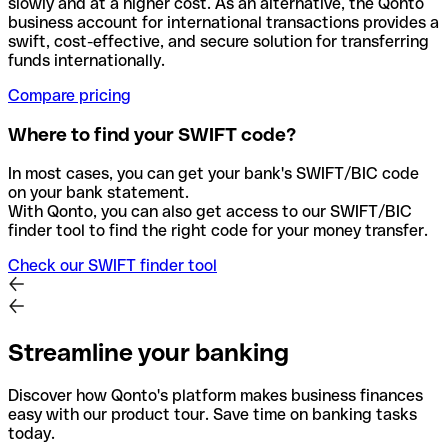
slowly and at a higher cost. As an alternative, the Qonto
business account for international transactions provides a
swift, cost-effective, and secure solution for transferring
funds internationally.
Compare pricing
Where to find your SWIFT code?
In most cases, you can get your bank's SWIFT/BIC code
on your bank statement.
With Qonto, you can also get access to our SWIFT/BIC
finder tool to find the right code for your money transfer.
Check our SWIFT finder tool
Streamline your banking
Discover how Qonto's platform makes business finances
easy with our product tour. Save time on banking tasks
today.