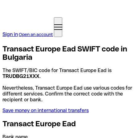
Sign in
Open an account
Transact Europe Ead SWIFT code in
Bulgaria
The SWIFT/BIC code for Transact Europe Ead is
TRUDBG21XXX
.
Nevertheless, Transact Europe Ead use various codes for
different services. Confirm the correct code with the
recipient or bank.
Save money on international transfers
Transact Europe Ead
Bank name