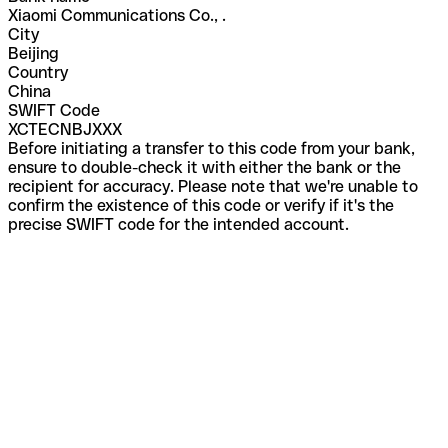
Xiaomi Communications Co., .
City
Beijing
Country
China
SWIFT Code
XCTECNBJXXX
Before initiating a transfer to this code from your bank,
ensure to double-check it with either the bank or the
recipient for accuracy. Please note that we're unable to
confirm the existence of this code or verify if it's the
precise SWIFT code for the intended account.