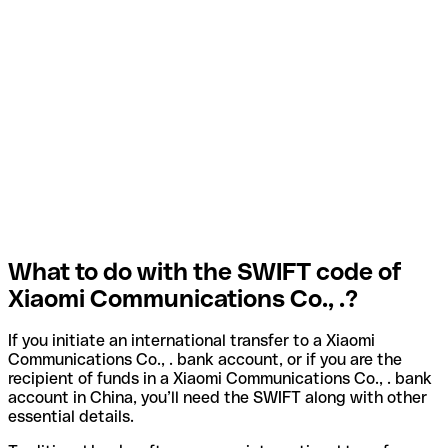
What to do with the SWIFT code of
Xiaomi Communications Co., .?
If you initiate an international transfer to a Xiaomi
Communications Co., . bank account, or if you are the
recipient of funds in a Xiaomi Communications Co., . bank
account in China, you’ll need the SWIFT along with other
essential details.