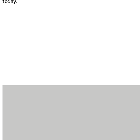
today.