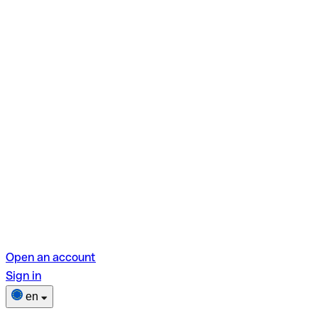
Open an account
Sign in
en