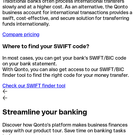
Traditional banks often process international transfers
slowly and at a higher cost. As an alternative, the Qonto
business account for international transactions provides a
swift, cost-effective, and secure solution for transferring
funds internationally.
Compare pricing
Where to find your SWIFT code?
In most cases, you can get your bank's SWIFT/BIC code
on your bank statement.
With Qonto, you can also get access to our SWIFT/BIC
finder tool to find the right code for your money transfer.
Check our SWIFT finder tool
Streamline your banking
Discover how Qonto's platform makes business finances
easy with our product tour. Save time on banking tasks