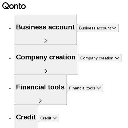
Business account
Business account
Company creation
Company creation
Financial tools
Financial tools
Credit
Credit