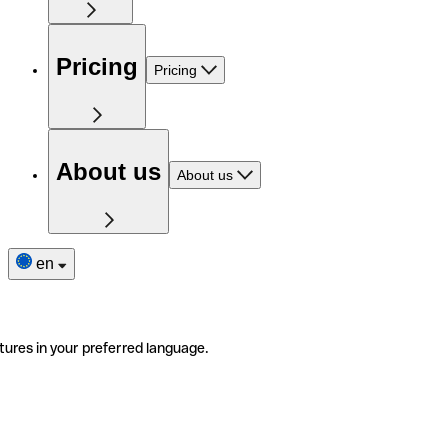
Pricing
Pricing
About us
About us
en
tures in your preferred language.