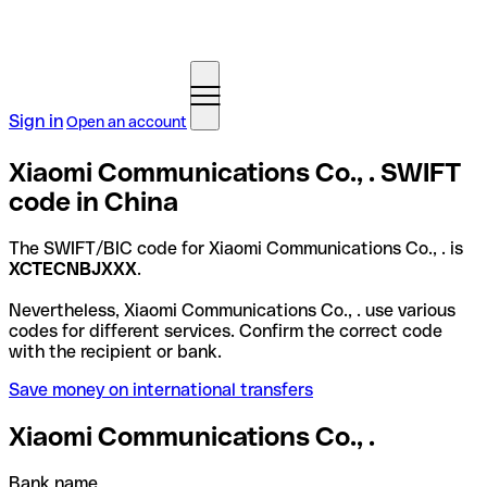
Sign in
Open an account
Xiaomi Communications Co., . SWIFT
code in China
The SWIFT/BIC code for Xiaomi Communications Co., . is
XCTECNBJXXX
.
Nevertheless, Xiaomi Communications Co., . use various
codes for different services. Confirm the correct code
with the recipient or bank.
Save money on international transfers
Xiaomi Communications Co., .
Bank name