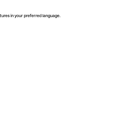
tures in your preferred language.