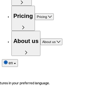
Pricing
Pricing
About us
About us
en
tures in your preferred language.