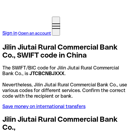
Sign in
Open an account
Jilin Jiutai Rural Commercial Bank
Co., SWIFT code in China
The SWIFT/BIC code for Jilin Jiutai Rural Commercial
Bank Co., is
JTCBCNBJXXX
.
Nevertheless, Jilin Jiutai Rural Commercial Bank Co., use
various codes for different services. Confirm the correct
code with the recipient or bank.
Save money on international transfers
Jilin Jiutai Rural Commercial Bank
Co.,