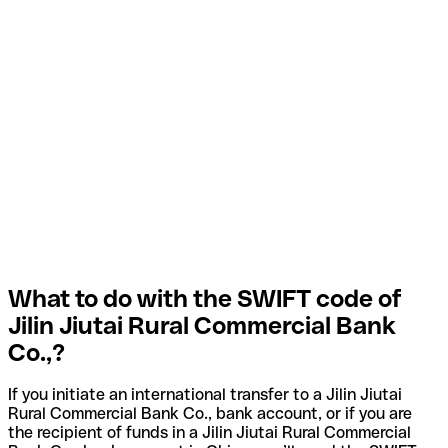
What to do with the SWIFT code of
Jilin Jiutai Rural Commercial Bank
Co.,?
If you initiate an international transfer to a Jilin Jiutai
Rural Commercial Bank Co., bank account, or if you are
the recipient of funds in a Jilin Jiutai Rural Commercial