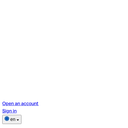
Open an account
Sign in
en