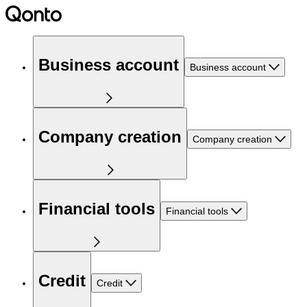
Business account
Business account
Company creation
Company creation
Financial tools
Financial tools
Credit
Credit