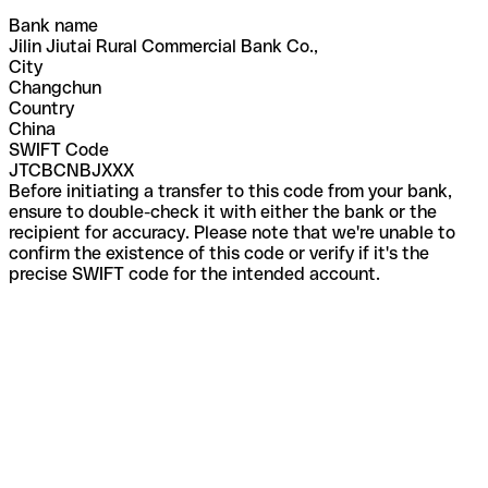
Bank name
Jilin Jiutai Rural Commercial Bank Co.,
City
Changchun
Country
China
SWIFT Code
JTCBCNBJXXX
Before initiating a transfer to this code from your bank,
ensure to double-check it with either the bank or the
recipient for accuracy. Please note that we're unable to
confirm the existence of this code or verify if it's the
precise SWIFT code for the intended account.