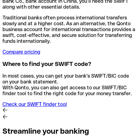
Bank Co., bank account in China, you’ll need the SWIFT
along with other essential details.
Traditional banks often process international transfers
slowly and at a higher cost. As an alternative, the Qonto
business account for international transactions provides a
swift, cost-effective, and secure solution for transferring
funds internationally.
Compare pricing
Where to find your SWIFT code?
In most cases, you can get your bank's SWIFT/BIC code
on your bank statement.
With Qonto, you can also get access to our SWIFT/BIC
finder tool to find the right code for your money transfer.
Check our SWIFT finder tool
Streamline your banking