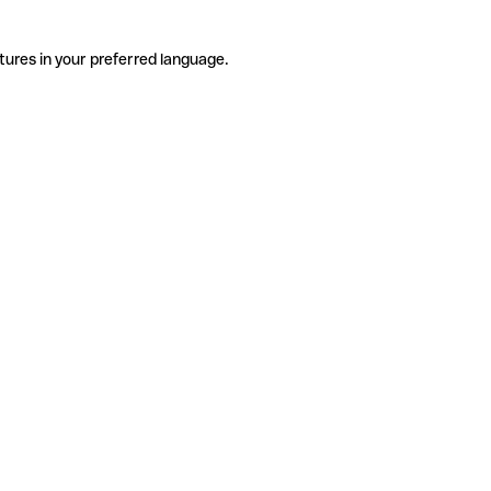
tures in your preferred language.