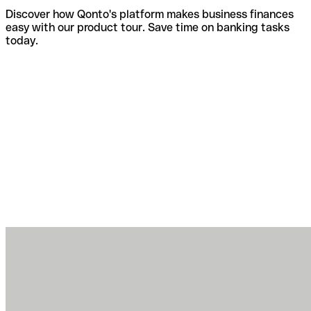
Discover how Qonto's platform makes business finances
easy with our product tour. Save time on banking tasks
today.