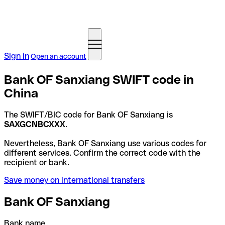
Sign in
Open an account
Bank OF Sanxiang SWIFT code in
China
The SWIFT/BIC code for Bank OF Sanxiang is
SAXGCNBCXXX
.
Nevertheless, Bank OF Sanxiang use various codes for
different services. Confirm the correct code with the
recipient or bank.
Save money on international transfers
Bank OF Sanxiang
Bank name