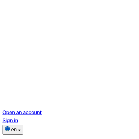
Open an account
Sign in
en