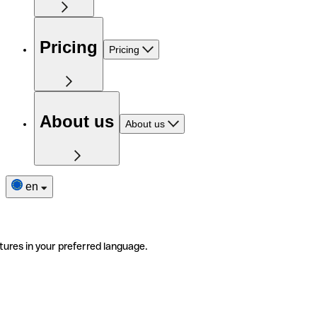
Pricing
Pricing
About us
About us
en
tures in your preferred language.