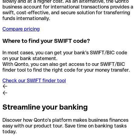
slowly and at a higher cost. As an alternative, the Qonto
business account for international transactions provides a
swift, cost-effective, and secure solution for transferring
funds internationally.
Compare pricing
Where to find your SWIFT code?
In most cases, you can get your bank's SWIFT/BIC code
on your bank statement.
With Qonto, you can also get access to our SWIFT/BIC
finder tool to find the right code for your money transfer.
Check our SWIFT finder tool
Streamline your banking
Discover how Qonto's platform makes business finances
easy with our product tour. Save time on banking tasks
today.