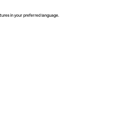
tures in your preferred language.