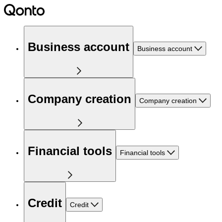
Business account
Business account
Company creation
Company creation
Financial tools
Financial tools
Credit
Credit