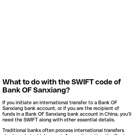
What to do with the SWIFT code of
Bank OF Sanxiang?
If you initiate an international transfer to a Bank OF
Sanxiang bank account, or if you are the recipient of
funds in a Bank OF Sanxiang bank account in China, you’ll
need the SWIFT along with other essential details.
Traditional banks often process international transfers