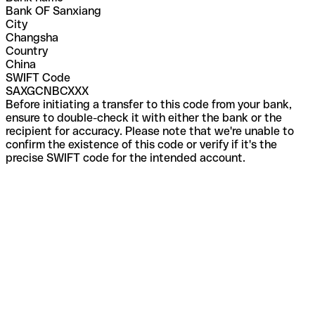
Bank OF Sanxiang
City
Changsha
Country
China
SWIFT Code
SAXGCNBCXXX
Before initiating a transfer to this code from your bank,
ensure to double-check it with either the bank or the
recipient for accuracy. Please note that we're unable to
confirm the existence of this code or verify if it's the
precise SWIFT code for the intended account.