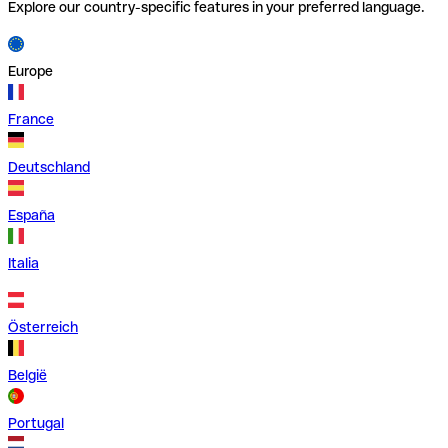
Explore our country-specific features in your preferred language.
Europe
France
Deutschland
España
Italia
Österreich
België
Portugal