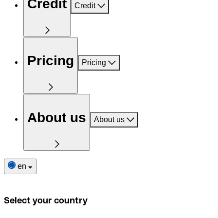
Credit
Credit
Pricing
Pricing
About us
About us
en
Select your country