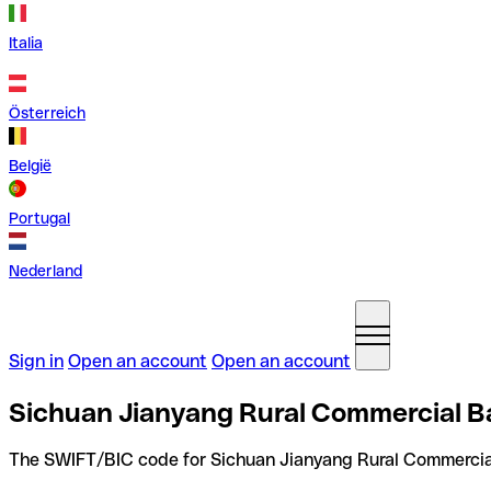
Italia
Österreich
België
Portugal
Nederland
Sign in
Open an account
Open an account
Sichuan Jianyang Rural Commercial Ba
The SWIFT/BIC code for Sichuan Jianyang Rural Commercial