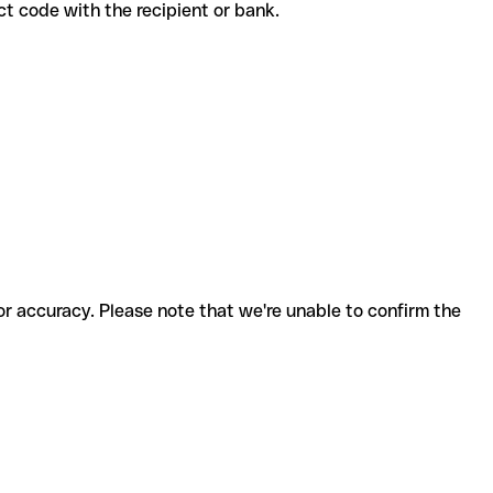
rrect code with the recipient or bank.
for accuracy. Please note that we're unable to confirm the