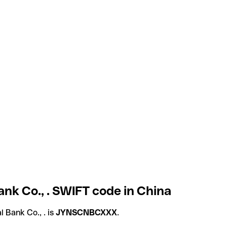
nk Co., . SWIFT code in China
 Bank Co., . is
JYNSCNBCXXX
.