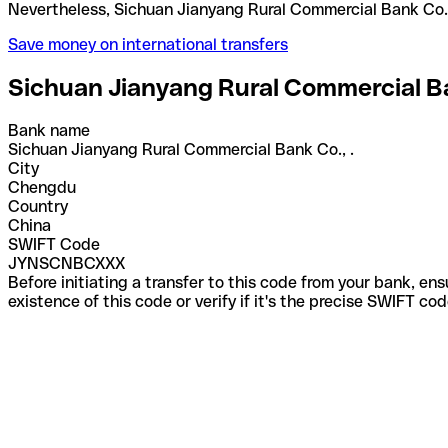
Nevertheless, Sichuan Jianyang Rural Commercial B
Save money on international transfers
Sichuan Jianyang Rural Commercial Ba
Bank name
Sichuan Jianyang Rural Commercial Bank Co., .
City
Chengdu
Country
China
SWIFT Code
JYNSCNBCXXX
Before initiating a transfer to this code from your bank, en
existence of this code or verify if it's the precise SWIFT c