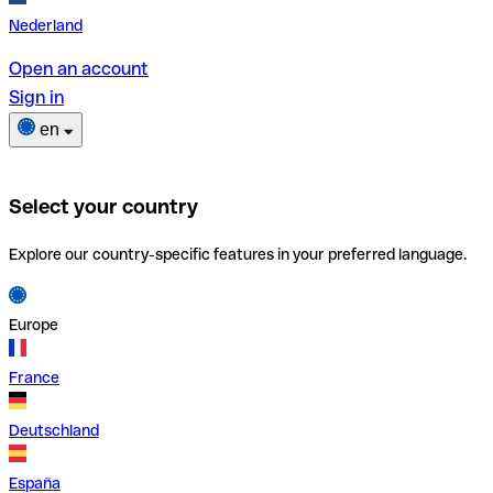
Nederland
Open an account
Sign in
en
Select your country
Explore our country-specific features in your preferred language.
Europe
France
Deutschland
España