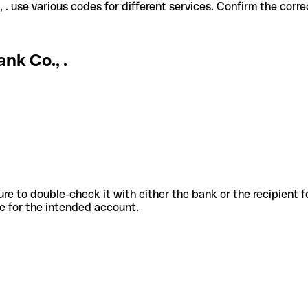
ank Co., . use various codes for different services. Confirm the co
nk Co., .
sure to double-check it with either the bank or the recipient 
ode for the intended account.