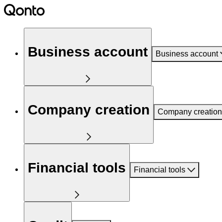
Business account
Business account
Company creation
Company creation
Financial tools
Financial tools